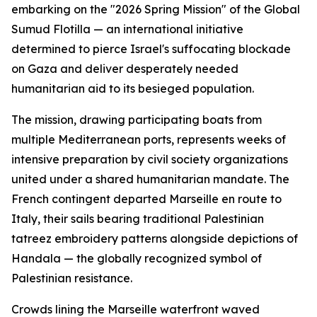
embarking on the "2026 Spring Mission" of the Global
Sumud Flotilla — an international initiative
determined to pierce Israel's suffocating blockade
on Gaza and deliver desperately needed
humanitarian aid to its besieged population.
The mission, drawing participating boats from
multiple Mediterranean ports, represents weeks of
intensive preparation by civil society organizations
united under a shared humanitarian mandate. The
French contingent departed Marseille en route to
Italy, their sails bearing traditional Palestinian
tatreez embroidery patterns alongside depictions of
Handala — the globally recognized symbol of
Palestinian resistance.
Crowds lining the Marseille waterfront waved