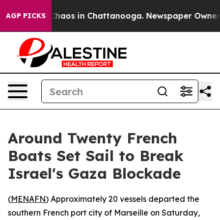
Collapse
Chaos in Chattanooga. Newspaper Owner Call
AGP PICKS
Around Twenty French
Boats Set Sail to Break
Israel's Gaza Blockade
(
MENAFN
) Approximately 20 vessels departed the
southern French port city of Marseille on Saturday,