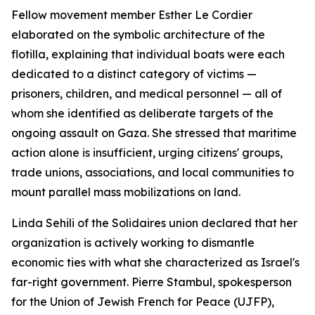
Fellow movement member Esther Le Cordier
elaborated on the symbolic architecture of the
flotilla, explaining that individual boats were each
dedicated to a distinct category of victims —
prisoners, children, and medical personnel — all of
whom she identified as deliberate targets of the
ongoing assault on Gaza. She stressed that maritime
action alone is insufficient, urging citizens' groups,
trade unions, associations, and local communities to
mount parallel mass mobilizations on land.
Linda Sehili of the Solidaires union declared that her
organization is actively working to dismantle
economic ties with what she characterized as Israel's
far-right government. Pierre Stambul, spokesperson
for the Union of Jewish French for Peace (UJFP),