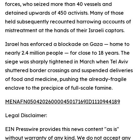
forces, who seized more than 40 vessels and
detained upwards of 450 activists. Many of those
held subsequently recounted harrowing accounts of
mistreatment at the hands of their Israeli captors.
Israel has enforced a blockade on Gaza — home to
nearly 2.4 million people — for close to 18 years. The
siege was sharply tightened in March when Tel Aviv
shuttered border crossings and suspended deliveries
of food and medicine, pushing the already-fragile
enclave to the precipice of full-scale famine.
MENAFN05042026000045017169ID1110944189
Legal Disclaimer:
EIN Presswire provides this news content "as is"
without warranty of any kind. We do not accept any