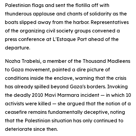
Palestinian flags and sent the flotilla off with
thunderous applause and chants of solidarity as the
boats slipped away from the harbor. Representatives
of the organizing civil society groups convened a
press conference at L'Estaque Port ahead of the
departure.
Nozha Trabelsi, a member of the Thousand Madleens
to Gaza movement, painted a dire picture of
conditions inside the enclave, warning that the crisis
has already spilled beyond Gaza's borders. Invoking
the deadly 2010 Mavi Marmara incident — in which 10
activists were killed — she argued that the notion of a
ceasefire remains fundamentally deceptive, noting
that the Palestinian situation has only continued to
deteriorate since then.