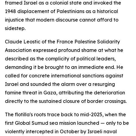
framed Israel as a colonial state and invoked the
1948 displacement of Palestinians as a historical
injustice that modern discourse cannot afford to
sidestep.
Claude Leostic of the France Palestine Solidarity
Association expressed profound shame at what he
described as the complicity of political leaders,
demanding it be brought to an immediate end. He
called for concrete international sanctions against
Israel and sounded the alarm over a resurging
famine threat in Gaza, attributing the deterioration
directly to the sustained closure of border crossings.
The flotilla's roots trace back to mid-2025, when the
first Global Sumud sea mission launched — only to be
violently intercepted in October by Israeli naval