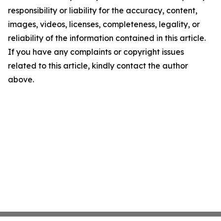
responsibility or liability for the accuracy, content,
images, videos, licenses, completeness, legality, or
reliability of the information contained in this article.
If you have any complaints or copyright issues
related to this article, kindly contact the author
above.