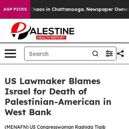
l Collapse
Chaos in Chattanooga. Newspaper Owner Cal
AGP PICKS
US Lawmaker Blames
Israel for Death of
Palestinian-American in
West Bank
(
MENAFN
) US Congresswoman Rashida Tlaib