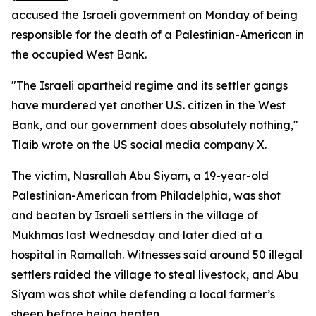
accused the Israeli government on Monday of being
responsible for the death of a Palestinian-American in
the occupied West Bank.
"The Israeli apartheid regime and its settler gangs
have murdered yet another U.S. citizen in the West
Bank, and our government does absolutely nothing,"
Tlaib wrote on the US social media company X.
The victim, Nasrallah Abu Siyam, a 19-year-old
Palestinian-American from Philadelphia, was shot
and beaten by Israeli settlers in the village of
Mukhmas last Wednesday and later died at a
hospital in Ramallah. Witnesses said around 50 illegal
settlers raided the village to steal livestock, and Abu
Siyam was shot while defending a local farmer’s
sheep before being beaten.