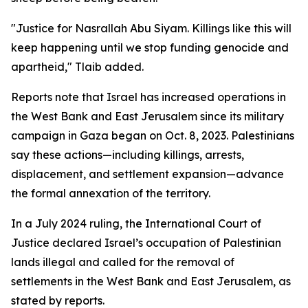
"Justice for Nasrallah Abu Siyam. Killings like this will
keep happening until we stop funding genocide and
apartheid," Tlaib added.
Reports note that Israel has increased operations in
the West Bank and East Jerusalem since its military
campaign in Gaza began on Oct. 8, 2023. Palestinians
say these actions—including killings, arrests,
displacement, and settlement expansion—advance
the formal annexation of the territory.
In a July 2024 ruling, the International Court of
Justice declared Israel’s occupation of Palestinian
lands illegal and called for the removal of
settlements in the West Bank and East Jerusalem, as
stated by reports.