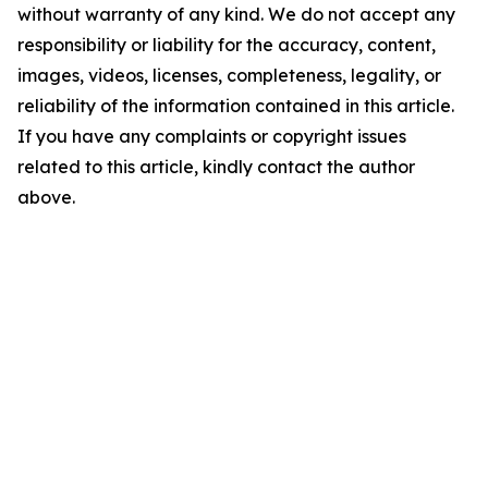
without warranty of any kind. We do not accept any
responsibility or liability for the accuracy, content,
images, videos, licenses, completeness, legality, or
reliability of the information contained in this article.
If you have any complaints or copyright issues
related to this article, kindly contact the author
above.