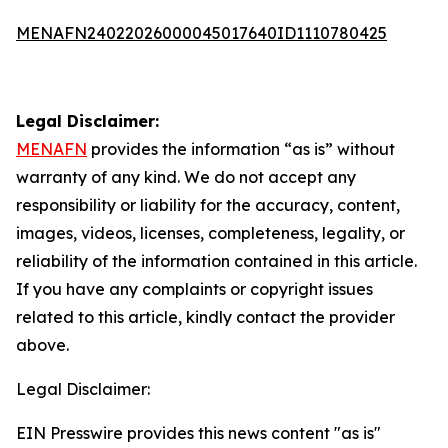
MENAFN24022026000045017640ID1110780425
Legal Disclaimer:
MENAFN
provides the information “as is” without
warranty of any kind. We do not accept any
responsibility or liability for the accuracy, content,
images, videos, licenses, completeness, legality, or
reliability of the information contained in this article.
If you have any complaints or copyright issues
related to this article, kindly contact the provider
above.
Legal Disclaimer:
EIN Presswire provides this news content "as is"