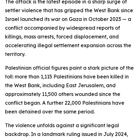
The attack is the latest episode in a sharp surge of
settler violence that has gripped the West Bank since
Israel launched its war on Gaza in October 2023 — a
conflict accompanied by widespread reports of
killings, mass arrests, forced displacement, and
accelerating illegal settlement expansion across the
territory.
Palestinian official figures paint a stark picture of the
toll: more than 1,115 Palestinians have been killed in
the West Bank, including East Jerusalem, and
approximately 11,500 others wounded since the
conflict began. A further 22,000 Palestinians have
been detained over the same period.
The violence unfolds against a significant legal
backdrop. In a landmark ruling issued in July 2024,