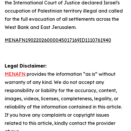
the International Court of Justice declared Israel's
occupation of Palestinian territory illegal and called
for the full evacuation of all settlements across the
West Bank and East Jerusalem.
MENAFN19022026000045017169ID1110761940
Legal Disclaimer:
MENAFN
provides the information “as is” without
warranty of any kind. We do not accept any
responsibility or liability for the accuracy, content,
images, videos, licenses, completeness, legality, or
reliability of the information contained in this article.
If you have any complaints or copyright issues
related to this article, kindly contact the provider