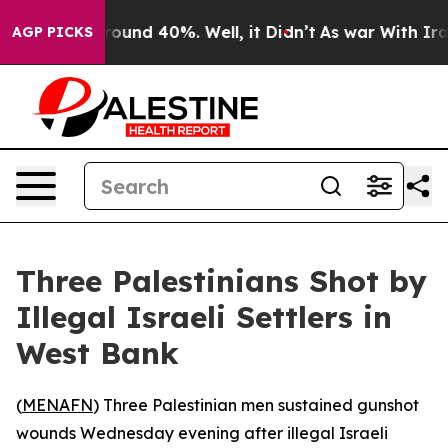
Floor Around 40%. Well, it Didn’t
As war With Iran 
AGP PICKS
Three Palestinians Shot by
Illegal Israeli Settlers in
West Bank
(
MENAFN
) Three Palestinian men sustained gunshot
wounds Wednesday evening after illegal Israeli