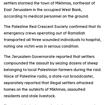
settlers stormed the town of Mikhmas, northeast of
East Jerusalem in the occupied West Bank,
according to medical personnel on the ground.
The Palestine Red Crescent Society confirmed that its
emergency crews operating out of Ramallah
transported all three wounded individuals to hospital,
noting one victim was in serious condition.
The Jerusalem Governorate reported that settlers
compounded the assault by seizing dozens of sheep
belonging to local Palestinian farmers during the raid.
Voice of Palestine radio, a state-run broadcaster,
separately reported that illegal settlers attacked
homes on the outskirts of Mikhmas, assaulted
residents and stole livestock.