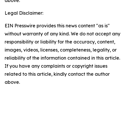
above.
Legal Disclaimer:
EIN Presswire provides this news content "as is"
without warranty of any kind. We do not accept any
responsibility or liability for the accuracy, content,
images, videos, licenses, completeness, legality, or
reliability of the information contained in this article.
If you have any complaints or copyright issues
related to this article, kindly contact the author
above.