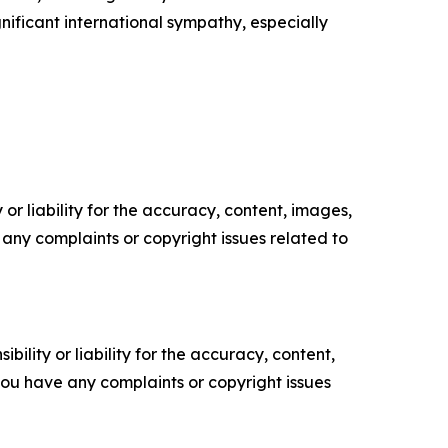
nificant international sympathy, especially
or liability for the accuracy, content, images,
ve any complaints or copyright issues related to
ility or liability for the accuracy, content,
f you have any complaints or copyright issues