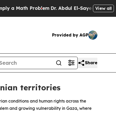
y a Math Problem
Dr. Abdul El-Sayed on Historic 
View all
Provided by AGP
Share
nian territories
rian conditions and human rights across the
salem and growing vulnerability in Gaza, where