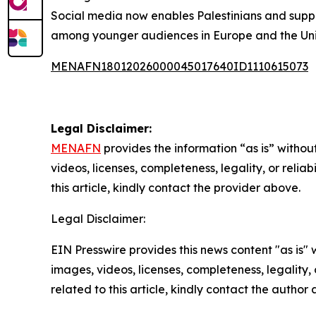
Social media now enables Palestinians and suppor
among younger audiences in Europe and the Uni
MENAFN18012026000045017640ID1110615073
Legal Disclaimer:
MENAFN
provides the information “as is” without
videos, licenses, completeness, legality, or reliab
this article, kindly contact the provider above.
Legal Disclaimer:
EIN Presswire provides this news content "as is" 
images, videos, licenses, completeness, legality, o
related to this article, kindly contact the author