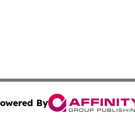
owered By
ubmit Press Release
Terms & Conditions
Copyright/DMCA