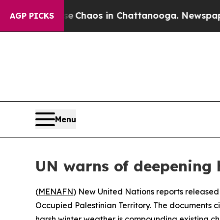
tal Collapse
Chaos in Chattanooga. Newspaper O
AGP PICKS
Menu
UN warns of deepening hu
(
MENAFN
) New United Nations reports released
Occupied Palestinian Territory. The documents ci
harsh winter weather is compounding existing ch