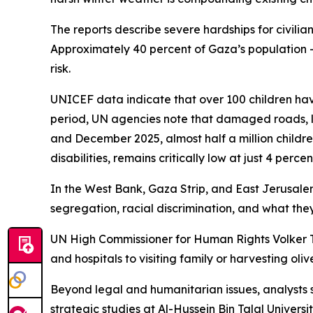
The reports describe severe hardships for civili
Approximately 40 percent of Gaza’s population —
risk.
UNICEF data indicate that over 100 children have
period, UN agencies note that damaged roads, lim
and December 2025, almost half a million children
disabilities, remains critically low at just 4 percen
In the West Bank, Gaza Strip, and East Jerusalem
segregation, racial discrimination, and what they
UN High Commissioner for Human Rights Volker Tür
and hospitals to visiting family or harvesting oli
Beyond legal and humanitarian issues, analysts 
strategic studies at Al-Hussein Bin Talal Universi