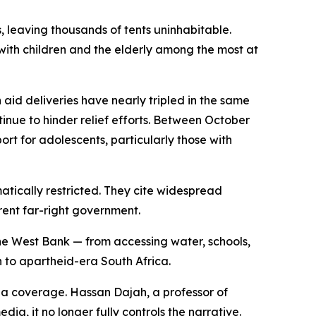
, leaving thousands of tents uninhabitable.
with children and the elderly among the most at
aid deliveries have nearly tripled in the same
inue to hinder relief efforts. Between October
ort for adolescents, particularly those with
atically restricted. They cite widespread
rrent far-right government.
the West Bank — from accessing water, schools,
on to apartheid-era South Africa.
ia coverage. Hassan Dajah, a professor of
dia, it no longer fully controls the narrative.