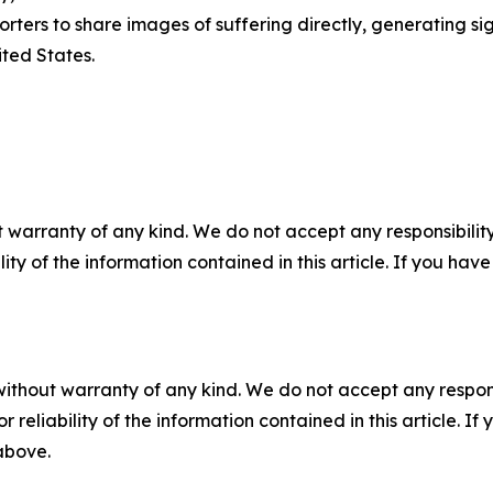
ters to share images of suffering directly, generating sig
ted States.
 warranty of any kind. We do not accept any responsibility 
ility of the information contained in this article. If you ha
without warranty of any kind. We do not accept any responsib
r reliability of the information contained in this article. I
 above.