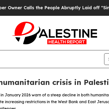
wner Calls the People Abruptly Laid off “Simpl
manitarian crisis in Palesti
 in January 2026 warn of a steep decline in both humanita
te increasing restrictions in the West Bank and East Jeru
allenges.