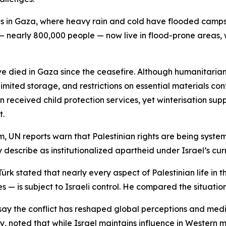
ans in Gaza, where heavy rain and cold have flooded camps
 nearly 800,000 people — now live in flood-prone areas, 
 died in Gaza since the ceasefire. Although humanitarian 
ited storage, and restrictions on essential materials cont
 received child protection services, yet winterisation supp
t.
, UN reports warn that Palestinian rights are being system
 describe as institutionalized apartheid under Israel’s cu
k stated that nearly every aspect of Palestinian life in 
ves — is subject to Israeli control. He compared the situati
say the conflict has reshaped global perceptions and med
ty, noted that while Israel maintains influence in Western me