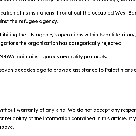
tion at its institutions throughout the occupied West Bank
inst the refugee agency.
hibiting the UN agency's operations within Israeli territor
legations the organization has categorically rejected.
NRWA maintains rigorous neutrality protocols.
n decades ago to provide assistance to Palestinians disp
without warranty of any kind. We do not accept any responsib
r reliability of the information contained in this article. I
 above.