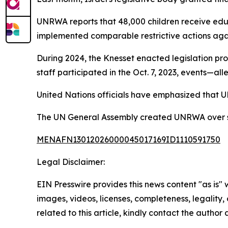
UNRWA reports that 48,000 children receive educa
implemented comparable restrictive actions aga
During 2024, the Knesset enacted legislation pro
staff participated in the Oct. 7, 2023, events—al
United Nations officials have emphasized that U
The UN General Assembly created UNRWA over seve
MENAFN13012026000045017169ID1110591750
Legal Disclaimer:
EIN Presswire provides this news content "as is" 
images, videos, licenses, completeness, legality, o
related to this article, kindly contact the author