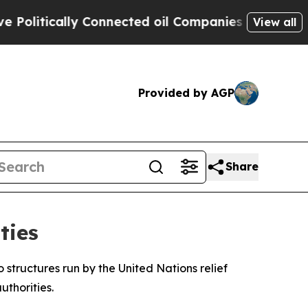
itically Connected oil Companies — not Taxpayer
View all
Provided by AGP
Share
ties
o structures run by the United Nations relief
thorities.