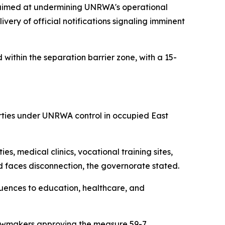
 aimed at undermining UNRWA's operational
livery of official notifications signaling imminent
 within the separation barrier zone, with a 15-
erties under UNRWA control in occupied East
s, medical clinics, vocational training sites,
 faces disconnection, the governorate stated.
quences to education, healthcare, and
 lawmakers approving the measure 59-7.