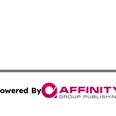
owered By
ubmit Press Release
Terms & Conditions
Copyright/DMCA