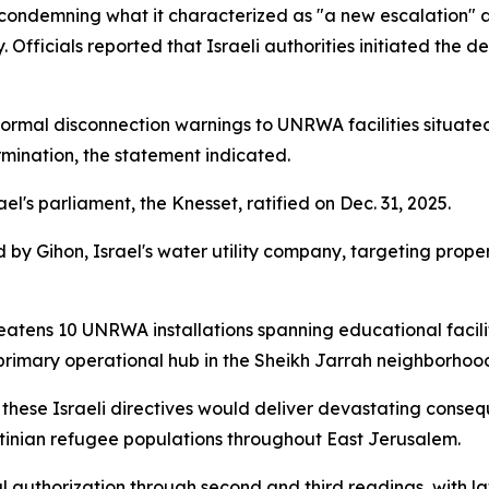
condemning what it characterized as "a new escalation"
. Officials reported that Israeli authorities initiated the de
 formal disconnection warnings to UNRWA facilities situated
nation, the statement indicated.
rael's parliament, the Knesset, ratified on Dec. 31, 2025.
 by Gihon, Israel's water utility company, targeting prop
atens 10 UNRWA installations spanning educational facilitie
rimary operational hub in the Sheikh Jarrah neighborhood
 these Israeli directives would deliver devastating conse
tinian refugee populations throughout East Jerusalem.
nal authorization through second and third readings, with