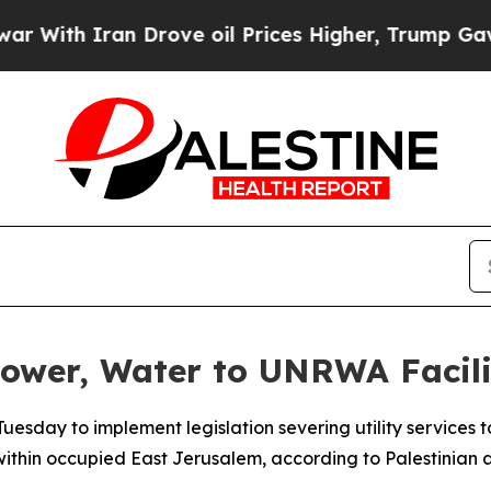
th Iran Drove oil Prices Higher, Trump Gave Pol
Power, Water to UNRWA Facili
 Tuesday to implement legislation severing utility services t
ithin occupied East Jerusalem, according to Palestinian au