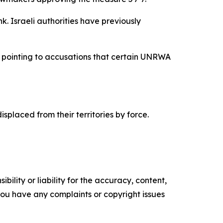
. Israeli authorities have previously
y, pointing to accusations that certain UNRWA
laced from their territories by force.
ility or liability for the accuracy, content,
f you have any complaints or copyright issues