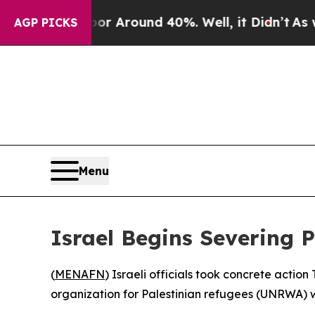
e a Floor Around 40%. Well, it Didn’t
As war Wi
AGP PICKS
Menu
Israel Begins Severing 
(
MENAFN
) Israeli officials took concrete action
organization for Palestinian refugees (UNRWA) w