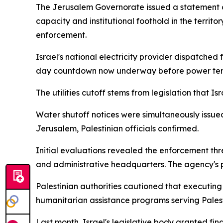
The Jerusalem Governorate issued a statement 
capacity and institutional foothold in the territory
enforcement.
Israel's national electricity provider dispatched
day countdown now underway before power termi
The utilities cutoff stems from legislation that Is
Water shutoff notices were simultaneously issued
Jerusalem, Palestinian officials confirmed.
Initial evaluations revealed the enforcement thre
and administrative headquarters. The agency's p
Palestinian authorities cautioned that executing
humanitarian assistance programs serving Pales
Last month, Israel's legislative body granted fi