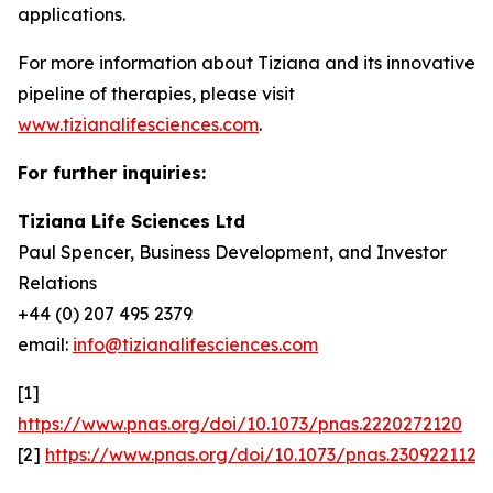
applications.
For more information about Tiziana and its innovative
pipeline of therapies, please visit
www.tizianalifesciences.com
.
For further inquiries:
Tiziana Life Sciences Ltd
Paul Spencer, Business Development, and Investor
Relations
+44 (0) 207 495 2379
email:
info@tizianalifesciences.com
[1]
https://www.pnas.org/doi/10.1073/pnas.2220272120
[2]
https://www.pnas.org/doi/10.1073/pnas.2309221120