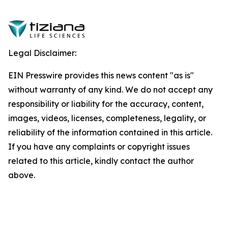
Legal Disclaimer:
EIN Presswire provides this news content "as is"
without warranty of any kind. We do not accept any
responsibility or liability for the accuracy, content,
images, videos, licenses, completeness, legality, or
reliability of the information contained in this article.
If you have any complaints or copyright issues
related to this article, kindly contact the author
above.