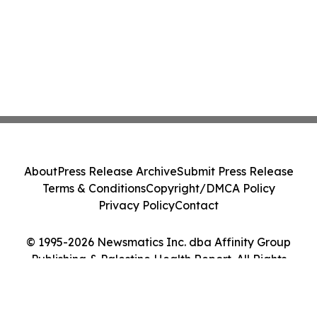
About
Press Release Archive
Submit Press Release
Terms & Conditions
Copyright/DMCA Policy
Privacy Policy
Contact
© 1995-2026 Newsmatics Inc. dba Affinity Group
Publishing & Palestine Health Report. All Rights
Reserved.
Cookie Settings / Your Privacy Choices