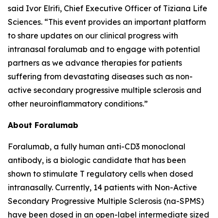
said Ivor Elrifi, Chief Executive Officer of Tiziana Life
Sciences. “This event provides an important platform
to share updates on our clinical progress with
intranasal foralumab and to engage with potential
partners as we advance therapies for patients
suffering from devastating diseases such as non-
active secondary progressive multiple sclerosis and
other neuroinflammatory conditions.”
About Foralumab
Foralumab, a fully human anti-CD3 monoclonal
antibody, is a biologic candidate that has been
shown to stimulate T regulatory cells when dosed
intranasally. Currently, 14 patients with Non-Active
Secondary Progressive Multiple Sclerosis (na-SPMS)
have been dosed in an open-label intermediate sized