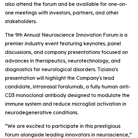
also attend the forum and be available for one-on-
one meetings with investors, partners, and other
stakeholders.
The 9th Annual Neuroscience Innovation Forum is a
premier industry event featuring keynotes, panel
discussions, and company presentations focused on
advances in therapeutics, neurotechnology, and
diagnostics for neurological disorders. Tiziana's
presentation will highlight the Company's lead
candidate, intranasal foralumab, a fully human anti-
CD3 monoclonal antibody designed to modulate the
immune system and reduce microglial activation in
neurodegenerative conditions.
“We are excited to participate in this prestigious
forum alongside leading innovators in neuroscience,”