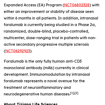
Expanded Access (EA) Program (
NCT06802328
) with
either an improvement or stability of disease seen
within 6 months in all patients. In addition, intranasal
foralumab is currently being studied in a Phase 2a,
randomized, double-blind, placebo-controlled,
multicenter, dose-ranging trial in patients with non-
active secondary progressive multiple sclerosis
(
NCT06292923
).
Foralumab is the only fully human anti-CD3
monoclonal antibody (mAb) currently in clinical
development. Immunomodulation by intranasal
foralumab represents a novel avenue for the
treatment of neuroinflammatory and
[1],[2]
neurodegenerative human diseases.
About Tiziana Life Sciences