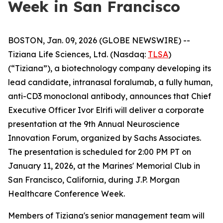
Week in San Francisco
BOSTON, Jan. 09, 2026 (GLOBE NEWSWIRE) --
Tiziana Life Sciences, Ltd. (Nasdaq:
TLSA
)
(“Tiziana”), a biotechnology company developing its
lead candidate, intranasal foralumab, a fully human,
anti-CD3 monoclonal antibody, announces that Chief
Executive Officer Ivor Elrifi will deliver a corporate
presentation at the 9th Annual Neuroscience
Innovation Forum, organized by Sachs Associates.
The presentation is scheduled for 2:00 PM PT on
January 11, 2026, at the Marines' Memorial Club in
San Francisco, California, during J.P. Morgan
Healthcare Conference Week.
Members of Tiziana's senior management team will