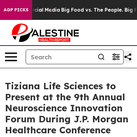
ges on Social Media
Big Food vs. The People. Big Food’
AGP PICKS
Tiziana Life Sciences to
Present at the 9th Annual
Neuroscience Innovation
Forum During J.P. Morgan
Healthcare Conference