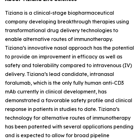
Tiziana is a clinical-stage biopharmaceutical
company developing breakthrough therapies using
transformational drug delivery technologies to
enable alternative routes of immunotherapy.
Tiziana’s innovative nasal approach has the potential
to provide an improvement in efficacy as well as
safety and tolerability compared to intravenous (IV)
delivery. Tiziana’s lead candidate, intranasal
foralumab, which is the only fully human anti-CD3
mAb currently in clinical development, has
demonstrated a favorable safety profile and clinical
response in patients in studies to date. Tiziana’s
technology for alternative routes of immunotherapy
has been patented with several applications pending
and is expected to allow for broad pipeline