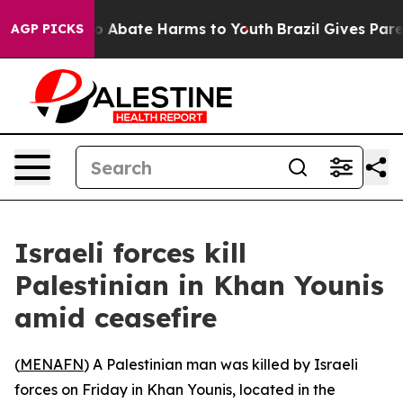
llion Fund to Abate Harms to Youth
Brazil Gives Parent
AGP PICKS
Israeli forces kill
Palestinian in Khan Younis
amid ceasefire
(
MENAFN
) A Palestinian man was killed by Israeli
forces on Friday in Khan Younis, located in the