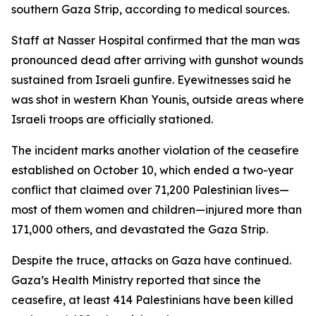
southern Gaza Strip, according to medical sources.
Staff at Nasser Hospital confirmed that the man was
pronounced dead after arriving with gunshot wounds
sustained from Israeli gunfire. Eyewitnesses said he
was shot in western Khan Younis, outside areas where
Israeli troops are officially stationed.
The incident marks another violation of the ceasefire
established on October 10, which ended a two-year
conflict that claimed over 71,200 Palestinian lives—
most of them women and children—injured more than
171,000 others, and devastated the Gaza Strip.
Despite the truce, attacks on Gaza have continued.
Gaza’s Health Ministry reported that since the
ceasefire, at least 414 Palestinians have been killed