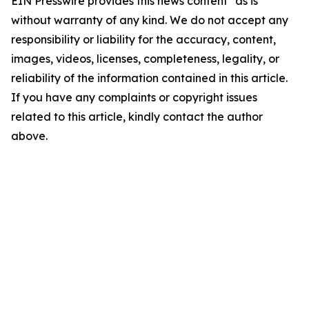
EIN Presswire provides this news content "as is"
without warranty of any kind. We do not accept any
responsibility or liability for the accuracy, content,
images, videos, licenses, completeness, legality, or
reliability of the information contained in this article.
If you have any complaints or copyright issues
related to this article, kindly contact the author
above.