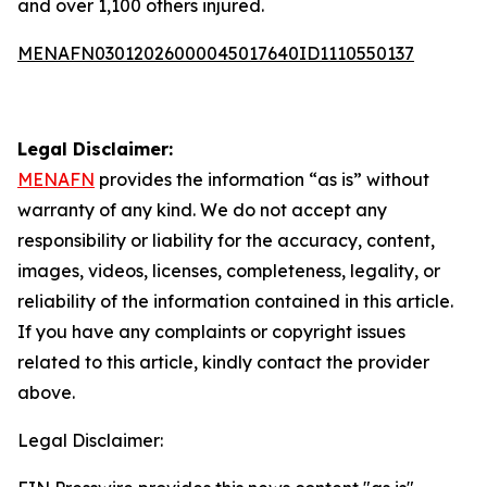
and over 1,100 others injured.
MENAFN03012026000045017640ID1110550137
Legal Disclaimer:
MENAFN
provides the information “as is” without
warranty of any kind. We do not accept any
responsibility or liability for the accuracy, content,
images, videos, licenses, completeness, legality, or
reliability of the information contained in this article.
If you have any complaints or copyright issues
related to this article, kindly contact the provider
above.
Legal Disclaimer: