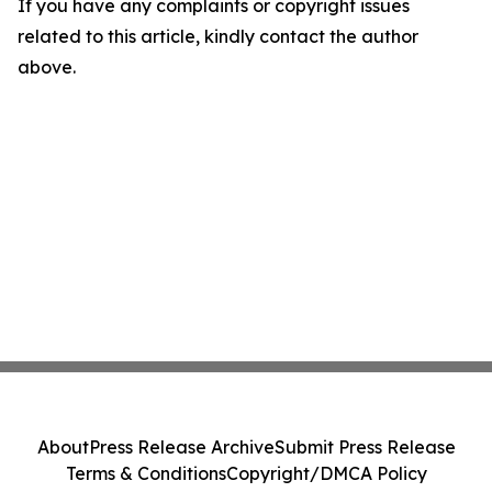
If you have any complaints or copyright issues
related to this article, kindly contact the author
above.
About
Press Release Archive
Submit Press Release
Terms & Conditions
Copyright/DMCA Policy