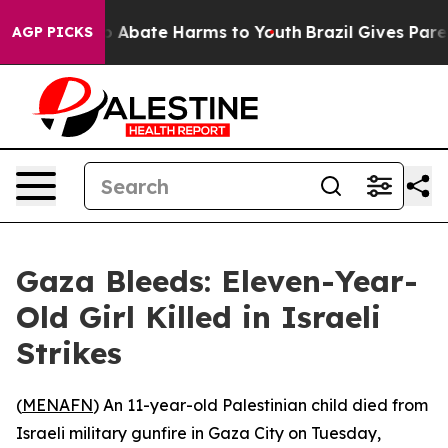
lion Fund to Abate Harms to Youth
Brazil Gives Parent
AGP PICKS
Gaza Bleeds: Eleven-Year-
Old Girl Killed in Israeli
Strikes
(
MENAFN
) An 11-year-old Palestinian child died from
Israeli military gunfire in Gaza City on Tuesday,