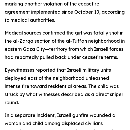
marking another violation of the ceasefire
agreement implemented since October 10, according
to medical authorities.
Medical sources confirmed the girl was fatally shot in
the al-Zarqa section of the al-Tuffah neighborhood in
eastern Gaza City—territory from which Israeli forces
had reportedly pulled back under ceasefire terms.
Eyewitnesses reported that Israeli military units
deployed east of the neighborhood unleashed
intense fire toward residential areas. The child was
struck by what witnesses described as a direct sniper
round.
In a separate incident, Israeli gunfire wounded a
woman and child among displaced civilians