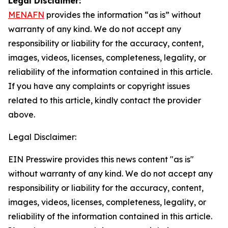
Legal Disclaimer:
MENAFN
provides the information “as is” without
warranty of any kind. We do not accept any
responsibility or liability for the accuracy, content,
images, videos, licenses, completeness, legality, or
reliability of the information contained in this article.
If you have any complaints or copyright issues
related to this article, kindly contact the provider
above.
Legal Disclaimer:
EIN Presswire provides this news content "as is"
without warranty of any kind. We do not accept any
responsibility or liability for the accuracy, content,
images, videos, licenses, completeness, legality, or
reliability of the information contained in this article.