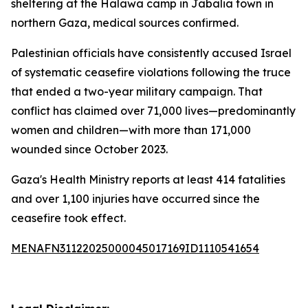
sheltering at the Halawa camp in Jabalia town in
northern Gaza, medical sources confirmed.
Palestinian officials have consistently accused Israel
of systematic ceasefire violations following the truce
that ended a two-year military campaign. That
conflict has claimed over 71,000 lives—predominantly
women and children—with more than 171,000
wounded since October 2023.
Gaza's Health Ministry reports at least 414 fatalities
and over 1,100 injuries have occurred since the
ceasefire took effect.
MENAFN31122025000045017169ID1110541654