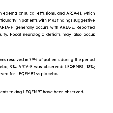
n edema or sulcal effusions, and ARIA-H, which
icularly in patients with MRI findings suggestive
 ARIA-H generally occurs with ARIA-E. Reported
lty. Focal neurologic deficits may also occur.
s resolved in 79% of patients during the period
acebo, 9%. ARIA-E was observed: LEQEMBI, 13%;
rved for LEQEMBI vs placebo.
atients taking LEQEMBI have been observed.