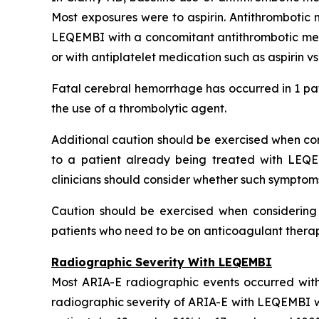
Most exposures were to aspirin. Antithrombotic 
LEQEMBI with a concomitant antithrombotic medi
or with antiplatelet medication such as aspirin v
Fatal cerebral hemorrhage has occurred in 1 pat
the use of a thrombolytic agent.
Additional caution should be exercised when cons
to a patient already being treated with LEQE
clinicians should consider whether such symptom
Caution should be exercised when considering t
patients who need to be on anticoagulant therapy
Radiographic Severity With LEQEMBI
Most ARIA-E radiographic events occurred with
radiographic severity of ARIA-E with LEQEMBI wa