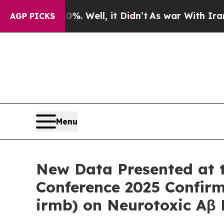
. Well, it Didn’t
As war With Iran Drove oil Pr
AGP PICKS
Menu
New Data Presented at th
Conference 2025 Confir
irmb) on Neurotoxic Aβ P