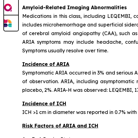
Amyloid-Related Imaging Abnormalities
Medications in this class, including LEQEMBI,
includes microhemorrhage and superficial sideros
of cerebral amyloid angiopathy (CAA), such as
ARIA symptoms may include headache, confusion
Symptoms usually resolve over time.
Incidence of ARIA
Symptomatic ARIA occurred in 3% and serious AR
of observation. ARIA, including asymptomatic
placebo, 2%. ARIA-H was observed: LEQEMBI, 17
Incidence of ICH
ICH >1 cm in diameter was reported in 0.7% wit
Risk Factors of ARIA and ICH