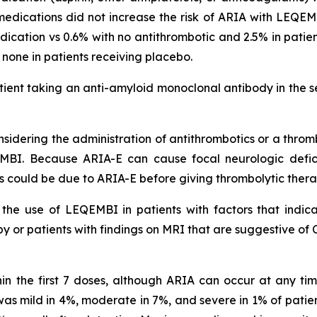
medications did not increase the risk of ARIA with LEQEMB
cation vs 0.6% with no antithrombotic and 2.5% in pati
s none in patients receiving placebo.
ient taking an anti-amyloid monoclonal antibody in the s
idering the administration of antithrombotics or a thromb
MBI. Because ARIA-E can cause focal neurologic deficit
s could be due to ARIA-E before giving thrombolytic ther
he use of LEQEMBI in patients with factors that indicat
 or patients with findings on MRI that are suggestive of 
in the first 7 doses, although ARIA can occur at any t
s mild in 4%, moderate in 7%, and severe in 1% of patien