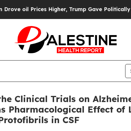
ices Higher, Trump Gave Politically Connected o
e Clinical Trials on Alzheim
ms Pharmacological Effect o
rotofibrils in CSF