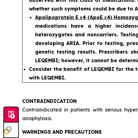
whether such symptoms could be due to AR
Apolipoprotein E ε4 (ApoE ε4) Homozy
medications have a higher incidenc
heterozygotes and noncarriers. Testing
developing ARIA. Prior to testing, pre
genetic testing results. Prescribers s
LEQEMBI; however, it cannot be determi
Consider the benefit of LEQEMBI for the t
with LEQEMBI.
CONTRAINDICATION
Contraindicated in patients with serious hyp
anaphylaxis.
WARNINGS AND PRECAUTIONS