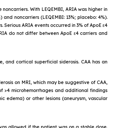
 noncarriers. With LEQEMBI, ARIA was higher in
 and noncarriers (LEQEMBI: 13%; placebo: 4%).
. Serious ARIA events occurred in 3% of ApoE ε4
IA do not differ between ApoE ε4 carriers and
 and cortical superficial siderosis. CAA has an
iderosis on MRI, which may be suggestive of CAA,
 of >4 microhemorrhages and additional findings
nic edema) or other lesions (aneurysm, vascular
 was allowed if the patient was on a stable dose.