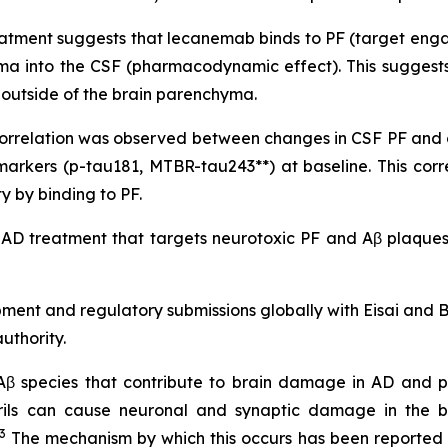
atment suggests that lecanemab binds to PF (target engag
yma into the CSF (pharmacodynamic effect). This suggests
it outside of the brain parenchyma.
nt correlation was observed between changes in CSF PF an
markers (p-tau181, MTBR-tau243**) at baseline. This co
 by binding to PF.
 AD treatment that targets neurotoxic PF and Aβ plaques,
pment and regulatory submissions globally with Eisai and
uthority.
 Aβ species that contribute to brain damage in AD and pl
brils can cause neuronal and synaptic damage in the b
3
The mechanism by which this occurs has been reported no