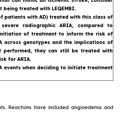
t being treated with LEQEMBI.
patients with AD) treated with this class of
d severe radiographic ARIA, compared to
itiation of treatment to inform the risk of
RIA across genotypes and the implications of
ot performed, they can still be treated with
sk for ARIA.
A events when deciding to initiate treatment
ients. Reactions have included angioedema and