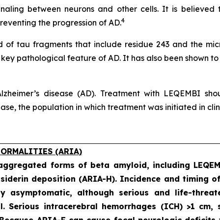
naling between neurons and other cells. It is believed 
4
eventing the progression of AD.
of tau fragments that include residue 243 and the micro
a key pathological feature of AD. It has also been shown to
lzheimer’s disease (AD). Treatment with LEQEMBI shoul
e, the population in which treatment was initiated in clinic
ORMALITIES (ARIA)
 aggregated forms of beta amyloid, including LEQE
iderin deposition (ARIA-H). Incidence and timing o
ly asymptomatic, although serious and life-threat
al. Serious intracerebral hemorrhages (ICH) >1 cm
 Because ARIA-E can cause focal neurologic deficits 