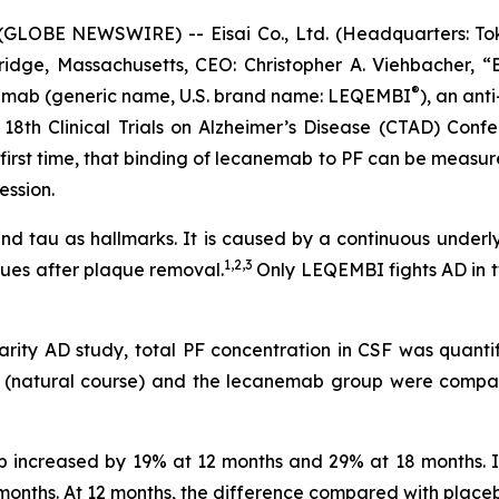
LOBE NEWSWIRE) -- Eisai Co., Ltd. (Headquarters: Toky
idge, Massachusetts, CEO: Christopher A. Viehbacher, “
®
nemab (generic name, U.S. brand name: LEQEMBI
), an anti
18th Clinical Trials on Alzheimer’s Disease (CTAD) Confe
e first time, that binding of lecanemab to PF can be measu
ession.
 and tau as hallmarks. It is caused by a continuous underl
1,2,3
ues after plaque removal.
Only LEQEMBI fights AD in t
arity AD study, total PF concentration in CSF was quanti
up (natural course) and the lecanemab group were comp
up increased by 19% at 12 months and 29% at 18 months.
onths. At 12 months, the difference compared with placebo 