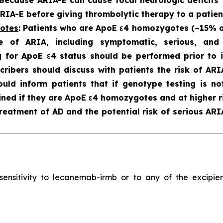
IA-E before giving thrombolytic therapy to a patien
gotes
: Patients who are ApoE ε4 homozygotes (~15% of 
e of ARIA, including symptomatic, serious, an
 for ApoE ε4 status should be performed prior to in
scribers should discuss with patients the risk of A
hould inform patients that if genotype testing is n
ned if they are ApoE ε4 homozygotes and at higher ri
reatment of AD and the potential risk of serious ARI
ersensitivity to lecanemab-irmb or to any of the excip