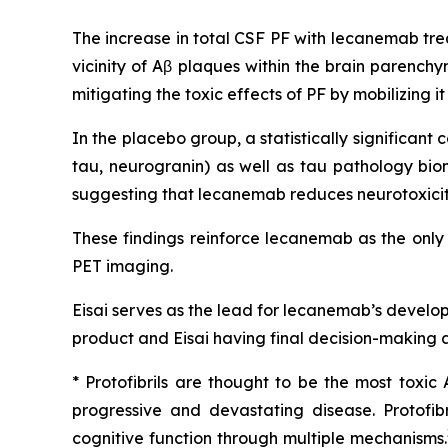
The increase in total CSF PF with lecanemab tre
vicinity of Aβ plaques within the brain parench
mitigating the toxic effects of PF by mobilizing 
In the placebo group, a statistically significa
tau, neurogranin) as well as tau pathology bio
suggesting that lecanemab reduces neurotoxicity
These findings reinforce lecanemab as the only
PET imaging.
Eisai serves as the lead for lecanemab’s develo
product and Eisai having final decision-making a
* Protofibrils are thought to be the most toxic
progressive and devastating disease. Protofi
cognitive function through multiple mechanisms.