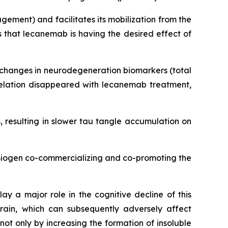
ement) and facilitates its mobilization from the
 that lecanemab is having the desired effect of
d changes in neurodegeneration biomarkers (total
rrelation disappeared with lecanemab treatment,
 resulting in slower tau tangle accumulation on
 Biogen co-commercializing and co-promoting the
ay a major role in the cognitive decline of this
rain, which can subsequently adversely affect
t only by increasing the formation of insoluble