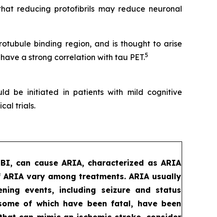
that reducing protofibrils may reduce neuronal
tubule binding region, and is thought to arise
5
 have a strong correlation with tau PET.
d be initiated in patients with mild cognitive
al trials.
MBI, can cause ARIA, characterized as ARIA
f ARIA vary among treatments. ARIA usually
ening events, including seizure and status
, some of which have been fatal, have been
that can mimic an ischemic stroke, consider