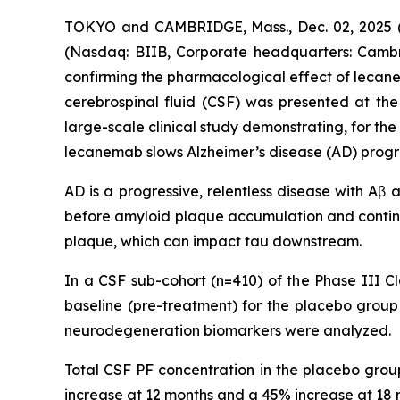
TOKYO and CAMBRIDGE, Mass., Dec. 02, 2025 (G
(Nasdaq: BIIB, Corporate headquarters: Cambr
confirming the pharmacological effect of leca
cerebrospinal fluid (CSF) was presented at the 
large-scale clinical study demonstrating, for th
lecanemab slows Alzheimer’s disease (AD) progr
AD is a progressive, relentless disease with Aβ
before amyloid plaque accumulation and contin
plaque, which can impact tau downstream.
In a CSF sub-cohort (n=410) of the Phase III Cl
baseline (pre-treatment) for the placebo gro
neurodegeneration biomarkers were analyzed.
Total CSF PF concentration in the placebo gro
increase at 12 months and a 45% increase at 18 m