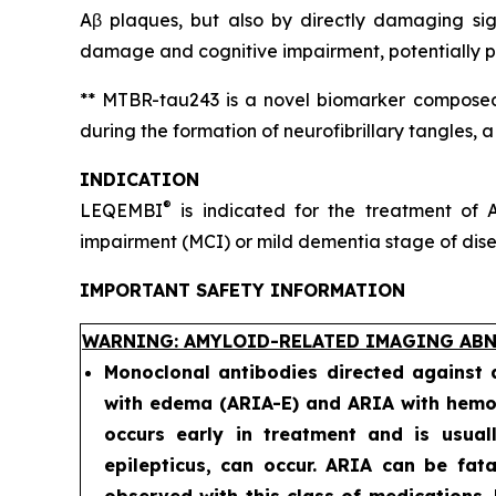
Aβ plaques, but also by directly damaging sig
damage and cognitive impairment, potentially pr
** MTBR-tau243 is a novel biomarker composed 
during the formation of neurofibrillary tangles, 
INDICATION
®
LEQEMBI
is indicated for the treatment of A
impairment (MCI) or mild dementia stage of diseas
IMPORTANT SAFETY INFORMATION
WARNING: AMYLOID-RELATED IMAGING ABN
Monoclonal antibodies directed against
with edema (ARIA-E) and ARIA with hemos
occurs early in treatment and is usual
epilepticus, can occur. ARIA can be fat
observed with this class of medications.