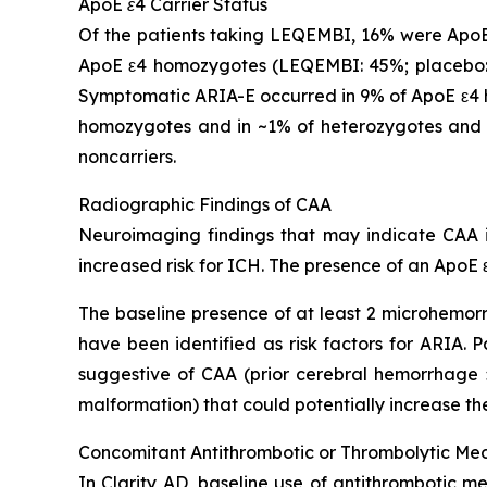
ApoE ε4 Carrier Status
Of the patients taking LEQEMBI, 16% were ApoE
ApoE ε4 homozygotes (LEQEMBI: 45%; placebo: 
Symptomatic ARIA-E occurred in 9% of ApoE ε4 h
homozygotes and in ~1% of heterozygotes and 
noncarriers.
Radiographic Findings of CAA
Neuroimaging findings that may indicate CAA in
increased risk for ICH. The presence of an ApoE ε
The baseline presence of at least 2 microhemorr
have been identified as risk factors for ARIA.
suggestive of CAA (prior cerebral hemorrhage >
malformation) that could potentially increase the
Concomitant Antithrombotic or Thrombolytic Me
In Clarity AD, baseline use of antithrombotic me