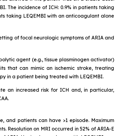
I. The incidence of ICH: 0.9% in patients taking
ents taking LEQEMBI with an anticoagulant alone
etting of focal neurologic symptoms of ARIA and
olytic agent (e.g., tissue plasminogen activator)
s that can mimic an ischemic stroke, treating
apy in a patient being treated with LEQEMBI.
e an increased risk for ICH and, in particular,
CAA.
ime, and patients can have >1 episode. Maximum
ts. Resolution on MRI occurred in 52% of ARIA-E