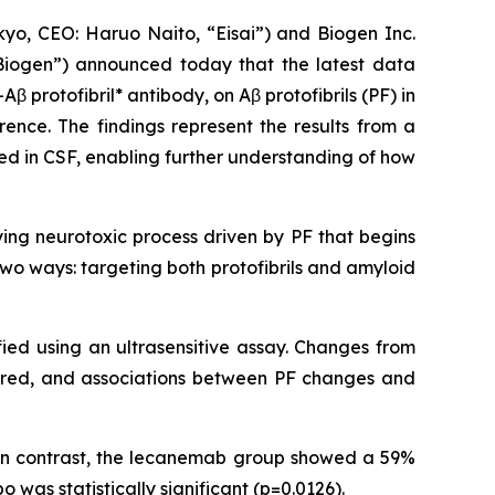
o, CEO: Haruo Naito, “Eisai”) and Biogen Inc.
Biogen”) announced today that the latest data
-Aβ protofibril* antibody, on Aβ protofibrils (PF) in
rence. The findings represent the results from a
red in CSF, enabling further understanding of how
ying neurotoxic process driven by PF that begins
wo ways: targeting both protofibrils and amyloid
fied using an ultrasensitive assay. Changes from
ared, and associations between PF changes and
 In contrast, the lecanemab group showed a 59%
was statistically significant (p=0.0126).