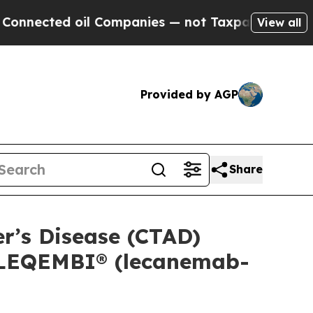
il Companies — not Taxpayers — the Chance to Ca
View all
Provided by AGP
Share
er’s Disease (CTAD)
f LEQEMBI® (lecanemab-