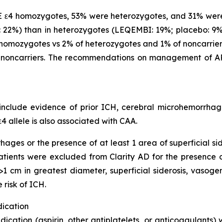
 ε4 homozygotes, 53% were heterozygotes, and 31% were
22%) than in heterozygotes (LEQEMBI: 19%; placebo: 9%)
omozygotes vs 2% of heterozygotes and 1% of noncarriers
noncarriers. The recommendations on management of AR
clude evidence of prior ICH, cerebral microhemorrhage,
4 allele is also associated with CAA.
hages or the presence of at least 1 area of superficial s
 Patients were excluded from Clarity AD for the presence
1 cm in greatest diameter, superficial siderosis, vasoge
 risk of ICH.
dication
dication (aspirin, other antiplatelets, or anticoagulants)