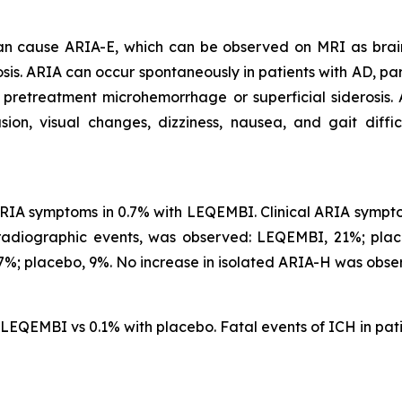
 can cause ARIA-E, which can be observed on MRI as brai
is. ARIA can occur spontaneously in patients with AD, part
 pretreatment microhemorrhage or superficial siderosis.
, visual changes, dizziness, nausea, and gait difficu
IA symptoms in 0.7% with LEQEMBI. Clinical ARIA symptom
 radiographic events, was observed: LEQEMBI, 21%; pl
%; placebo, 9%. No increase in isolated ARIA-H was obse
h LEQEMBI vs 0.1% with placebo. Fatal events of ICH in p