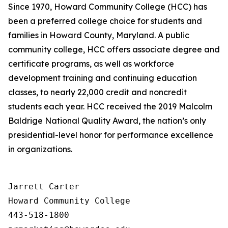
Since 1970, Howard Community College (HCC) has
been a preferred college choice for students and
families in Howard County, Maryland. A public
community college, HCC offers associate degree and
certificate programs, as well as workforce
development training and continuing education
classes, to nearly 22,000 credit and noncredit
students each year. HCC received the 2019 Malcolm
Baldrige National Quality Award, the nation’s only
presidential-level honor for performance excellence
in organizations.
Jarrett Carter

Howard Community College

443-518-1800
