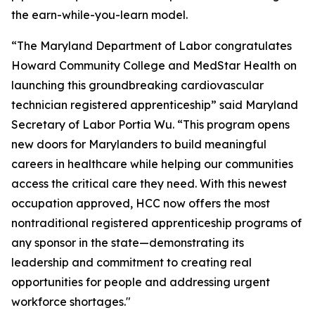
the earn-while-you-learn model.
“The Maryland Department of Labor congratulates
Howard Community College and MedStar Health on
launching this groundbreaking cardiovascular
technician registered apprenticeship” said Maryland
Secretary of Labor Portia Wu. “This program opens
new doors for Marylanders to build meaningful
careers in healthcare while helping our communities
access the critical care they need. With this newest
occupation approved, HCC now offers the most
nontraditional registered apprenticeship programs of
any sponsor in the state—demonstrating its
leadership and commitment to creating real
opportunities for people and addressing urgent
workforce shortages."