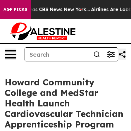
arrative was CBS News New York...
Airlines Are Lobbyin
AGP PICKS
Howard Community
College and MedStar
Health Launch
Cardiovascular Technician
Apprenticeship Program