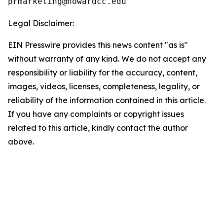
Legal Disclaimer:
EIN Presswire provides this news content "as is"
without warranty of any kind. We do not accept any
responsibility or liability for the accuracy, content,
images, videos, licenses, completeness, legality, or
reliability of the information contained in this article.
If you have any complaints or copyright issues
related to this article, kindly contact the author
above.