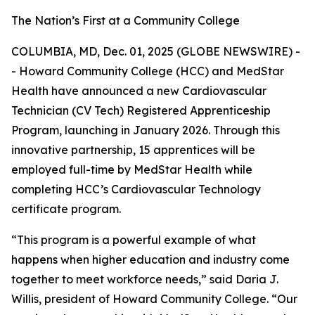
The Nation’s First at a Community College
COLUMBIA, MD, Dec. 01, 2025 (GLOBE NEWSWIRE) -
- Howard Community College (HCC) and MedStar
Health have announced a new Cardiovascular
Technician (CV Tech) Registered Apprenticeship
Program, launching in January 2026. Through this
innovative partnership, 15 apprentices will be
employed full-time by MedStar Health while
completing HCC’s Cardiovascular Technology
certificate program.
“This program is a powerful example of what
happens when higher education and industry come
together to meet workforce needs,” said Daria J.
Willis, president of Howard Community College. “Our