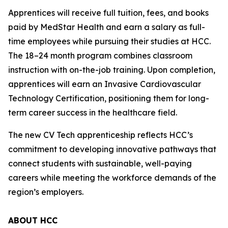
Apprentices will receive full tuition, fees, and books
paid by MedStar Health and earn a salary as full-
time employees while pursuing their studies at HCC.
The 18–24 month program combines classroom
instruction with on-the-job training. Upon completion,
apprentices will earn an Invasive Cardiovascular
Technology Certification, positioning them for long-
term career success in the healthcare field.
The new CV Tech apprenticeship reflects HCC’s
commitment to developing innovative pathways that
connect students with sustainable, well-paying
careers while meeting the workforce demands of the
region’s employers.
ABOUT HCC