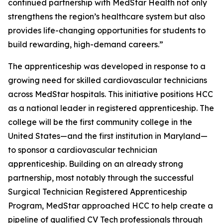
continued partnership with MedStar Health not only
strengthens the region’s healthcare system but also
provides life-changing opportunities for students to
build rewarding, high-demand careers.”
The apprenticeship was developed in response to a
growing need for skilled cardiovascular technicians
across MedStar hospitals. This initiative positions HCC
as a national leader in registered apprenticeship. The
college will be the first community college in the
United States—and the first institution in Maryland—
to sponsor a cardiovascular technician
apprenticeship. Building on an already strong
partnership, most notably through the successful
Surgical Technician Registered Apprenticeship
Program, MedStar approached HCC to help create a
pipeline of qualified CV Tech professionals through