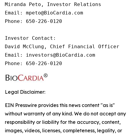
Miranda Peto, Investor Relations

Email: mpeto@BioCardia.com

Phone: 650-226-0120

Investor Contact:

David McClung, Chief Financial Officer

Email: investors@BioCardia.com

Phone: 650-226-0120
Legal Disclaimer:
EIN Presswire provides this news content "as is"
without warranty of any kind. We do not accept any
responsibility or liability for the accuracy, content,
images, videos, licenses, completeness, legality, or