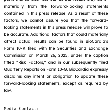
materially from the forward-looking statements
contained in this press release. As a result of these
factors, we cannot assure you that the forward-
looking statements in this press release will prove to
be accurate. Additional factors that could materially
affect actual results can be found in BioCardia’s
Form 10-K filed with the Securities and Exchange
Commission on March 26, 2025, under the caption
titled “Risk Factors,” and in our subsequently filed
Quarterly Reports on Form 10-Q. BioCardia expressly
disclaims any intent or obligation to update these
forward-looking statements, except as required by
law.
Media Contact:
