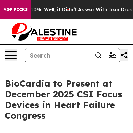
round 40%. Well, it Didn’t
As war With Iran Drove oi
AGP PICKS
BioCardia to Present at
December 2025 CSI Focus
Devices in Heart Failure
Congress