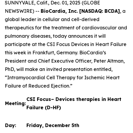
SUNNYVALE, Calif., Dec. 01, 2025 (GLOBE
NEWSWIRE) --
BioCardia, Inc. [NASDAQ: BCDA]
, a
global leader in cellular and cell-derived
therapeutics for the treatment of cardiovascular and
pulmonary diseases, today announces it will
participate at the CSI Focus Devices in Heart Failure
this week in Frankfurt, Germany. BioCardia’s
President and Chief Executive Officer, Peter Altman,
PhD, will make an invited presentation entitled,
“Intramyocardial Cell Therapy for Ischemic Heart
Failure of Reduced Ejection.”
CSI Focus– Devices therapies in Heart
Meeting:
Failure (D-HF)
Day:
Friday, December 5th