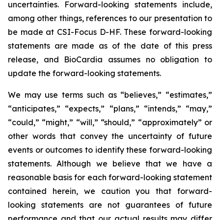
uncertainties. Forward-looking statements include,
among other things, references to our presentation to
be made at CSI-Focus D-HF. These forward-looking
statements are made as of the date of this press
release, and BioCardia assumes no obligation to
update the forward-looking statements.
We may use terms such as “believes,” “estimates,”
“anticipates,” “expects,” “plans,” “intends,” “may,”
“could,” “might,” “will,” “should,” “approximately” or
other words that convey the uncertainty of future
events or outcomes to identify these forward-looking
statements. Although we believe that we have a
reasonable basis for each forward-looking statement
contained herein, we caution you that forward-
looking statements are not guarantees of future
performance and that our actual results may differ