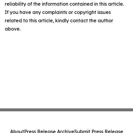
reliability of the information contained in this article.
If you have any complaints or copyright issues
related to this article, kindly contact the author
above.
About
Press Release Archive
Submit Press Release