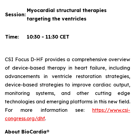
Myocardial structural therapies
Session:
targeting the ventricles
Time:
10:30 - 11:30 CET
CSI Focus D-HF provides a comprehensive overview
of device-based therapy in heart failure, including
advancements in ventricle restoration strategies,
device-based strategies to improve cardiac output,
monitoring systems, and other cutting edge
technologies and emerging platforms in this new field.
For more information see:
https://www.csi-
congress.org/dhf
.
About BioCardia®