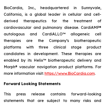
BioCardia, Inc., headquartered in Sunnyvale,
California, is a global leader in cellular and cell-
derived therapeutics for the treatment of
cardiovascular and pulmonary disease. CardiAMP®
autologous and CardiALLO™ allogeneic cell
therapies are the Company’s biotherapeutic
platforms with three clinical stage product
candidates in development. These therapies are
enabled by its Helix™ biotherapeutic delivery and
Morph® vascular navigation product platforms. For
more information visit:
https://www.BioCardia.com
.
Forward Looking Statements
This press release contains forward-looking
statements that are subject to many risks and