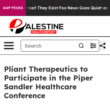
Offers no Proof They Exist
Fox News Goes Quiet as 'Mag
AGP PICKS
Pliant Therapeutics to
Participate in the Piper
Sandler Healthcare
Conference