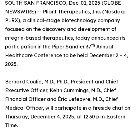
SOUTH SAN FRANCISCO, Dec. 01, 2025 (GLOBE
NEWSWIRE) -- Pliant Therapeutics, Inc. (Nasdaq:
PLRX), a clinical-stage biotechnology company
focused on the discovery and development of
integrin-based therapeutics, today announced its
th
participation in the Piper Sandler 37
Annual
Healthcare Conference to be held December 2 – 4,
2025.
Bernard Coulie, M.D., Ph.D., President and Chief
Executive Officer, Keith Cummings, M.D., Chief
Financial Officer and Éric Lefebvre, M.D., Chief
Medical Officer, will participate in a fireside chat on
Thursday, December 4, 2025, at 12:30 p.m. Eastern
Time.