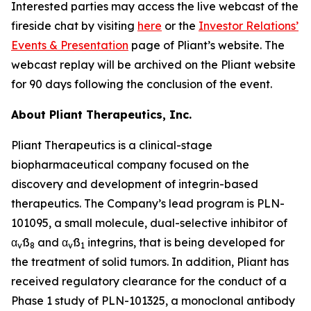
Interested parties may access the live webcast of the
fireside chat by visiting
here
or the
Investor Relations’
Events & Presentation
page of Pliant’s website. The
webcast replay will be archived on the Pliant website
for 90 days following the conclusion of the event.
About Pliant Therapeutics, Inc.
Pliant Therapeutics is a clinical-stage
biopharmaceutical company focused on the
discovery and development of integrin-based
therapeutics. The Company’s lead program is PLN-
101095, a small molecule, dual-selective inhibitor of
α
ß
and α
ß
integrins, that is being developed for
v
8
v
1
the treatment of solid tumors. In addition, Pliant has
received regulatory clearance for the conduct of a
Phase 1 study of PLN-101325, a monoclonal antibody