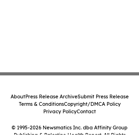
About
Press Release Archive
Submit Press Release
Terms & Conditions
Copyright/DMCA Policy
Privacy Policy
Contact
© 1995-2026 Newsmatics Inc. dba Affinity Group
Publishing & Palestine Health Report. All Rights