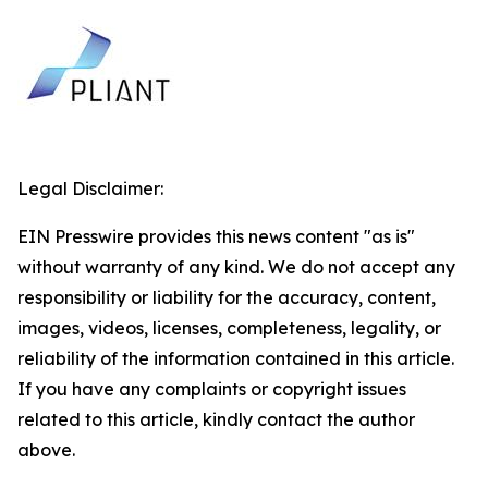
Legal Disclaimer:
EIN Presswire provides this news content "as is"
without warranty of any kind. We do not accept any
responsibility or liability for the accuracy, content,
images, videos, licenses, completeness, legality, or
reliability of the information contained in this article.
If you have any complaints or copyright issues
related to this article, kindly contact the author
above.