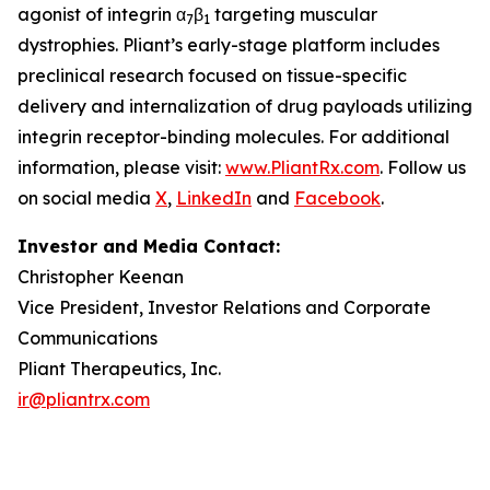
agonist of integrin α
β
targeting muscular
7
1
dystrophies. Pliant’s early-stage platform includes
preclinical research focused on tissue-specific
delivery and internalization of drug payloads utilizing
integrin receptor-binding molecules. For additional
information, please visit:
www.PliantRx.com
. Follow us
on social media
X
,
LinkedIn
and
Facebook
.
Investor and Media Contact:
Christopher Keenan
Vice President, Investor Relations and Corporate
Communications
Pliant Therapeutics, Inc.
ir@pliantrx.com