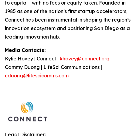
to capital—with no fees or equity taken. Founded in
1985 as one of the nation’s first startup accelerators,
Connect has been instrumental in shaping the region’s
innovation ecosystem and positioning San Diego as a
leading innovation hub.
Media Contacts:
Kylie Hovey | Connect |
khovey@connect.org
Cammy Duong | LifeSci Communications |
cduong@lifescicomms.com
Legal Disclaimer: