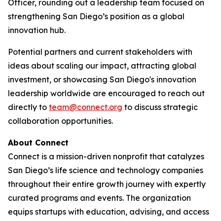
Officer, rounding out a leadership team focused on
strengthening San Diego’s position as a global
innovation hub.
Potential partners and current stakeholders with
ideas about scaling our impact, attracting global
investment, or showcasing San Diego's innovation
leadership worldwide are encouraged to reach out
directly to
team@connect.org
to discuss strategic
collaboration opportunities.
About Connect
Connect is a mission-driven nonprofit that catalyzes
San Diego’s life science and technology companies
throughout their entire growth journey with expertly
curated programs and events. The organization
equips startups with education, advising, and access