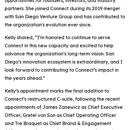
opportunities for founders, investors, and industry
partners. She joined Connect during its 2019 merger
with San Diego Venture Group and has contributed to
the organization's evolution ever since.
Kelly shared, “I’m honored to continue to serve
Connect in this new capacity and excited to help
advance the organization’s long-term vision. San
Diego’s innovation ecosystem is extraordinary, and I
look forward to contributing to Connect’s impact in
the years ahead.”
Kelly’s appointment marks the final addition to
Connect’s restructured C-suite, following the recent
appointments of James Zanewicz as Chief Executive
Officer, Gretel von Son as Chief Operating Officer
and Tre Braquet as Chief Brand & Engagement