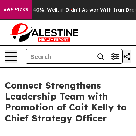
Around 40%. Well, it Didn’t
As war With Iran Drove o
AGP PICKS
Connect Strengthens
Leadership Team with
Promotion of Cait Kelly to
Chief Strategy Officer