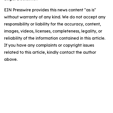
EIN Presswire provides this news content "as is"
without warranty of any kind. We do not accept any
responsibility or liability for the accuracy, content,
images, videos, licenses, completeness, legality, or
reliability of the information contained in this article.
If you have any complaints or copyright issues
related to this article, kindly contact the author
above.