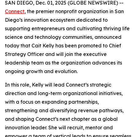
SAN DIEGO, Dec. 01, 2025 (GLOBE NEWSWIRE) --
Connect
, the premier nonprofit organization in San
Diego’s innovation ecosystem dedicated to
supporting entrepreneurs and cultivating thriving life
science and technology communities, announced
today that Cait Kelly has been promoted to Chief
Strategy Officer and will join the executive
leadership team as the organization advances its
ongoing growth and evolution.
In this role, Kelly will lead Connect’s strategic
direction and long-term organizational initiatives,
with a focus on expanding partnerships,
strengthening and diversifying revenue pathways,
and shaping Connect’s next chapter as a global
innovation leader. She will recruit, mentor and
empower a team of vertical leads to ensure seamless