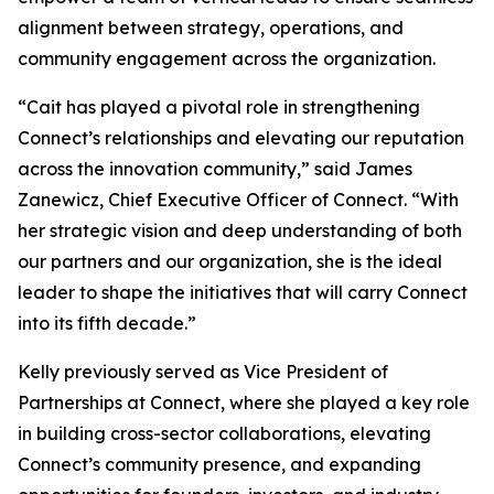
alignment between strategy, operations, and
community engagement across the organization.
“Cait has played a pivotal role in strengthening
Connect’s relationships and elevating our reputation
across the innovation community,” said James
Zanewicz, Chief Executive Officer of Connect. “With
her strategic vision and deep understanding of both
our partners and our organization, she is the ideal
leader to shape the initiatives that will carry Connect
into its fifth decade.”
Kelly previously served as Vice President of
Partnerships at Connect, where she played a key role
in building cross-sector collaborations, elevating
Connect’s community presence, and expanding