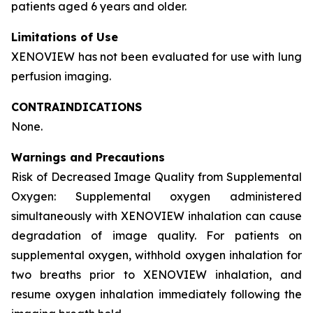
patients aged 6 years and older.
Limitations of Use
XENOVIEW has not been evaluated for use with lung
perfusion imaging.
CONTRAINDICATIONS
None.
Warnings and Precautions
Risk of Decreased Image Quality from Supplemental
Oxygen: Supplemental oxygen administered
simultaneously with XENOVIEW inhalation can cause
degradation of image quality. For patients on
supplemental oxygen, withhold oxygen inhalation for
two breaths prior to XENOVIEW inhalation, and
resume oxygen inhalation immediately following the