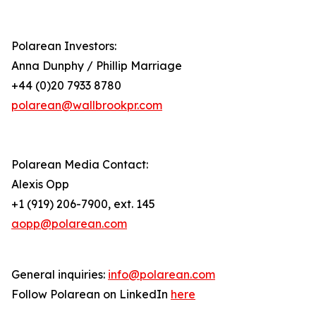
Polarean Investors:
Anna Dunphy / Phillip Marriage
+44 (0)20 7933 8780
polarean@wallbrookpr.com
Polarean Media Contact:
Alexis Opp
+1 (919) 206-7900, ext. 145
aopp@polarean.com
General inquiries:
info@polarean.com
Follow Polarean on LinkedIn
here