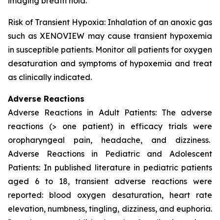
imaging breath hold.
Risk of Transient Hypoxia: Inhalation of an anoxic gas
such as XENOVIEW may cause transient hypoxemia
in susceptible patients. Monitor all patients for oxygen
desaturation and symptoms of hypoxemia and treat
as clinically indicated.
Adverse Reactions
Adverse Reactions in Adult Patients: The adverse
reactions (> one patient) in efficacy trials were
oropharyngeal pain, headache, and dizziness.
Adverse Reactions in Pediatric and Adolescent
Patients: In published literature in pediatric patients
aged 6 to 18, transient adverse reactions were
reported: blood oxygen desaturation, heart rate
elevation, numbness, tingling, dizziness, and euphoria.