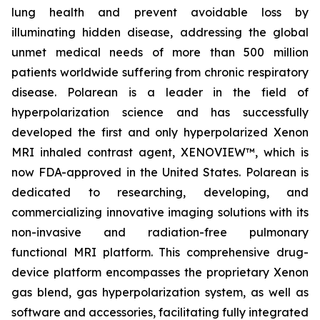
lung health and prevent avoidable loss by
illuminating hidden disease, addressing the global
unmet medical needs of more than 500 million
patients worldwide suffering from chronic respiratory
disease. Polarean is a leader in the field of
hyperpolarization science and has successfully
developed the first and only hyperpolarized Xenon
MRI inhaled contrast agent, XENOVIEW™, which is
now FDA-approved in the United States. Polarean is
dedicated to researching, developing, and
commercializing innovative imaging solutions with its
non-invasive and radiation-free pulmonary
functional MRI platform. This comprehensive drug-
device platform encompasses the proprietary Xenon
gas blend, gas hyperpolarization system, as well as
software and accessories, facilitating fully integrated