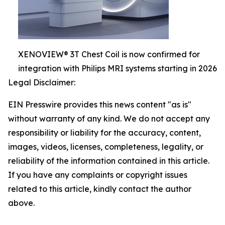
XENOVIEW® 3T Chest Coil is now confirmed for
integration with Philips MRI systems starting in 2026
Legal Disclaimer:
EIN Presswire provides this news content "as is"
without warranty of any kind. We do not accept any
responsibility or liability for the accuracy, content,
images, videos, licenses, completeness, legality, or
reliability of the information contained in this article.
If you have any complaints or copyright issues
related to this article, kindly contact the author
above.