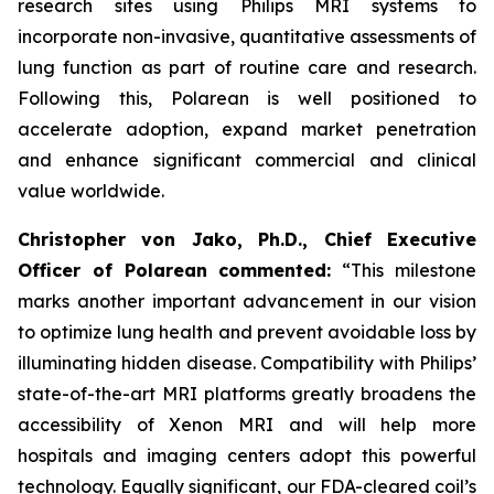
research sites using Philips MRI systems to
incorporate non-invasive, quantitative assessments of
lung function as part of routine care and research.
Following this, Polarean is well positioned to
accelerate adoption, expand market penetration
and enhance significant commercial and clinical
value worldwide.
Christopher von Jako, Ph.D., Chief Executive
Officer of Polarean commented:
“This milestone
marks another important advancement in our vision
to optimize lung health and prevent avoidable loss by
illuminating hidden disease. Compatibility with Philips’
state-of-the-art MRI platforms greatly broadens the
accessibility of Xenon MRI and will help more
hospitals and imaging centers adopt this powerful
technology. Equally significant, our FDA-cleared coil’s