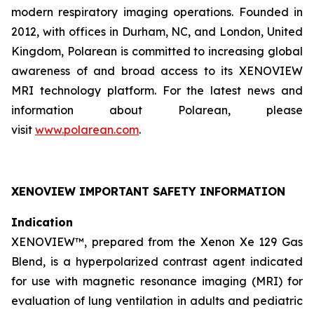
modern respiratory imaging operations. Founded in
2012, with offices in Durham, NC, and London, United
Kingdom, Polarean is committed to increasing global
awareness of and broad access to its XENOVIEW
MRI technology platform. For the latest news and
information about Polarean, please
visit
www.polarean.com
.
XENOVIEW IMPORTANT SAFETY INFORMATION
Indication
XENOVIEW™, prepared from the Xenon Xe 129 Gas
Blend, is a hyperpolarized contrast agent indicated
for use with magnetic resonance imaging (MRI) for
evaluation of lung ventilation in adults and pediatric