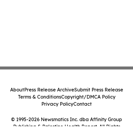
About
Press Release Archive
Submit Press Release
Terms & Conditions
Copyright/DMCA Policy
Privacy Policy
Contact
© 1995-2026 Newsmatics Inc. dba Affinity Group
Publishing & Palestine Health Report. All Rights