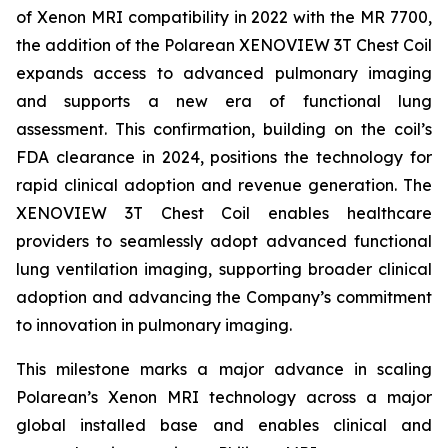
of Xenon MRI compatibility in 2022 with the MR 7700,
the addition of the Polarean XENOVIEW 3T Chest Coil
expands access to advanced pulmonary imaging
and supports a new era of functional lung
assessment. This confirmation, building on the coil’s
FDA clearance in 2024, positions the technology for
rapid clinical adoption and revenue generation. The
XENOVIEW 3T Chest Coil enables healthcare
providers to seamlessly adopt advanced functional
lung ventilation imaging, supporting broader clinical
adoption and advancing the Company’s commitment
to innovation in pulmonary imaging.
This milestone marks a major advance in scaling
Polarean’s Xenon MRI technology across a major
global installed base and enables clinical and