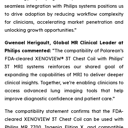
seamless integration with Philips systems positions us
to drive adoption by reducing workflow complexity
for clinicians, accelerating market penetration and
unlocking growth opportunities.”
Gwenael Herigault, Global MR Clinical Leader at
Philips commented:
“
The compatibility of Polarean’s
FDA-cleared XENOVIEW® 3T Chest Coil with Philips’
3T MRI systems reinforces our shared goal of
expanding the capabilities of MRI to deliver deeper
clinical insights. Together, we’re enabling clinicians to
access advanced lung imaging tools that help
improve diagnostic confidence and patient care.”
The compatibility statement confirms that the FDA-
cleared XENOVIEW 3T Chest Coil can be used with
Philips MR 7700, Ingenia Elition X, and compatible