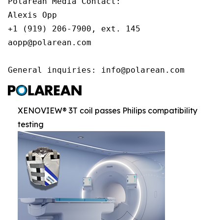
Polarean Media Contact:

Alexis Opp

+1 (919) 206-7900, ext. 145

aopp@polarean.com

General inquiries: info@polarean.com
XENOVIEW® 3T coil passes Philips compatibility
testing