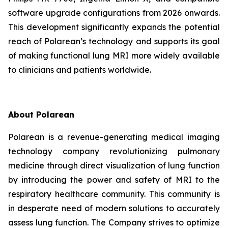
software upgrade configurations from 2026 onwards.
This development significantly expands the potential
reach of Polarean’s technology and supports its goal
of making functional lung MRI more widely available
to clinicians and patients worldwide.
About Polarean
Polarean is a revenue-generating medical imaging
technology company revolutionizing pulmonary
medicine through direct visualization of lung function
by introducing the power and safety of MRI to the
respiratory healthcare community. This community is
in desperate need of modern solutions to accurately
assess lung function. The Company strives to optimize