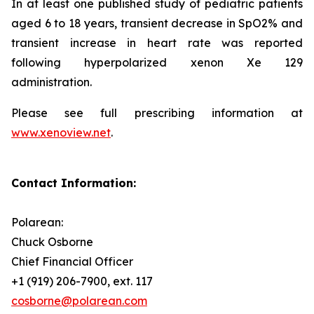
In at least one published study of pediatric patients
aged 6 to 18 years, transient decrease in SpO2% and
transient increase in heart rate was reported
following hyperpolarized xenon Xe 129
administration.
Please see full prescribing information at
www.xenoview.net
.
Contact Information:
Polarean:
Chuck Osborne
Chief Financial Officer
+1 (919) 206-7900, ext. 117
cosborne@polarean.com