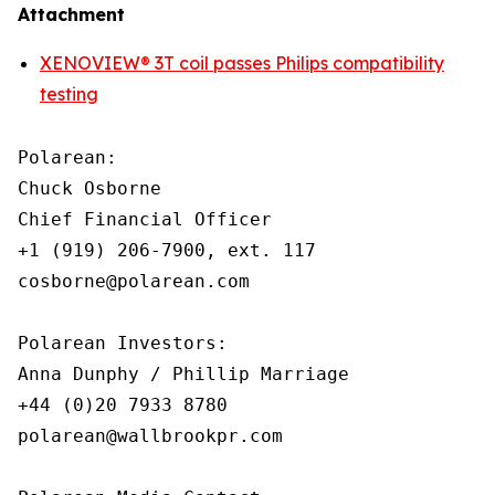
Attachment
XENOVIEW® 3T coil passes Philips compatibility
testing
Polarean:

Chuck Osborne

Chief Financial Officer

+1 (919) 206-7900, ext. 117

cosborne@polarean.com

Polarean Investors:

Anna Dunphy / Phillip Marriage

+44 (0)20 7933 8780

polarean@wallbrookpr.com
