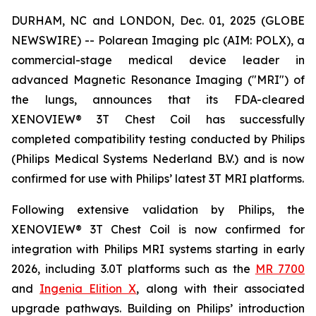
DURHAM, NC and LONDON, Dec. 01, 2025 (GLOBE
NEWSWIRE) -- Polarean Imaging plc (AIM: POLX), a
commercial-stage medical device leader in
advanced Magnetic Resonance Imaging ("MRI") of
the lungs, announces that its FDA-cleared
XENOVIEW® 3T Chest Coil has successfully
completed compatibility testing conducted by Philips
(Philips Medical Systems Nederland B.V.) and is now
confirmed for use with Philips’ latest 3T MRI platforms.
Following extensive validation by Philips, the
XENOVIEW® 3T Chest Coil is now confirmed for
integration with Philips MRI systems starting in early
2026, including 3.0T platforms such as the
MR 7700
and
Ingenia Elition X
, along with their associated
upgrade pathways. Building on Philips’ introduction