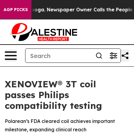
ttanooga. Newspaper Owner Calls the People Abruptly
AGP PICKS
XENOVIEW® 3T coil
passes Philips
compatibility testing
Polarean’s FDA cleared coil achieves important
milestone, expanding clinical reach