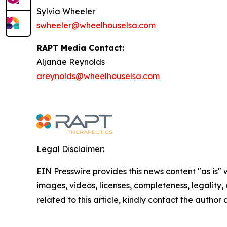
Sylvia Wheeler
swheeler@wheelhouselsa.com
RAPT Media Contact:
Aljanae Reynolds
areynolds@wheelhouselsa.com
Legal Disclaimer:
EIN Presswire provides this news content "as is" 
images, videos, licenses, completeness, legality, o
related to this article, kindly contact the author