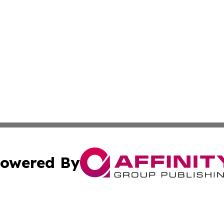
owered By
ubmit Press Release
Terms & Conditions
Copyright/DMCA
Inc. dba Affinity Group Publishing & Palestine Health Repo