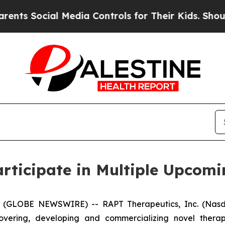
s Social Media Controls for Their Kids. Should th
rticipate in Multiple Upcomi
 (GLOBE NEWSWIRE) -- RAPT Therapeutics, Inc. (Nasda
ering, developing and commercializing novel therapi