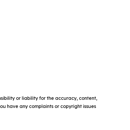
ility or liability for the accuracy, content,
f you have any complaints or copyright issues