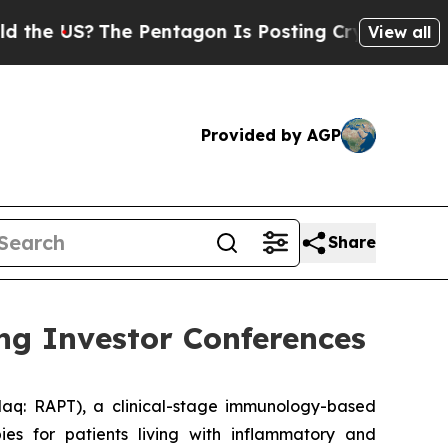
e US?
The Pentagon Is Posting Cryptic Biblical 
View all
Provided by AGP
Share
ng Investor Conferences
q: RAPT), a clinical-stage immunology-based
es for patients living with inflammatory and