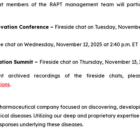
t members of the RAPT management team will particip
vation Conference –
Fireside chat on Tuesday, November 
de chat on Wednesday, November 12, 2025 at 2:40 p.m. ET
ation Summit –
Fireside chat on Thursday, November 13, 2
t archived recordings of the fireside chats, plea
ions
.
harmaceutical company focused on discovering, developi
cal diseases. Utilizing our deep and proprietary expertis
sponses underlying these diseases.