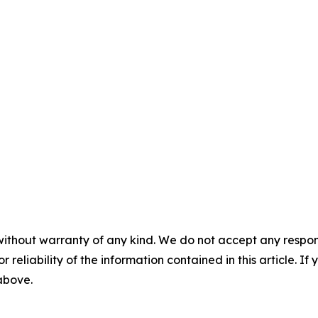
without warranty of any kind. We do not accept any responsib
r reliability of the information contained in this article. I
 above.