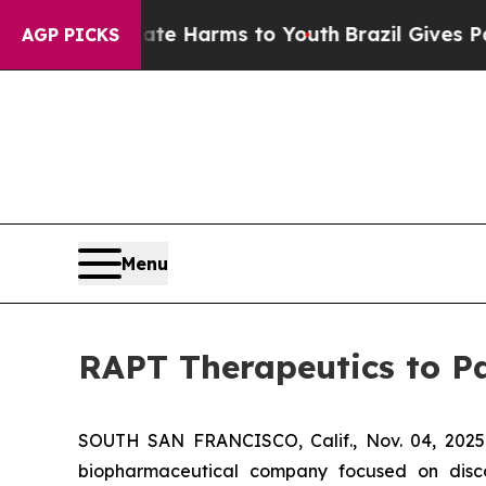
Fund to Abate Harms to Youth
Brazil Gives Parent
AGP PICKS
Menu
RAPT Therapeutics to Pa
SOUTH SAN FRANCISCO, Calif., Nov. 04, 2025
biopharmaceutical company focused on discov