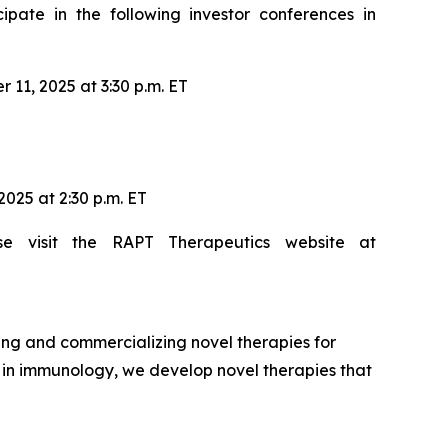
ate in the following investor conferences in
11, 2025 at 3:30 p.m. ET
025 at 2:30 p.m. ET
se visit the RAPT Therapeutics website at
ng and commercializing novel therapies for
e in immunology, we develop novel therapies that