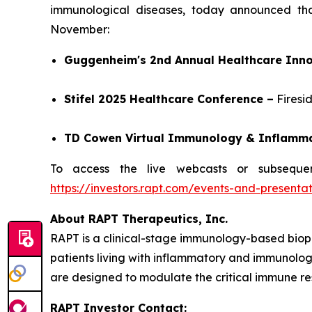
immunological diseases, today announced tha
November:
Guggenheim's 2nd Annual Healthcare Inno
Stifel 2025 Healthcare Conference –
Firesi
TD Cowen Virtual Immunology & Inflamm
To access the live webcasts or subsequen
https://investors.rapt.com/events-and-presentat
About RAPT Therapeutics, Inc.
RAPT is a clinical-stage immunology-based biop
patients living with inflammatory and immunologi
are designed to modulate the critical immune re
RAPT Investor Contact: