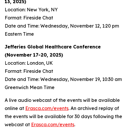
13, 2025)
Location: New York, NY
Format: Fireside Chat
Date and Time: Wednesday, November 12, 1:20 pm
Eastern Time
Jefferies Global Healthcare Conference
(November 17-20, 2025)
Location: London, UK
Format: Fireside Chat
Date and Time: Wednesday, November 19, 10:30 am
Greenwich Mean Time
A live audio webcast of the events will be available
online at
Erasca.com/events
. An archived replay of
the events will be available for 30 days following the
webcast at
Erasca.com/events
.