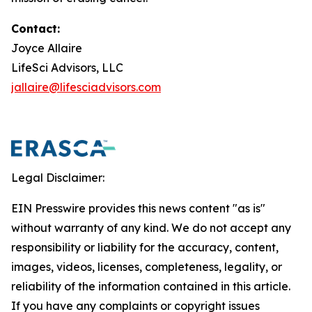
Contact:
Joyce Allaire
LifeSci Advisors, LLC
jallaire@lifesciadvisors.com
Legal Disclaimer:
EIN Presswire provides this news content "as is"
without warranty of any kind. We do not accept any
responsibility or liability for the accuracy, content,
images, videos, licenses, completeness, legality, or
reliability of the information contained in this article.
If you have any complaints or copyright issues