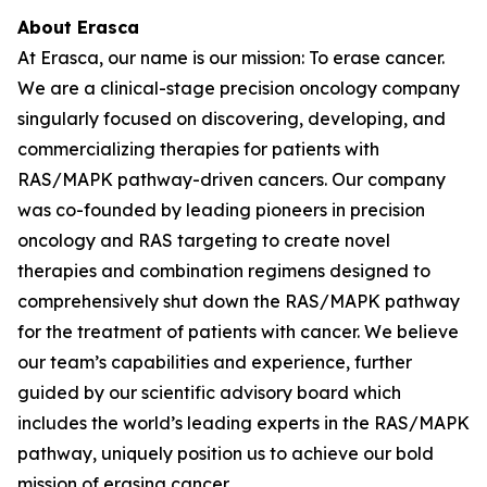
About Erasca
At Erasca, our name is our mission: To erase cancer.
We are a clinical-stage precision oncology company
singularly focused on discovering, developing, and
commercializing therapies for patients with
RAS/MAPK pathway-driven cancers. Our company
was co-founded by leading pioneers in precision
oncology and RAS targeting to create novel
therapies and combination regimens designed to
comprehensively shut down the RAS/MAPK pathway
for the treatment of patients with cancer. We believe
our team’s capabilities and experience, further
guided by our scientific advisory board which
includes the world’s leading experts in the RAS/MAPK
pathway, uniquely position us to achieve our bold
mission of erasing cancer.