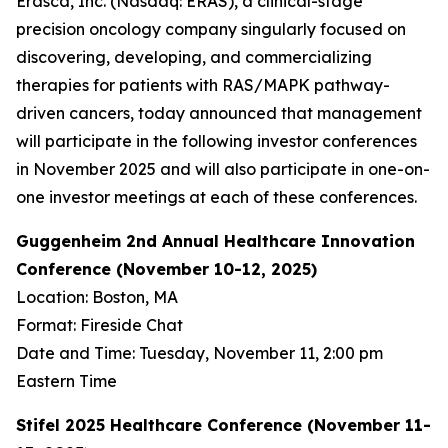
Erasca, Inc. (Nasdaq: ERAS), a clinical-stage
precision oncology company singularly focused on
discovering, developing, and commercializing
therapies for patients with RAS/MAPK pathway-
driven cancers, today announced that management
will participate in the following investor conferences
in November 2025 and will also participate in one-on-
one investor meetings at each of these conferences.
Guggenheim 2nd Annual Healthcare Innovation
Conference (November 10-12, 2025)
Location: Boston, MA
Format: Fireside Chat
Date and Time: Tuesday, November 11, 2:00 pm
Eastern Time
Stifel 2025 Healthcare Conference (November 11-