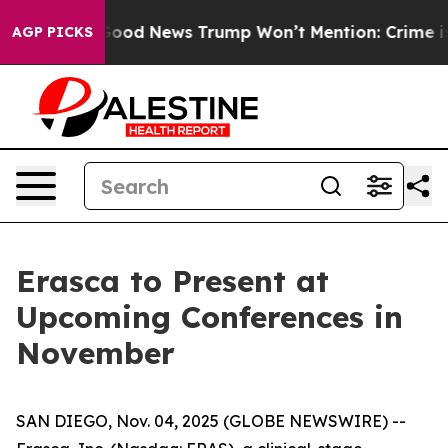
rials
The Good News Trump Won’t Mention: Crime is Plu
AGP PICKS
Erasca to Present at
Upcoming Conferences in
November
SAN DIEGO, Nov. 04, 2025 (GLOBE NEWSWIRE) --