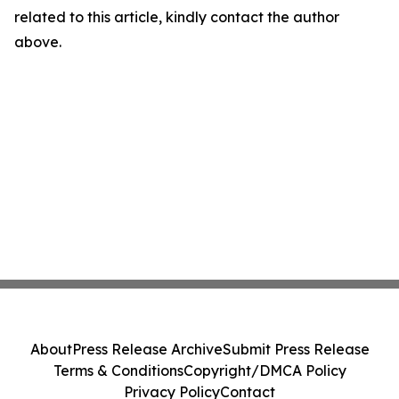
related to this article, kindly contact the author
above.
About
Press Release Archive
Submit Press Release
Terms & Conditions
Copyright/DMCA Policy
Privacy Policy
Contact