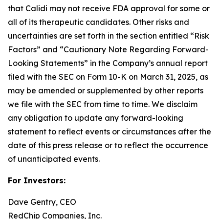
that Calidi may not receive FDA approval for some or
all of its therapeutic candidates. Other risks and
uncertainties are set forth in the section entitled “Risk
Factors” and “Cautionary Note Regarding Forward-
Looking Statements” in the Company’s annual report
filed with the SEC on Form 10-K on March 31, 2025, as
may be amended or supplemented by other reports
we file with the SEC from time to time. We disclaim
any obligation to update any forward-looking
statement to reflect events or circumstances after the
date of this press release or to reflect the occurrence
of unanticipated events.
For Investors:
Dave Gentry, CEO
RedChip Companies, Inc.