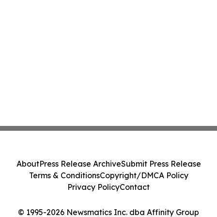
About
Press Release Archive
Submit Press Release
Terms & Conditions
Copyright/DMCA Policy
Privacy Policy
Contact
© 1995-2026 Newsmatics Inc. dba Affinity Group