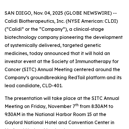
SAN DIEGO, Nov. 04, 2025 (GLOBE NEWSWIRE) --
Calidi Biotherapeutics, Inc. (NYSE American: CLDI)
(“Calidi” or the “Company”), a clinical-stage
biotechnology company pioneering the development
of systemically delivered, targeted genetic
medicines, today announced that it will hold an
investor event at the Society of Immunotherapy for
Cancer (SITC) Annual Meeting centered around the
Company’s groundbreaking RedTail platform and its
lead candidate, CLD-401.
The presentation will take place at the SITC Annual
th
Meeting on Friday, November 7
from 8:30AM to
9:30AM in the National Harbor Room 15 at the
Gaylord National Hotel and Convention Center in