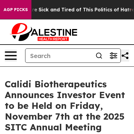
eople Are Sick and Tired of This Politics of Hatred”
Th
AGP PICKS
Calidi Biotherapeutics
Announces Investor Event
to be Held on Friday,
November 7th at the 2025
SITC Annual Meeting