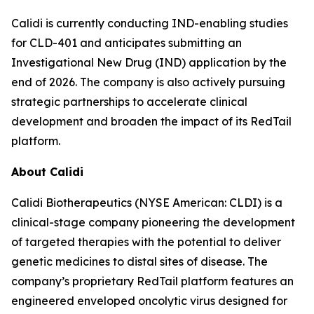
Calidi is currently conducting IND-enabling studies
for CLD-401 and anticipates submitting an
Investigational New Drug (IND) application by the
end of 2026. The company is also actively pursuing
strategic partnerships to accelerate clinical
development and broaden the impact of its RedTail
platform.
About Calidi
Calidi Biotherapeutics (NYSE American: CLDI) is a
clinical-stage company pioneering the development
of targeted therapies with the potential to deliver
genetic medicines to distal sites of disease. The
company’s proprietary RedTail platform features an
engineered enveloped oncolytic virus designed for