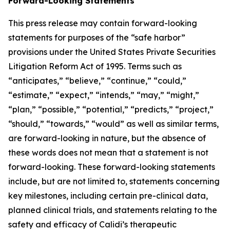
Forward-Looking Statements
This press release may contain forward-looking
statements for purposes of the “safe harbor”
provisions under the United States Private Securities
Litigation Reform Act of 1995. Terms such as
“anticipates,” “believe,” “continue,” “could,”
“estimate,” “expect,” “intends,” “may,” “might,”
“plan,” “possible,” “potential,” “predicts,” “project,”
“should,” “towards,” “would” as well as similar terms,
are forward-looking in nature, but the absence of
these words does not mean that a statement is not
forward-looking. These forward-looking statements
include, but are not limited to, statements concerning
key milestones, including certain pre-clinical data,
planned clinical trials, and statements relating to the
safety and efficacy of Calidi’s therapeutic