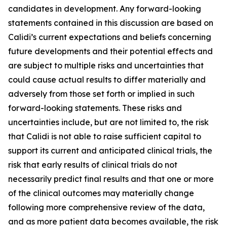
candidates in development. Any forward-looking
statements contained in this discussion are based on
Calidi’s current expectations and beliefs concerning
future developments and their potential effects and
are subject to multiple risks and uncertainties that
could cause actual results to differ materially and
adversely from those set forth or implied in such
forward-looking statements. These risks and
uncertainties include, but are not limited to, the risk
that Calidi is not able to raise sufficient capital to
support its current and anticipated clinical trials, the
risk that early results of clinical trials do not
necessarily predict final results and that one or more
of the clinical outcomes may materially change
following more comprehensive review of the data,
and as more patient data becomes available, the risk