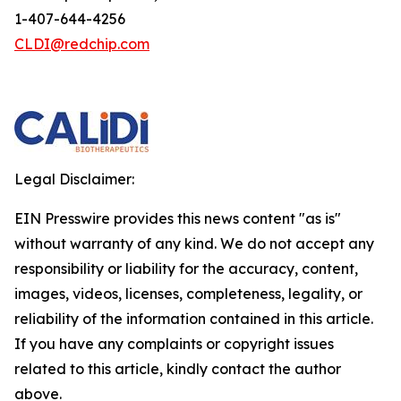
1-407-644-4256
CLDI@redchip.com
Legal Disclaimer:
EIN Presswire provides this news content "as is"
without warranty of any kind. We do not accept any
responsibility or liability for the accuracy, content,
images, videos, licenses, completeness, legality, or
reliability of the information contained in this article.
If you have any complaints or copyright issues
related to this article, kindly contact the author
above.