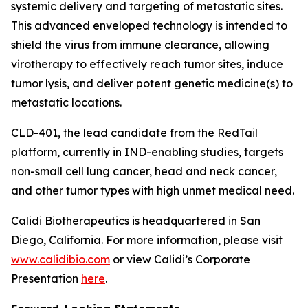
systemic delivery and targeting of metastatic sites.
This advanced enveloped technology is intended to
shield the virus from immune clearance, allowing
virotherapy to effectively reach tumor sites, induce
tumor lysis, and deliver potent genetic medicine(s) to
metastatic locations.
CLD-401, the lead candidate from the RedTail
platform, currently in IND-enabling studies, targets
non-small cell lung cancer, head and neck cancer,
and other tumor types with high unmet medical need.
Calidi Biotherapeutics is headquartered in San
Diego, California. For more information, please visit
www.calidibio.com
or view Calidi’s Corporate
Presentation
here
.