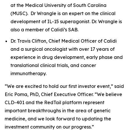
at the Medical University of South Carolina
(MUSC). Dr Wrangle is an expert on the clinical
development of IL-15 superagonist. Dr. Wrangle is
also a member of Calidi’s SAB.
Dr. Travis Clifton, Chief Medical Officer of Calidi
and a surgical oncologist with over 17 years of
experience in drug development, early phase and
translational clinical trials, and cancer
immunotherapy.
“We are excited to hold our first investor event,” said
Eric Poma, PhD, Chief Executive Officer. “We believe
CLD-401 and the RedTail platform represent
important breakthroughs in the area of genetic
medicine, and we look forward to updating the
investment community on our progress.”