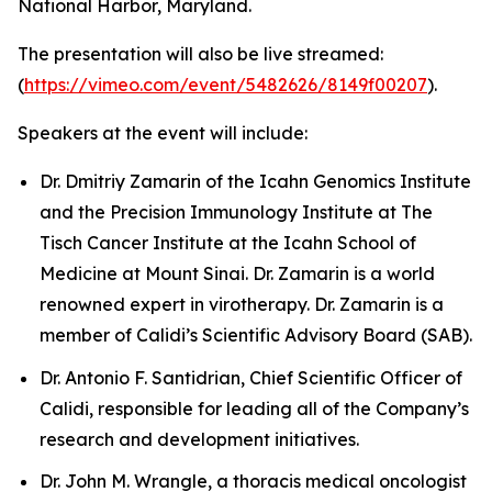
National Harbor, Maryland.
The presentation will also be live streamed:
(
https://vimeo.com/event/5482626/8149f00207
).
Speakers at the event will include:
Dr. Dmitriy Zamarin of the Icahn Genomics Institute
and the Precision Immunology Institute at The
Tisch Cancer Institute at the Icahn School of
Medicine at Mount Sinai. Dr. Zamarin is a world
renowned expert in virotherapy. Dr. Zamarin is a
member of Calidi’s Scientific Advisory Board (SAB).
Dr. Antonio F. Santidrian, Chief Scientific Officer of
Calidi, responsible for leading all of the Company’s
research and development initiatives.
Dr. John M. Wrangle, a thoracis medical oncologist