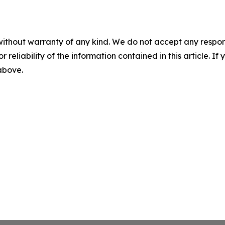
without warranty of any kind. We do not accept any responsib
r reliability of the information contained in this article. I
 above.