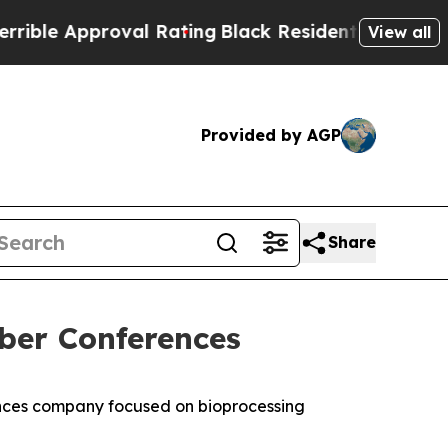
e Approval Rating
Black Residents Warned of Abu
View all
Provided by AGP
Share
ber Conferences
nces company focused on bioprocessing