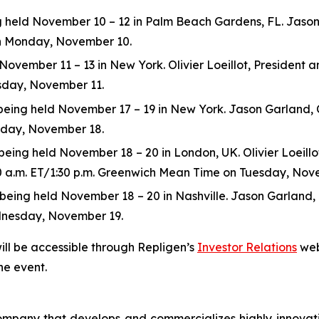
eld November 10 – 12 in Palm Beach Gardens, FL. Jason Ga
 on Monday, November 10.
ovember 11 – 13 in New York. Olivier Loeillot, President and
esday, November 11.
ng held November 17 – 19 in New York. Jason Garland, Chie
esday, November 18.
ing held November 18 – 20 in London, UK. Olivier Loeillot,
:30 a.m. ET/1:30 p.m. Greenwich Mean Time on Tuesday, Nov
ng held November 18 – 20 in Nashville. Jason Garland, Chie
dnesday, November 19.
ill be accessible through Repligen’s
Investor Relations
web
he event.
 company that develops and commercializes highly innovat