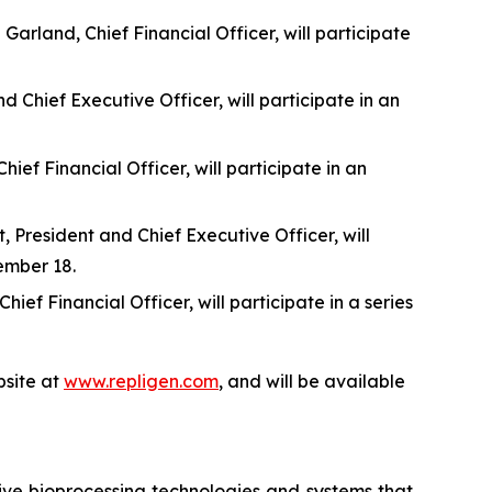
rland, Chief Financial Officer, will participate
 Chief Executive Officer, will participate in an
f Financial Officer, will participate in an
 President and Chief Executive Officer, will
ember 18.
f Financial Officer, will participate in a series
site at
www.repligen.com
, and will be available
ive bioprocessing technologies and systems that