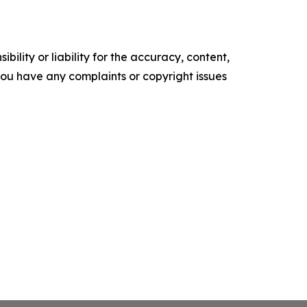
ility or liability for the accuracy, content,
f you have any complaints or copyright issues