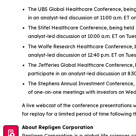
The UBS Global Healthcare Conference, being h
in an analyst-led discussion at 11:00 a.m. ET
The Stifel Healthcare Conference, being held N
analyst-led discussion at 10:00 a.m. ET on Tu
The Wolfe Research Healthcare Conference, bei
analyst-led discussion at 12:40 p.m. ET on Tu
The Jefferies Global Healthcare Conference, be
participate in an analyst-led discussion at 8
The Stephens Annual Investment Conference, bei
of one-on-one meetings with investors on We
A live webcast of the conference presentations w
for replay for a limited period of time following t
About Repligen Corporation
Repligen Corporation is a global life sciences