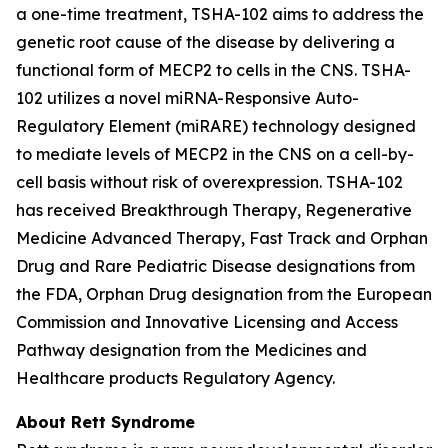
a one-time treatment, TSHA-102 aims to address the
genetic root cause of the disease by delivering a
functional form of
MECP2
to cells in the CNS. TSHA-
102 utilizes a novel miRNA-Responsive Auto-
Regulatory Element (miRARE) technology designed
to mediate levels of
MECP2
in the CNS on a cell-by-
cell basis without risk of overexpression. TSHA-102
has received Breakthrough Therapy, Regenerative
Medicine Advanced Therapy, Fast Track and Orphan
Drug and Rare Pediatric Disease designations from
the FDA, Orphan Drug designation from the European
Commission and Innovative Licensing and Access
Pathway designation from the Medicines and
Healthcare products Regulatory Agency.
About Rett Syndrome