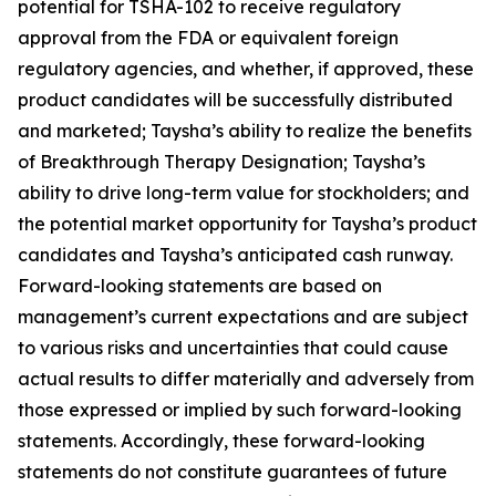
potential for TSHA-102 to receive regulatory
approval from the FDA or equivalent foreign
regulatory agencies, and whether, if approved, these
product candidates will be successfully distributed
and marketed; Taysha’s ability to realize the benefits
of Breakthrough Therapy Designation; Taysha’s
ability to drive long-term value for stockholders; and
the potential market opportunity for Taysha’s product
candidates and Taysha’s anticipated cash runway.
Forward-looking statements are based on
management’s current expectations and are subject
to various risks and uncertainties that could cause
actual results to differ materially and adversely from
those expressed or implied by such forward-looking
statements. Accordingly, these forward-looking
statements do not constitute guarantees of future