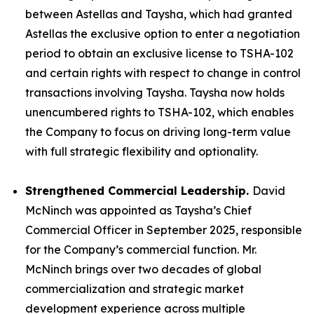
between Astellas and Taysha, which had granted
Astellas the exclusive option to enter a negotiation
period to obtain an exclusive license to TSHA-102
and certain rights with respect to change in control
transactions involving Taysha. Taysha now holds
unencumbered rights to TSHA-102, which enables
the Company to focus on driving long-term value
with full strategic flexibility and optionality.
Strengthened Commercial Leadership.
David
McNinch was appointed as Taysha’s Chief
Commercial Officer in September 2025, responsible
for the Company’s commercial function. Mr.
McNinch brings over two decades of global
commercialization and strategic market
development experience across multiple