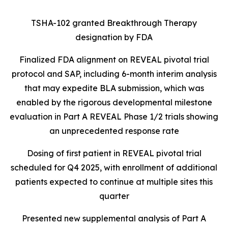
TSHA-102 granted Breakthrough Therapy
designation by FDA
Finalized FDA alignment on REVEAL pivotal trial
protocol and SAP, including 6-month interim analysis
that may expedite BLA submission, which was
enabled by the rigorous developmental milestone
evaluation in Part A REVEAL Phase 1/2 trials showing
an unprecedented response rate
Dosing of first patient in REVEAL pivotal trial
scheduled for Q4 2025, with enrollment of additional
patients expected to continue at multiple sites this
quarter
Presented new supplemental analysis of Part A