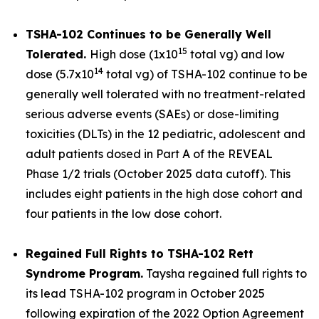
TSHA-102 Continues to be Generally Well
15
Tolerated.
High dose (1x10
total vg) and low
14
dose (5.7x10
total vg) of TSHA-102 continue to be
generally well tolerated with no treatment-related
serious adverse events (SAEs) or dose-limiting
toxicities (DLTs) in the 12 pediatric, adolescent and
adult patients dosed in Part A of the REVEAL
Phase 1/2 trials (October 2025 data cutoff). This
includes eight patients in the high dose cohort and
four patients in the low dose cohort.
Regained Full Rights to TSHA-102 Rett
Syndrome Program.
Taysha regained full rights to
its lead TSHA-102 program in October 2025
following expiration of the 2022 Option Agreement