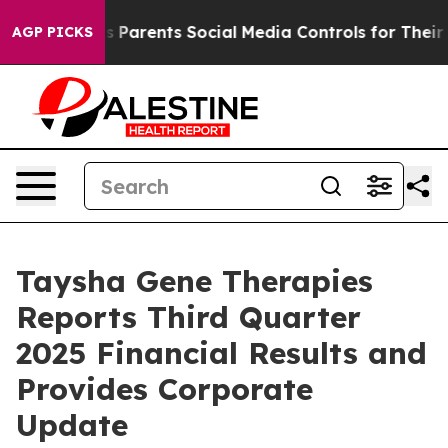
arents Social Media Controls for Their Kids. Should th
AGP PICKS
Taysha Gene Therapies
Reports Third Quarter
2025 Financial Results and
Provides Corporate
Update