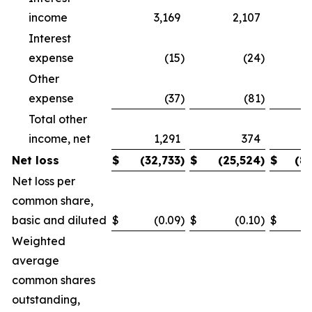
income
3,169
2,107
Interest
expense
(15
)
(24
)
Other
expense
(37
)
(81
)
Total other
income, net
1,291
374
Net loss
$
(32,733
)
$
(25,524
)
$
(8
Net loss per
common share,
basic and diluted
$
(0.09
)
$
(0.10
)
$
Weighted
average
common shares
outstanding,