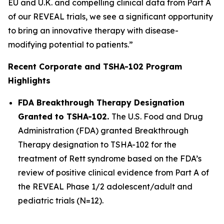
EU and U.K. and compelling clinical data from Part A
of our REVEAL trials, we see a significant opportunity
to bring an innovative therapy with disease-
modifying potential to patients.”
Recent Corporate and TSHA-102 Program
Highlights
FDA Breakthrough Therapy Designation
Granted to TSHA-102.
The U.S. Food and Drug
Administration (FDA) granted Breakthrough
Therapy designation to TSHA-102 for the
treatment of Rett syndrome based on the FDA’s
review of positive clinical evidence from Part A of
the REVEAL Phase 1/2 adolescent/adult and
pediatric trials (N=12).