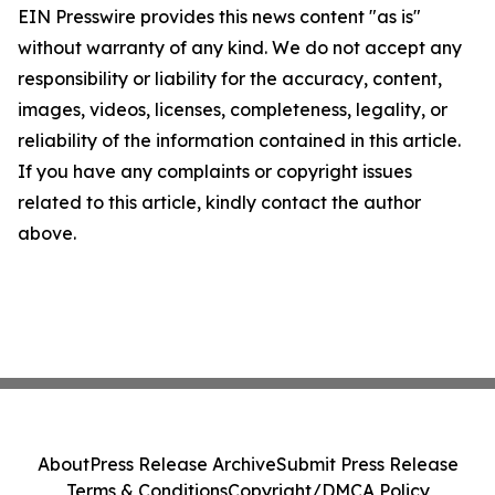
EIN Presswire provides this news content "as is"
without warranty of any kind. We do not accept any
responsibility or liability for the accuracy, content,
images, videos, licenses, completeness, legality, or
reliability of the information contained in this article.
If you have any complaints or copyright issues
related to this article, kindly contact the author
above.
About
Press Release Archive
Submit Press Release
Terms & Conditions
Copyright/DMCA Policy