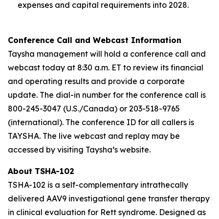
expenses and capital requirements into 2028.
Conference Call and Webcast Information
Taysha management will hold a conference call and
webcast today at 8:30 a.m. ET to review its financial
and operating results and provide a corporate
update. The dial-in number for the conference call is
800-245-3047 (U.S./Canada) or 203-518-9765
(international). The conference ID for all callers is
TAYSHA. The live webcast and replay may be
accessed by visiting Taysha’s website.
About TSHA-102
TSHA-102 is a self-complementary intrathecally
delivered AAV9 investigational gene transfer therapy
in clinical evaluation for Rett syndrome. Designed as