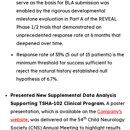
serve as the basis for BLA submission was
enabled by the rigorous developmental
milestone evaluation in Part A of the REVEAL
Phase 1/2 trials that demonstrated an
unprecedented response rate at 6 months that
deepened over time.
Response rate of 33% (5 out of 15 patients) is the
minimum threshold for success sufficient to
reject the natural history established null
hypothesis of 6.7%.
Presented New Supplemental Data Analysis
Supporting TSHA-102 Clinical Program.
A poster
presentation, which is available on the
Company’s
th
website
, was delivered at the 54
Child Neurology
Society (CNS) Annual Meeting to highlight results