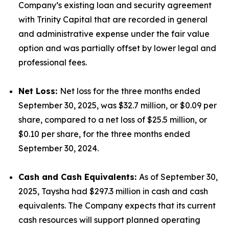
Company’s existing loan and security agreement
with Trinity Capital that are recorded in general
and administrative expense under the fair value
option and was partially offset by lower legal and
professional fees.
Net Loss:
Net loss for the three months ended
September 30, 2025, was $32.7 million, or $0.09 per
share, compared to a net loss of $25.5 million, or
$0.10 per share, for the three months ended
September 30, 2024.
Cash and Cash Equivalents:
As of September 30,
2025, Taysha had $297.3 million in cash and cash
equivalents. The Company expects that its current
cash resources will support planned operating