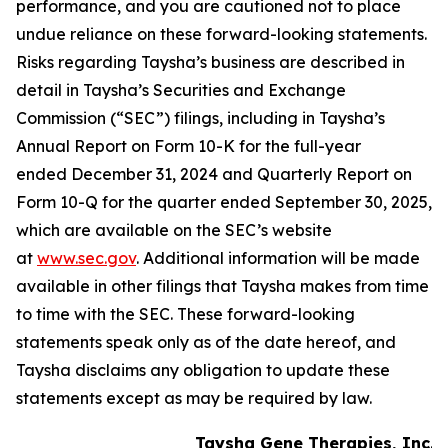
performance, and you are cautioned not to place
undue reliance on these forward-looking statements.
Risks regarding Taysha’s business are described in
detail in Taysha’s Securities and Exchange
Commission (“SEC”) filings, including in Taysha’s
Annual Report on Form 10-K for the full-year
ended December 31, 2024 and Quarterly Report on
Form 10-Q for the quarter ended September 30, 2025,
which are available on the SEC’s website
at
www.sec.gov
. Additional information will be made
available in other filings that Taysha makes from time
to time with the SEC. These forward-looking
statements speak only as of the date hereof, and
Taysha disclaims any obligation to update these
statements except as may be required by law.
Taysha Gene Therapies, Inc.