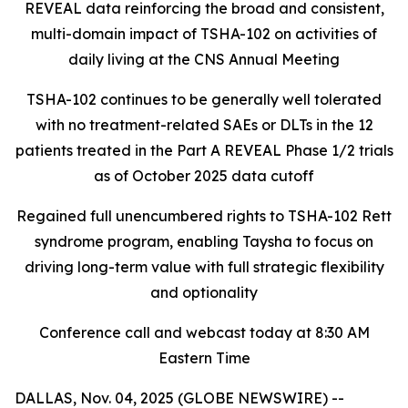
REVEAL data reinforcing the broad and consistent,
multi-domain impact of TSHA-102
on activities of
daily living at the CNS Annual Meeting
TSHA-102 continues to be generally well tolerated
with no treatment-related SAEs or DLTs in the 12
patients treated in the Part A REVEAL Phase 1/2 trials
as of October 2025 data cutoff
Regained full unencumbered rights to TSHA-102 Rett
syndrome program, enabling Taysha to focus on
driving long-term value with full strategic flexibility
and optionality
Conference call and webcast today at 8:30 AM
Eastern Time
DALLAS, Nov. 04, 2025 (GLOBE NEWSWIRE) --