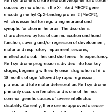
Rett syndrome is a rare neurodevelopmental disorder
caused by mutations in the X-linked
MECP2
gene
encoding methyl CpG-binding protein 2 (MeCP2),
which is essential for regulating neuronal and
synaptic function in the brain. The disorder is
characterized by loss of communication and hand
function, slowing and/or regression of development,
motor and respiratory impairment, seizures,
intellectual disabilities and shortened life expectancy.
Rett syndrome progression is divided into four key
stages, beginning with early onset stagnation at 6 to
18 months of age followed by rapid regression,
plateau and late motor deterioration. Rett syndrome
primarily occurs in females and is one of the most
common genetic causes of severe intellectual
disability. Currently, there are no approved disease-