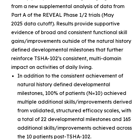
from a new supplemental analysis of data from
Part A of the REVEAL Phase 1/2 trials (May
2025 data cutoff). Results provide supportive
evidence of broad and consistent functional skill
gains/improvements outside of the natural history
defined developmental milestones that further
reinforce TSHA-102’s consistent, multi-domain
impact on activities of daily living.
In addition to the consistent achievement of
natural history defined developmental
milestones, 100% of patients (N=10) achieved
multiple additional skills/improvements derived
from validated, structured efficacy scales, with
a total of 22 developmental milestones and 165
additional skills/improvements achieved across
the 10 patients post-TSHA-102.