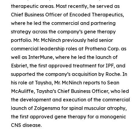
therapeutic areas. Most recently, he served as
Chief Business Officer of Encoded Therapeutics,
where he led the commercial and partnering
strategy across the company’s gene therapy
portfolio. Mr. McNinch previously held senior
commercial leadership roles at Prothena Corp. as
well as InterMune, where he led the launch of
Esbriet, the first approved treatment for IPF, and
supported the company’s acquisition by Roche. In
his role at Taysha, Mr. McNinch reports to Sean
McAuliffe, Taysha’s Chief Business Officer, who led
the development and execution of the commercial
launch of Zolgensma for spinal muscular atrophy,
the first approved gene therapy for a monogenic
CNS disease.