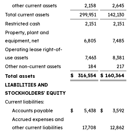
other current assets
2,158
2,645
Total current assets
299,951
142,130
Restricted cash
2,151
2,151
Property, plant and
equipment, net
6,805
7,485
Operating lease right-of-
use assets
7,463
8,381
Other non-current assets
184
217
$
316,554
$
160,364
Total assets
LIABILITIES AND
STOCKHOLDERS' EQUITY
Current liabilities:
Accounts payable
$
5,438
$
3,592
Accrued expenses and
other current liabilities
17,708
12,862