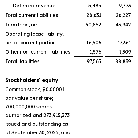
Deferred revenue
5,485
9,773
Total current liabilities
28,631
26,227
Term loan, net
50,852
43,942
Operating lease liability,
net of current portion
16,506
17,361
Other non-current liabilities
1,576
1,309
Total liabilities
97,565
88,839
Stockholders' equity
Common stock, $0.00001
par value per share;
700,000,000 shares
authorized and 273,915,373
issued and outstanding as
of September 30, 2025, and