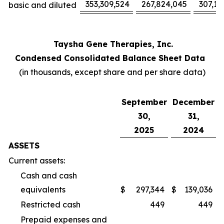
353,309,524
267,824,045
307,17
basic and diluted
Taysha Gene Therapies, Inc.
Condensed Consolidated Balance Sheet Data
(in thousands, except share and per share data)
September
December
30,
31,
2025
2024
ASSETS
Current assets:
Cash and cash
equivalents
$
297,344
$
139,036
Restricted cash
449
449
Prepaid expenses and