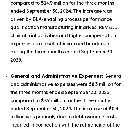
compared to $14.9 million for the three months
ended September 30, 2024. The increase was
driven by BLA-enabling process performance
qualification manufacturing initiatives, REVEAL
clinical trial activities and higher compensation
expenses as a result of increased headcount
during the three months ended September 30,
2025.
General and Administrative Expenses:
General
and administrative expenses were $8.3 million for
the three months ended September 30, 2025,
compared to $7.9 million for the three months
ended September 30, 2024. The increase of $0.4
million was primarily due to debt issuance costs
incurred in connection with the refinancing of the