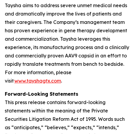
Taysha aims to address severe unmet medical needs
and dramatically improve the lives of patients and
their caregivers. The Company’s management team
has proven experience in gene therapy development
and commercialization. Taysha leverages this
experience, its manufacturing process and a clinically
and commercially proven AAV9 capsid in an effort to
rapidly translate treatments from bench to bedside.
For more information, please
visit
www.tayshagtx.com
.
Forward-Looking Statements
This press release contains forward-looking
statements within the meaning of the Private
Securities Litigation Reform Act of 1995. Words such
as “anticipates,” “believes,” “expects,” “intends,”