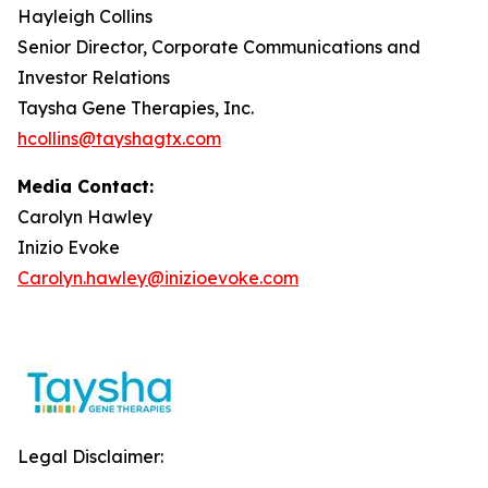
Hayleigh Collins
Senior Director, Corporate Communications and
Investor Relations
Taysha Gene Therapies, Inc.
hcollins@tayshagtx.com
Media Contact:
Carolyn Hawley
Inizio Evoke
Carolyn.hawley@inizioevoke.com
Legal Disclaimer: