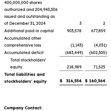
400,000,000 shares
authorized and 204,943,306
issued and outstanding as
of December 31, 2024
3
2
Additional paid-in capital
903,578
677,859
Accumulated other
comprehensive loss
(1,143
)
(4,031
)
Accumulated deficit
(683,449
)
(602,305
)
Total stockholders’
equity
218,989
71,525
Total liabilities and
$
316,554
$
160,364
stockholders' equity
Company Contact: