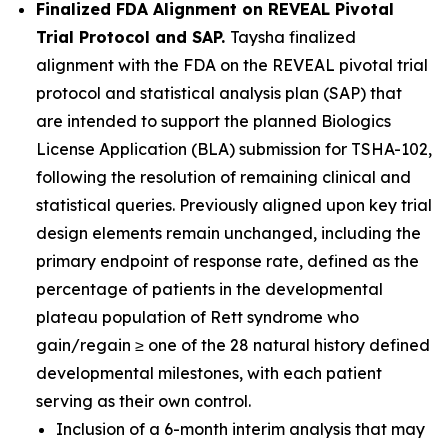
Finalized FDA Alignment on REVEAL Pivotal
Trial Protocol and SAP.
Taysha finalized
alignment with the FDA on the REVEAL pivotal trial
protocol and statistical analysis plan (SAP) that
are intended to support the planned Biologics
License Application (BLA) submission for TSHA-102,
following the resolution of remaining clinical and
statistical queries. Previously aligned upon key trial
design elements remain unchanged, including the
primary endpoint of response rate, defined as the
percentage of patients in the developmental
plateau population of Rett syndrome who
gain/regain ≥ one of the 28 natural history defined
developmental milestones, with each patient
serving as their own control.
Inclusion of a 6-month interim analysis that may