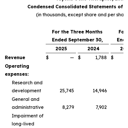
Condensed Consolidated Statements of O
(in thousands, except share and per shar
For the Three Months
For
Ended September 30,
Ende
2025
2024
20
Revenue
$
—
$
1,788
$
Operating
expenses:
Research and
development
25,745
14,946
6
General and
administrative
8,279
7,902
2
Impairment of
long-lived