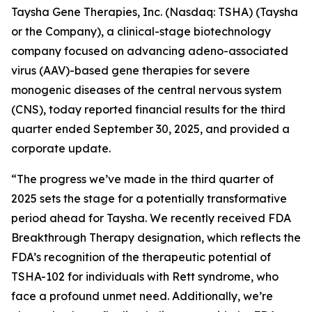
Taysha Gene Therapies, Inc. (Nasdaq: TSHA) (Taysha
or the Company), a clinical-stage biotechnology
company focused on advancing adeno-associated
virus (AAV)-based gene therapies for severe
monogenic diseases of the central nervous system
(CNS), today reported financial results for the third
quarter ended September 30, 2025, and provided a
corporate update.
“The progress we’ve made in the third quarter of
2025 sets the stage for a potentially transformative
period ahead for Taysha. We recently received FDA
Breakthrough Therapy designation, which reflects the
FDA’s recognition of the therapeutic potential of
TSHA-102 for individuals with Rett syndrome, who
face a profound unmet need. Additionally, we’re