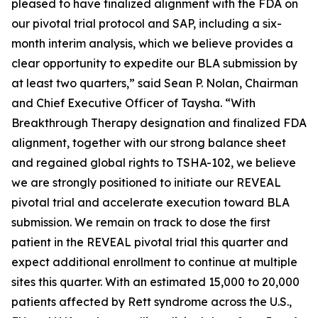
pleased to have finalized alignment with the FDA on
our pivotal trial protocol and SAP, including a six-
month interim analysis, which we believe provides a
clear opportunity to expedite our BLA submission by
at least two quarters,” said Sean P. Nolan, Chairman
and Chief Executive Officer of Taysha. “With
Breakthrough Therapy designation and finalized FDA
alignment, together with our strong balance sheet
and regained global rights to TSHA-102, we believe
we are strongly positioned to initiate our REVEAL
pivotal trial and accelerate execution toward BLA
submission. We remain on track to dose the first
patient in the REVEAL pivotal trial this quarter and
expect additional enrollment to continue at multiple
sites this quarter. With an estimated 15,000 to 20,000
patients affected by Rett syndrome across the U.S.,