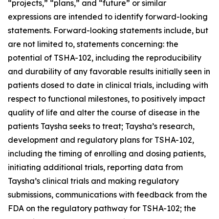
“projects,” “plans,” and “future” or similar
expressions are intended to identify forward-looking
statements. Forward-looking statements include, but
are not limited to, statements concerning: the
potential of TSHA-102, including the reproducibility
and durability of any favorable results initially seen in
patients dosed to date in clinical trials, including with
respect to functional milestones, to positively impact
quality of life and alter the course of disease in the
patients Taysha seeks to treat; Taysha’s research,
development and regulatory plans for TSHA-102,
including the timing of enrolling and dosing patients,
initiating additional trials, reporting data from
Taysha’s clinical trials and making regulatory
submissions, communications with feedback from the
FDA on the regulatory pathway for TSHA-102; the