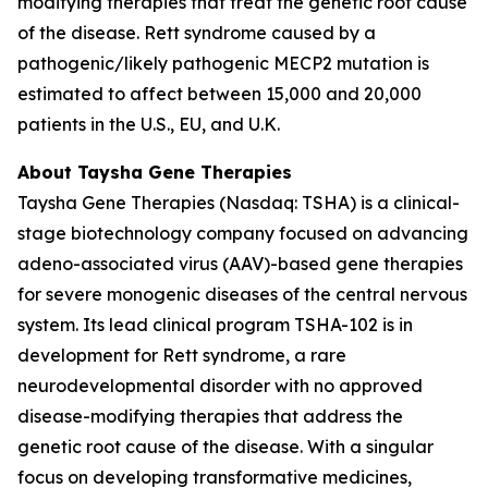
modifying therapies that treat the genetic root cause
of the disease. Rett syndrome caused by a
pathogenic/likely pathogenic
MECP2
mutation is
estimated to affect between 15,000 and 20,000
patients in the U.S., EU, and U.K.
About Taysha Gene Therapies
Taysha Gene Therapies (Nasdaq: TSHA) is a clinical-
stage biotechnology company focused on advancing
adeno-associated virus (AAV)-based gene therapies
for severe monogenic diseases of the central nervous
system. Its lead clinical program TSHA-102 is in
development for Rett syndrome, a rare
neurodevelopmental disorder with no approved
disease-modifying therapies that address the
genetic root cause of the disease. With a singular
focus on developing transformative medicines,