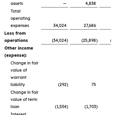
assets
—
4,838
Total
operating
expenses
34,024
27,686
8
Loss from
operations
(34,024
)
(25,898
)
(8
Other income
(expense):
Change in fair
value of
warrant
liability
(292
)
75
Change in fair
value of term
loan
(1,534
)
(1,703
)
(
Interest