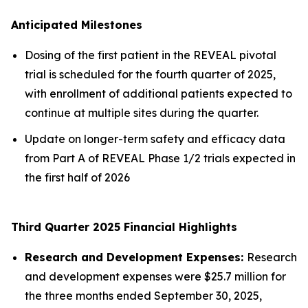
Anticipated Milestones
Dosing of the first patient in the REVEAL pivotal
trial is scheduled for the fourth quarter of 2025,
with enrollment of additional patients expected to
continue at multiple sites during the quarter.
Update on longer-term safety and efficacy data
from Part A of REVEAL Phase 1/2 trials expected in
the first half of 2026
Third Quarter 2025 Financial Highlights
Research and Development Expenses:
Research
and development expenses were $25.7 million for
the three months ended September 30, 2025,