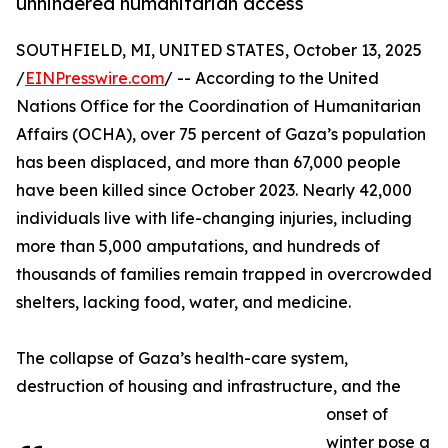
unhindered humanitarian access
SOUTHFIELD, MI, UNITED STATES, October 13, 2025
/
EINPresswire.com
/ -- According to the United
Nations Office for the Coordination of Humanitarian
Affairs (OCHA), over 75 percent of Gaza’s population
has been displaced, and more than 67,000 people
have been killed since October 2023. Nearly 42,000
individuals live with life-changing injuries, including
more than 5,000 amputations, and hundreds of
thousands of families remain trapped in overcrowded
shelters, lacking food, water, and medicine.
The collapse of Gaza’s health-care system,
destruction of housing and infrastructure, and the
onset of
winter pose a