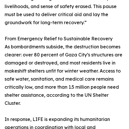
livelihoods, and sense of safety erased. This pause
must be used to deliver critical aid and lay the
groundwork for long-term recovery.”
From Emergency Relief to Sustainable Recovery
As bombardments subside, the destruction becomes
clearer: over 80 percent of Gaza City’s structures are
damaged or destroyed, and most residents live in
makeshift shelters unfit for winter weather. Access to
safe water, sanitation, and medical care remains
critically low, and more than 1.5 million people need
shelter assistance, according to the UN Shelter
Cluster.
In response, LIFE is expanding its humanitarian
operations in coordination with local and