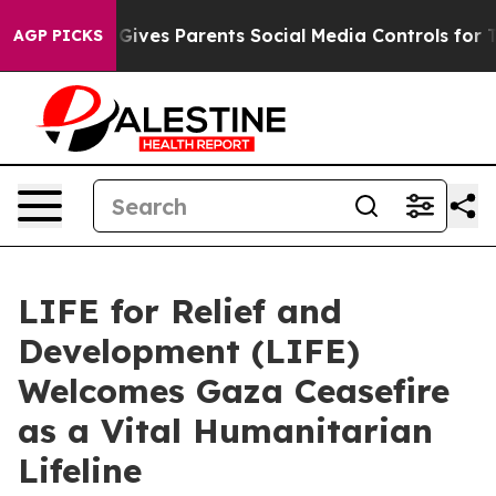
razil Gives Parents Social Media Controls for Their Kid
AGP PICKS
LIFE for Relief and
Development (LIFE)
Welcomes Gaza Ceasefire
as a Vital Humanitarian
Lifeline