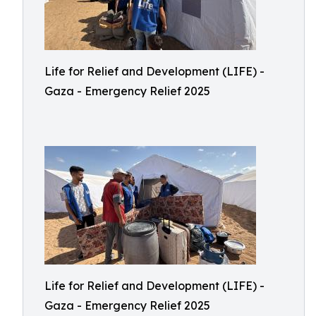
Life for Relief and Development (LIFE) -
Gaza - Emergency Relief 2025
Life for Relief and Development (LIFE) -
Gaza - Emergency Relief 2025