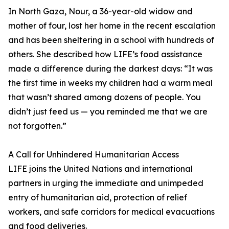
In North Gaza, Nour, a 36-year-old widow and
mother of four, lost her home in the recent escalation
and has been sheltering in a school with hundreds of
others. She described how LIFE’s food assistance
made a difference during the darkest days: “It was
the first time in weeks my children had a warm meal
that wasn’t shared among dozens of people. You
didn’t just feed us — you reminded me that we are
not forgotten.”
A Call for Unhindered Humanitarian Access
LIFE joins the United Nations and international
partners in urging the immediate and unimpeded
entry of humanitarian aid, protection of relief
workers, and safe corridors for medical evacuations
and food deliveries.