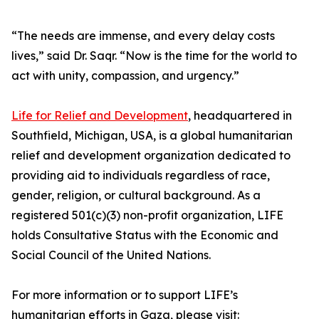
“The needs are immense, and every delay costs
lives,” said Dr. Saqr. “Now is the time for the world to
act with unity, compassion, and urgency.”
Life for Relief and Development
, headquartered in
Southfield, Michigan, USA, is a global humanitarian
relief and development organization dedicated to
providing aid to individuals regardless of race,
gender, religion, or cultural background. As a
registered 501(c)(3) non-profit organization, LIFE
holds Consultative Status with the Economic and
Social Council of the United Nations.
For more information or to support LIFE’s
humanitarian efforts in Gaza, please visit: