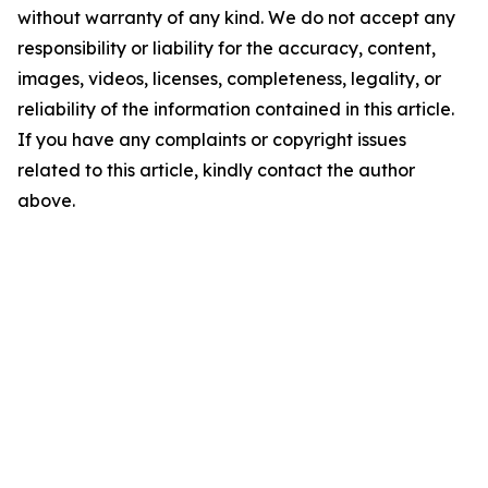
without warranty of any kind. We do not accept any
responsibility or liability for the accuracy, content,
images, videos, licenses, completeness, legality, or
reliability of the information contained in this article.
If you have any complaints or copyright issues
related to this article, kindly contact the author
above.