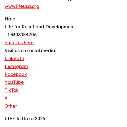
www.lifeusa.org
.
Hala
Life for Relief and Development
+1 3308154706
email us here
Visit us on social media:
LinkedIn
Instagram
Facebook
YouTube
TikTok
X
Other
LIFE In Gaza 2025