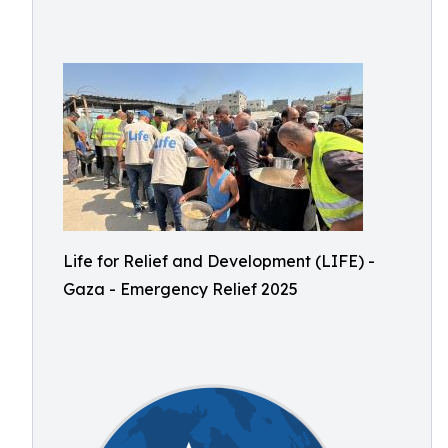
Life for Relief and Development (LIFE) -
Gaza - Emergency Relief 2025