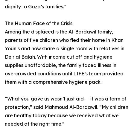
dignity to Gaza’s families.”
The Human Face of the Crisis
Among the displaced is the Al-Bardawil family,
parents of five children who fled their home in Khan
Younis and now share a single room with relatives in
Deir al Balah. With income cut off and hygiene
supplies unaffordable, the family faced illness in
overcrowded conditions until LIFE’s team provided
them with a comprehensive hygiene pack.
“What you gave us wasn’t just aid — it was a form of
protection,” said Mahmoud Al-Bardawil. “My children
are healthy today because we received what we
needed at the right time.”