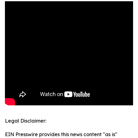
Legal Disclaimer:
EIN Presswire provides this news content "as is"