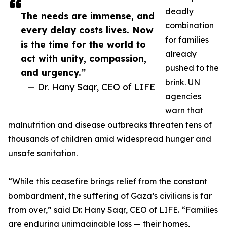
deadly
The needs are immense, and
combination
every delay costs lives. Now
for families
is the time for the world to
already
act with unity, compassion,
pushed to the
and urgency.”
brink. UN
— Dr. Hany Saqr, CEO of LIFE
agencies
warn that
malnutrition and disease outbreaks threaten tens of
thousands of children amid widespread hunger and
unsafe sanitation.
“While this ceasefire brings relief from the constant
bombardment, the suffering of Gaza’s civilians is far
from over,” said Dr. Hany Saqr, CEO of LIFE. “Families
are enduring unimaginable loss — their homes,