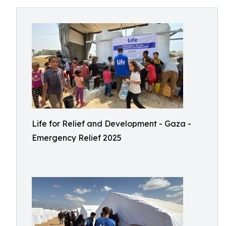
Life for Relief and Development - Gaza -
Emergency Relief 2025