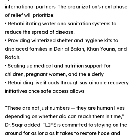
international partners. The organization’s next phase
of relief will prioritize:
• Rehabilitating water and sanitation systems to
reduce the spread of disease.
• Providing winterized shelter and hygiene kits to
displaced families in Deir al Balah, Khan Younis, and
Rafah.
• Scaling up medical and nutrition support for
children, pregnant women, and the elderly.
• Rebuilding livelihoods through sustainable recovery
initiatives once safe access allows.
“These are not just numbers — they are human lives
depending on whether aid can reach them in time,”
Dr. Saqr added. “LIFE is committed to staying on the
ground for as long as it takes to restore hope and