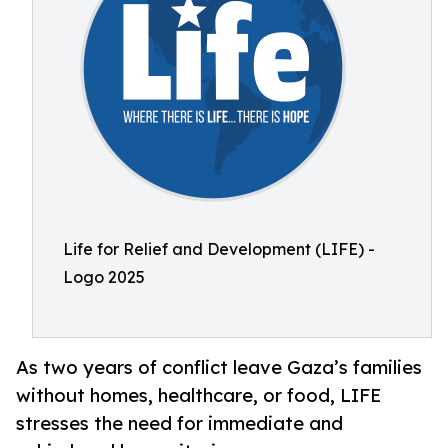
Life for Relief and Development (LIFE) -
Logo 2025
As two years of conflict leave Gaza’s families
without homes, healthcare, or food, LIFE
stresses the need for immediate and