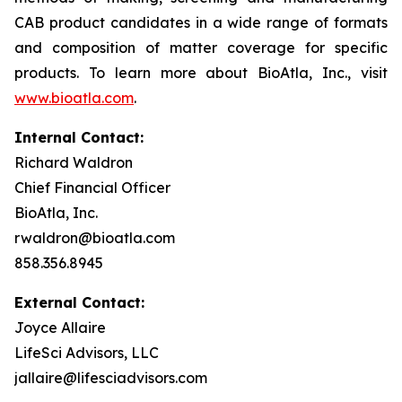
CAB product candidates in a wide range of formats
and composition of matter coverage for specific
products. To learn more about BioAtla, Inc., visit
www.bioatla.com
.
Internal Contact:
Richard Waldron
Chief Financial Officer
BioAtla, Inc.
rwaldron@bioatla.com
858.356.8945
External Contact:
Joyce Allaire
LifeSci Advisors, LLC
jallaire@lifesciadvisors.com