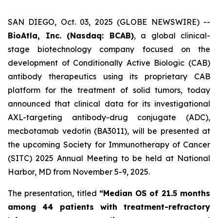
SAN DIEGO, Oct. 03, 2025 (GLOBE NEWSWIRE) --
BioAtla, Inc. (Nasdaq: BCAB)
, a global clinical-
stage biotechnology company focused on the
development of Conditionally Active Biologic (CAB)
antibody therapeutics using its proprietary CAB
platform for the treatment of solid tumors, today
announced that clinical data for its investigational
AXL-targeting antibody-drug conjugate (ADC),
mecbotamab vedotin (BA3011), will be presented at
the upcoming Society for Immunotherapy of Cancer
(SITC) 2025 Annual Meeting to be held at National
Harbor, MD from November 5-9, 2025.
The presentation, titled
“Median OS of 21.5 months
among 44 patients with treatment-refractory