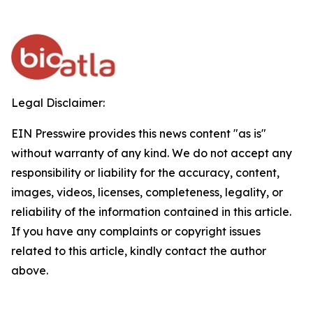
Legal Disclaimer:
EIN Presswire provides this news content "as is"
without warranty of any kind. We do not accept any
responsibility or liability for the accuracy, content,
images, videos, licenses, completeness, legality, or
reliability of the information contained in this article.
If you have any complaints or copyright issues
related to this article, kindly contact the author
above.