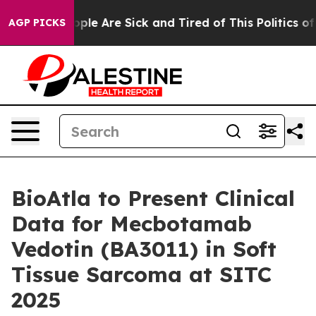
 Win: “People Are Sick and Tired of This Politics of H
AGP PICKS
BioAtla to Present Clinical
Data for Mecbotamab
Vedotin (BA3011) in Soft
Tissue Sarcoma at SITC
2025