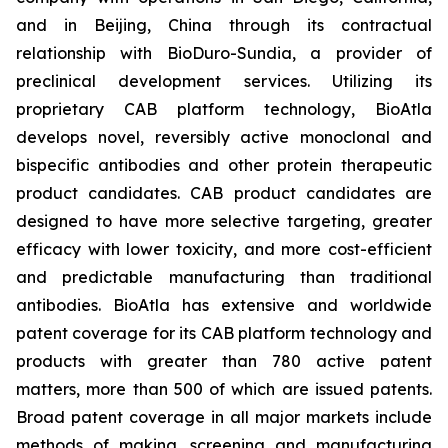
and in Beijing, China through its contractual
relationship with BioDuro-Sundia, a provider of
preclinical development services. Utilizing its
proprietary CAB platform technology, BioAtla
develops novel, reversibly active monoclonal and
bispecific antibodies and other protein therapeutic
product candidates. CAB product candidates are
designed to have more selective targeting, greater
efficacy with lower toxicity, and more cost-efficient
and predictable manufacturing than traditional
antibodies. BioAtla has extensive and worldwide
patent coverage for its CAB platform technology and
products with greater than 780 active patent
matters, more than 500 of which are issued patents.
Broad patent coverage in all major markets include
methods of making, screening and manufacturing