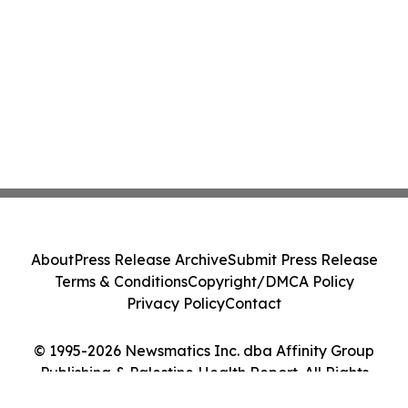
About
Press Release Archive
Submit Press Release
Terms & Conditions
Copyright/DMCA Policy
Privacy Policy
Contact
© 1995-2026 Newsmatics Inc. dba Affinity Group
Publishing & Palestine Health Report. All Rights
Reserved.