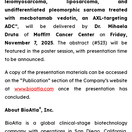
leiomyosarcoma, liposarcoma, and
undifferentiated pleomorphic sarcoma treated
with mecbotamab vedotin, an AXL-targeting
ADC”
, will be delivered by
Dr. Mihaela
Druta
of
Moffitt Cancer Center
on
Friday,
November 7, 2025
. The abstract (#523) will be
featured in the poster session, with presentation time
to be announced.
A copy of the presentation materials can be accessed
on the “Publication” section of the Company’s website
at
www.bioatla.com
once the presentation has
concluded.
®
About BioAtla
, Inc.
BioAtla is a global clinical-stage biotechnology
company with operations in San Diego, California,