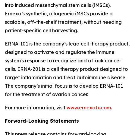
into induced mesenchymal stem cells (iMSCs).
Ernexa’s synthetic, allogeneic iMSCs provide a
scalable, off-the-shelf treatment, without needing
patient-specific cell harvesting.
ERNA-101 is the company’s lead cell therapy product,
designed to activate and regulate the immune
system's response to recognize and attack cancer
cells. ERNA-201 is a cell therapy product designed to
target inflammation and treat autoimmune disease.
The company’s initial focus is to develop ERNA-101
for the treatment of ovarian cancer.
For more information, visit
www.ernexatx.com
.
Forward-Looking Statements
This press release contains forward-looking