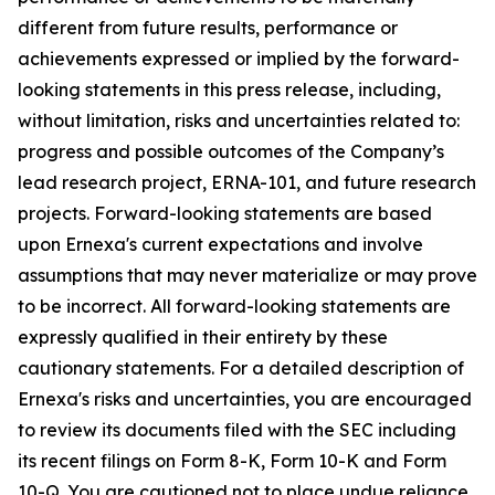
different from future results, performance or
achievements expressed or implied by the forward-
looking statements in this press release, including,
without limitation, risks and uncertainties related to:
progress and possible outcomes of the Company’s
lead research project, ERNA-101, and future research
projects. Forward-looking statements are based
upon Ernexa's current expectations and involve
assumptions that may never materialize or may prove
to be incorrect. All forward-looking statements are
expressly qualified in their entirety by these
cautionary statements. For a detailed description of
Ernexa's risks and uncertainties, you are encouraged
to review its documents filed with the SEC including
its recent filings on Form 8-K, Form 10-K and Form
10-Q. You are cautioned not to place undue reliance