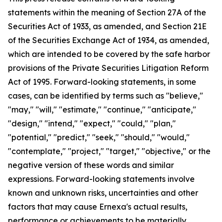
statements within the meaning of Section 27A of the
Securities Act of 1933, as amended, and Section 21E
of the Securities Exchange Act of 1934, as amended,
which are intended to be covered by the safe harbor
provisions of the Private Securities Litigation Reform
Act of 1995. Forward-looking statements, in some
cases, can be identified by terms such as "believe,"
"may," "will," "estimate," "continue," "anticipate,"
"design," "intend," "expect," "could," "plan,"
"potential," "predict," "seek," "should," "would,"
"contemplate," "project," "target," "objective," or the
negative version of these words and similar
expressions. Forward-looking statements involve
known and unknown risks, uncertainties and other
factors that may cause Ernexa's actual results,
performance or achievements to be materially