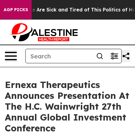
: “People Are Sick and Tired of This Politics of Hatre
AGP PICKS
Ernexa Therapeutics
Announces Presentation At
The H.C. Wainwright 27th
Annual Global Investment
Conference