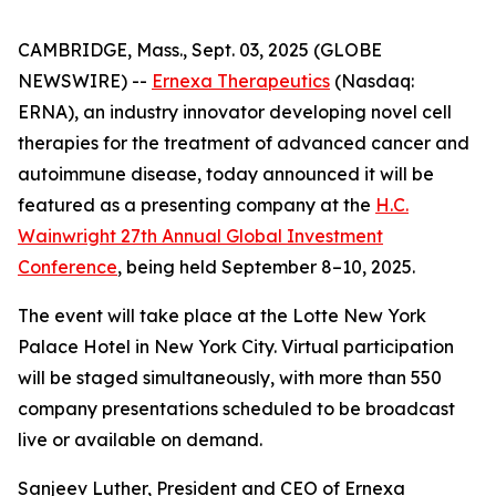
CAMBRIDGE, Mass., Sept. 03, 2025 (GLOBE
NEWSWIRE) --
Ernexa Therapeutics
(Nasdaq:
ERNA), an industry innovator developing novel cell
therapies for the treatment of advanced cancer and
autoimmune disease, today announced it will be
featured as a presenting company at the
H.C.
Wainwright 27th Annual Global Investment
Conference
, being held September 8–10, 2025.
The event will take place at the Lotte New York
Palace Hotel in New York City. Virtual participation
will be staged simultaneously, with more than 550
company presentations scheduled to be broadcast
live or available on demand.
Sanjeev Luther, President and CEO of Ernexa