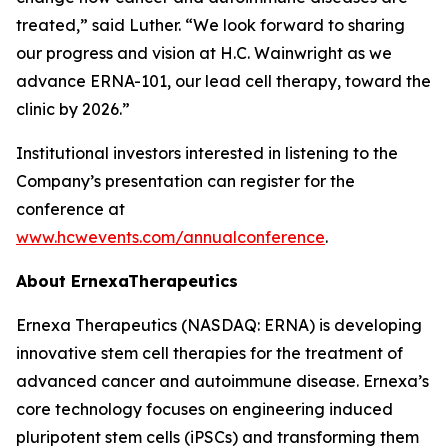
treated,” said Luther. “We look forward to sharing
our progress and vision at H.C. Wainwright as we
advance ERNA-101, our lead cell therapy, toward the
clinic by 2026.”
Institutional investors interested in listening to the
Company’s presentation can register for the
conference at
www.hcwevents.com/annualconference
.
About ErnexaTherapeutics
Ernexa Therapeutics (NASDAQ: ERNA) is developing
innovative stem cell therapies for the treatment of
advanced cancer and autoimmune disease. Ernexa’s
core technology focuses on engineering induced
pluripotent stem cells (iPSCs) and transforming them