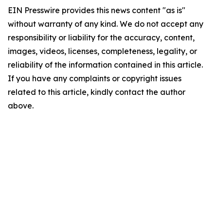
EIN Presswire provides this news content "as is"
without warranty of any kind. We do not accept any
responsibility or liability for the accuracy, content,
images, videos, licenses, completeness, legality, or
reliability of the information contained in this article.
If you have any complaints or copyright issues
related to this article, kindly contact the author
above.