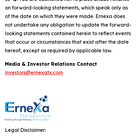
on forward-looking statements, which speak only as
of the date on which they were made. Ernexa does
not undertake any obligation to update the forward-
looking statements contained herein to reflect events
that occur or circumstances that exist after the date
hereof, except as required by applicable law.
Media & Investor Relations Contact
investors@ernexatx.com
Legal Disclaimer: