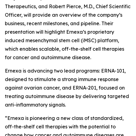
Therapeutics, and Robert Pierce, M.D., Chief Scientific
Officer, will provide an overview of the company’s
business, recent milestones, and pipeline. Their
presentation will highlight Ernexa’s proprietary
induced mesenchymal stem cell (iMSC) platform,
which enables scalable, off-the-shelf cell therapies
for cancer and autoimmune disease.
Ernexa is advancing two lead programs: ERNA-101,
designed to stimulate a strong immune response
against ovarian cancer, and ERNA-201, focused on
treating autoimmune disease by delivering targeted
anti-inflammatory signals.
“Ernexa is pioneering a new class of standardized,
off-the-shelf cell therapies with the potential to
change how cancer and autoimmune diseases are