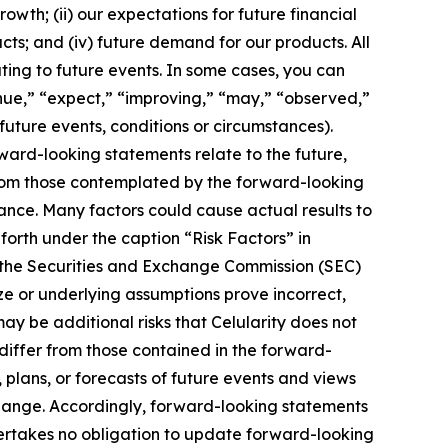
owth; (ii) our expectations for future financial
ucts; and (iv) future demand for our products. All
ting to future events. In some cases, you can
inue,” “expect,” “improving,” “may,” “observed,”
 future events, conditions or circumstances).
ard-looking statements relate to the future,
 from those contemplated by the forward-looking
ance. Many factors could cause actual results to
 forth under the caption “Risk Factors” in
h the Securities and Exchange Commission (SEC)
ize or underlying assumptions prove incorrect,
ay be additional risks that Celularity does not
 differ from those contained in the forward-
 plans, or forecasts of future events and views
hange. Accordingly, forward-looking statements
dertakes no obligation to update forward-looking