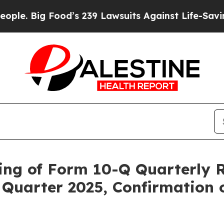
ig Food’s 239 Lawsuits Against Life-Saving Polici
ing of Form 10-Q Quarterly R
Quarter 2025, Confirmation 