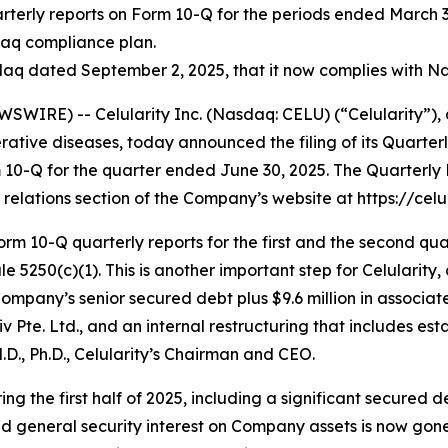
rterly reports on Form 10-Q for the periods ended March 31
daq compliance plan.
q dated September 2, 2025, that it now complies with Nas
WIRE) -- Celularity Inc. (Nasdaq: CELU) (“Celularity”),
tive diseases, today announced the filing of its Quarter
m 10-Q for the quarter ended June 30, 2025. The Quarterl
relations section of the Company’s website at https://celul
rm 10-Q quarterly reports for the first and the second qua
5250(c)(1). This is another important step for Celularity, 
Company’s senior secured debt plus $9.6 million in associa
e. Ltd., and an internal restructuring that includes estab
M.D., Ph.D., Celularity’s Chairman and CEO.
ng the first half of 2025, including a significant secured
d general security interest on Company assets is now gone. A