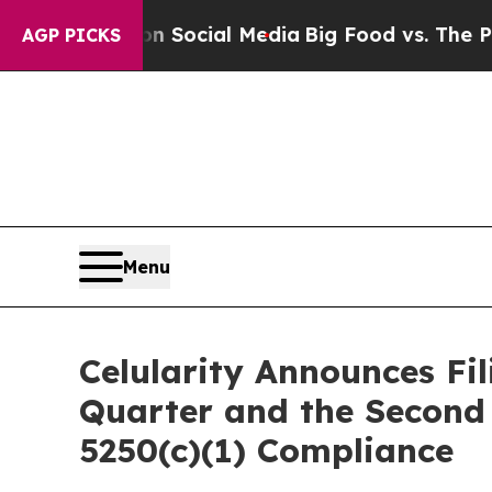
sages on Social Media
Big Food vs. The People. B
AGP PICKS
Menu
Celularity Announces Fil
Quarter and the Second 
5250(c)(1) Compliance