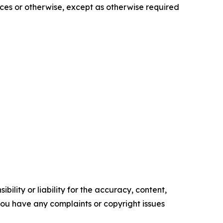
es or otherwise, except as otherwise required
ility or liability for the accuracy, content,
f you have any complaints or copyright issues