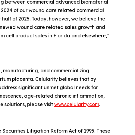
 lag between commercial advanced biomaterial
 of 2024 of our wound care related commercial
t half of 2025. Today, however, we believe the
l renewed wound care related sales growth and
em cell product sales in Florida and elsewhere,”
g, manufacturing, and commercializing
tum placenta. Celularity believes that by
 address significant unmet global needs for
enescence, age-related chronic inflammation,
 solutions, please visit
www.celularity.com
.
 Securities Litigation Reform Act of 1995. These