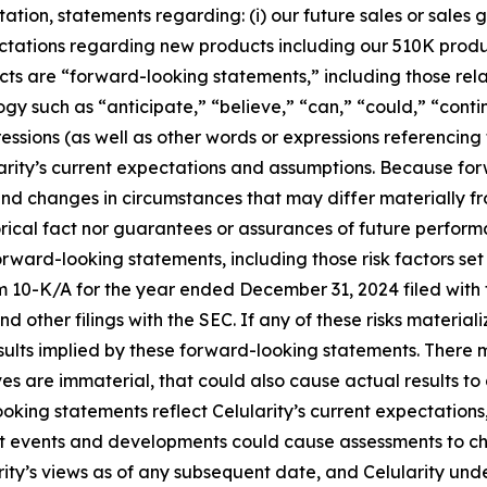
tion, statements regarding: (i) our future sales or sales gr
expectations regarding new products including our 510K prod
acts are “forward-looking statements,” including those rela
gy such as “anticipate,” “believe,” “can,” “could,” “cont
ressions (as well as other words or expressions referencing
ity’s current expectations and assumptions. Because forw
s, and changes in circumstances that may differ materially
orical fact nor guarantees or assurances of future perform
orward-looking statements, including those risk factors set
rm 10-K/A for the year ended December 31, 2024 filed wit
d other filings with the SEC. If any of these risks material
esults implied by these forward-looking statements. There m
eves are immaterial, that could also cause actual results to
oking statements reflect Celularity’s current expectations,
nt events and developments could cause assessments to c
rity’s views as of any subsequent date, and Celularity un