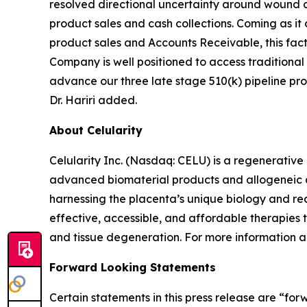
resolved directional uncertainty around wound
product sales and cash collections. Coming as it
product sales and Accounts Receivable, this facto
Company is well positioned to access traditional
advance our three late stage 510(k) pipeline prod
Dr. Hariri added.
About Celularity
Celularity Inc. (Nasdaq: CELU) is a regenerati
advanced biomaterial products and allogeneic an
harnessing the placenta’s unique biology and rea
effective, accessible, and affordable therapies
and tissue degeneration. For more information ab
Forward Looking Statements
Certain statements in this press release are “fo