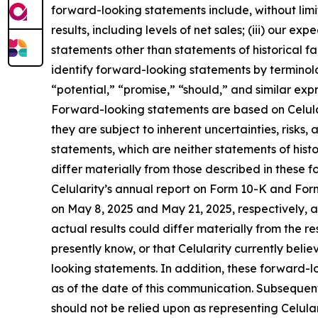
forward-looking statements include, without limita
results, including levels of net sales; (iii) our 
statements other than statements of historical f
identify forward-looking statements by terminolo
“potential,” “promise,” “should,” and similar exp
Forward-looking statements are based on Celular
they are subject to inherent uncertainties, risk
statements, which are neither statements of hist
differ materially from those described in these f
Celularity’s annual report on Form 10-K and Fo
on May 8, 2025 and May 21, 2025, respectively, an
actual results could differ materially from the r
presently know, or that Celularity currently beli
looking statements. In addition, these forward-lo
as of the date of this communication. Subseque
should not be relied upon as representing Celula