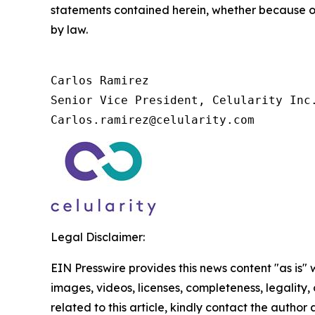
statements contained herein, whether because of
by law.
Carlos Ramirez

Senior Vice President, Celularity Inc.
Carlos.ramirez@celularity.com
Legal Disclaimer:
EIN Presswire provides this news content "as is" 
images, videos, licenses, completeness, legality, o
related to this article, kindly contact the author