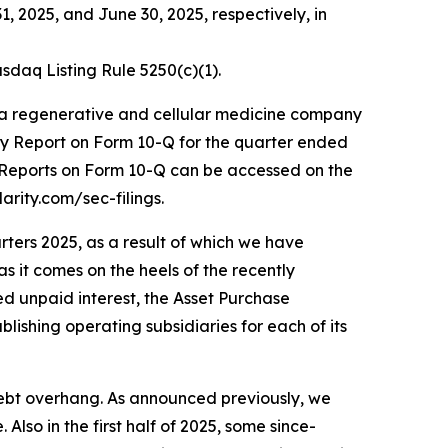
, 2025, and June 30, 2025, respectively, in
daq Listing Rule 5250(c)(1).
 a regenerative and cellular medicine company
ly Report on Form 10-Q for the quarter ended
y Reports on Form 10-Q can be accessed on the
arity.com/sec-filings.
rters 2025, as a result of which we have
as it comes on the heels of the recently
ted unpaid interest, the Asset Purchase
lishing operating subsidiaries for each of its
 debt overhang. As announced previously, we
lso in the first half of 2025, some since-