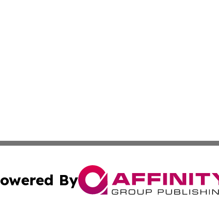
owered By
ubmit Press Release
Terms & Conditions
Copyright/DMCA