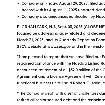
Company on Friday, August 29, 2025, filed qua
accord with its August 11, 2025 updated Nas
Company also announces notification by Nasda
FLORHAM PARK, N.J., Sept. 03, 2025 (GLOBE NEWS
focused on addressing age-related and degenera
March 31, 2025, and its Quarterly Report on For
SEC's website at www.sec.gov and in the investor 
“I am pleased to report that we have filed our Fo
regained compliance with the Nasdaq Listing Rule 
announced retirement of all $32.0 million of the 
Agreement and a License Agreement with Celeniv Pt
functional business units,” said Robert J. Hariri, 
“The Company dealt with a set of challenges duri
retired all senior secured debt and the associate