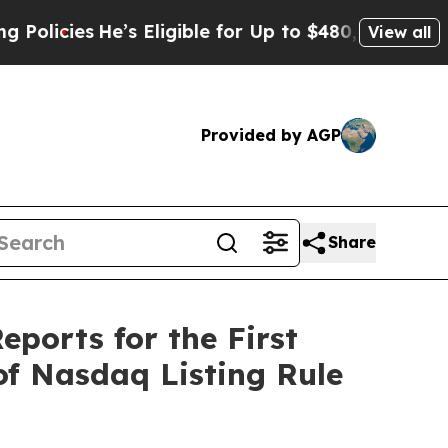
es
He’s Eligible for Up to $480,000 After Being 
View all
Provided by AGP
Share
eports for the First
of Nasdaq Listing Rule