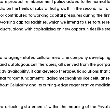
 care product reimbursement policy added to the normal
 did on the heels of substantial growth in the second half
r contributed to working capital pressures during the firs
 working capital facilities, which we intend to use to fue
ucts, along with capitalizing on new opportunities like st
ve and aging-related cellular medicine company developin
d autologous cell therapies, all derived from the postpar
dy availability, it can develop therapeutic solutions that
 that target fundamental aging mechanisms like cellular s
out Celularity and its cutting-edge regenerative medicine
rward-looking statements” within the meaning of the Private