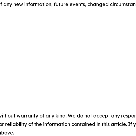
 any new information, future events, changed circumstanc


without warranty of any kind. We do not accept any responsib
r reliability of the information contained in this article. I
 above.