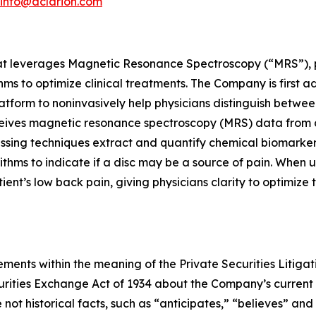
info@aclarion.com
at leverages Magnetic Resonance Spectroscopy (“MRS”), pr
s to optimize clinical treatments. The Company is first a
atform to noninvasively help physicians distinguish betwee
ceives magnetic resonance spectroscopy (MRS) data from 
cessing techniques extract and quantify chemical biomarke
ithms to indicate if a disc may be a source of pain. When 
patient’s low back pain, giving physicians clarity to optimiz
ments within the meaning of the Private Securities Litigat
curities Exchange Act of 1934 about the Company’s current
not historical facts, such as “anticipates,” “believes” and