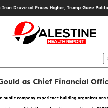
ve oil Prices Higher, Trump Gave Politically Con
ould as Chief Financial Offi
e public company experience building organizations 