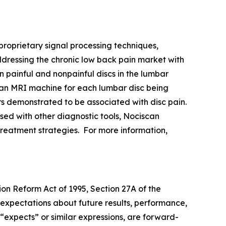
oprietary signal processing techniques,
ddressing the chronic low back pain market with
n painful and nonpainful discs in the lumbar
an MRI machine for each lumbar disc being
rs demonstrated to be associated with disc pain.
used with other diagnostic tools, Nociscan
e treatment strategies. For more information,
ion Reform Act of 1995, Section 27A of the
 expectations about future results, performance,
 “expects” or similar expressions, are forward-