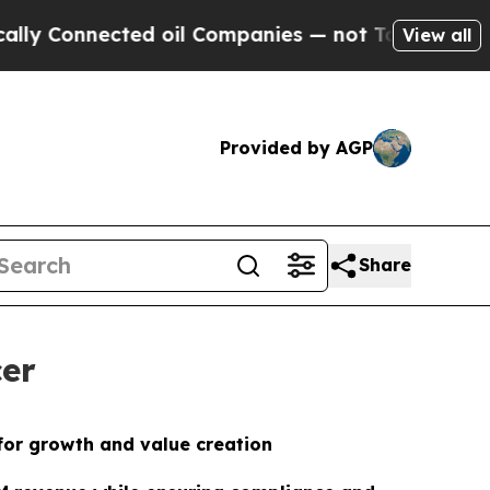
nected oil Companies — not Taxpayers — the Chan
View all
Provided by AGP
Share
cer
for growth and value creation