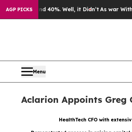
ound 40%. Well, it Didn’t
As war With Iran Dro
AGP PICKS
Menu
Aclarion Appoints Greg G
HealthTech CFO with extensiv