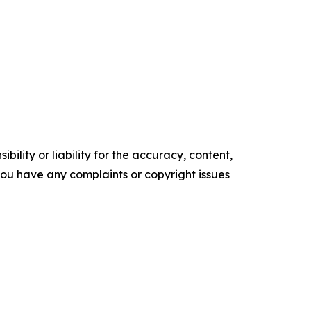
ility or liability for the accuracy, content,
f you have any complaints or copyright issues