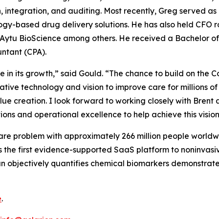
n, integration, and auditing. Most recently, Greg served 
y-based drug delivery solutions. He has also held CFO ro
tu BioScience among others. He received a Bachelor of Sc
untant (CPA).
time in its growth,” said Gould. “The chance to build on t
vative technology and vision to improve care for millions o
ue creation. I look forward to working closely with Brent
ions and operational excellence to help achieve this vision
care problem with approximately 266 million people world
is the first evidence-supported SaaS platform to noninvasi
an objectively quantifies chemical biomarkers demonstrate
e
.