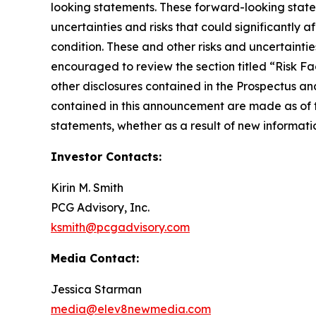
looking statements. These forward-looking stat
uncertainties and risks that could significantly 
condition. These and other risks and uncertainti
encouraged to review the section titled “Risk F
other disclosures contained in the Prospectus a
contained in this announcement are made as of 
statements, whether as a result of new informatio
Investor Contacts:
Kirin M. Smith
PCG Advisory, Inc.
ksmith@pcgadvisory.com
Media Contact:
Jessica Starman
media@elev8newmedia.com