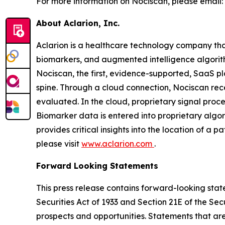
For more information on Nociscan, please email:
About Aclarion, Inc.
Aclarion is a healthcare technology company th
biomarkers, and augmented intelligence algorithm
Nociscan, the first, evidence-supported, SaaS pl
spine. Through a cloud connection, Nociscan re
evaluated. In the cloud, proprietary signal pro
Biomarker data is entered into proprietary algor
provides critical insights into the location of a 
please visit
www.aclarion.com
.
Forward Looking Statements
This press release contains forward-looking state
Securities Act of 1933 and Section 21E of the Se
prospects and opportunities. Statements that are 