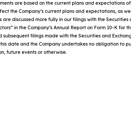
ements are based on the current plans and expectations 
affect the Company’s current plans and expectations, as wel
es are discussed more fully in our filings with the Securit
actors” in the Company’s Annual Report on Form 10-K for t
nd subsequent filings made with the Securities and Excha
this date and the Company undertakes no obligation to pu
n, future events or otherwise.