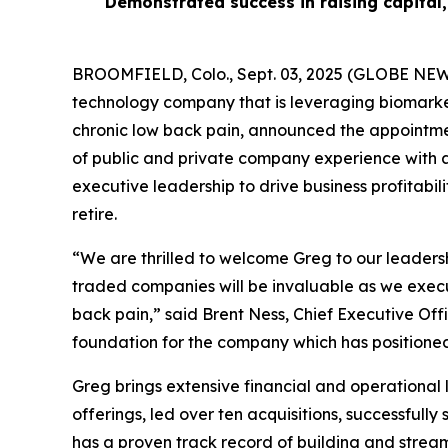
Demonstrated success in raising capital,
BROOMFIELD, Colo., Sept. 03, 2025 (GLOBE NEWS
technology company that is leveraging biomarkers
chronic low back pain, announced the appointmen
of public and private company experience with a 
executive leadership to drive business profitabi
retire.
“We are thrilled to welcome Greg to our leadershi
traded companies will be invaluable as we execu
back pain,” said Brent Ness, Chief Executive Offi
foundation for the company which has positioned 
Greg brings extensive financial and operational
offerings, led over ten acquisitions, successful
has a proven track record of building and streaml