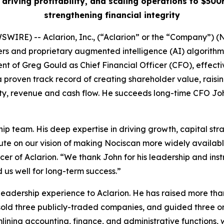
 driving profitability, and scaling operations to $5
strengthening financial integrity
WIRE) -- Aclarion, Inc., (“Aclarion” or the “Company”)
 and proprietary augmented intelligence (AI) algorithms t
t of Greg Gould as Chief Financial Officer (CFO), effecti
proven track record of creating shareholder value, raisin
lity, revenue and cash flow. He succeeds long-time CFO Jo
p team. His deep expertise in driving growth, capital stra
te on our vision of making Nociscan more widely available
cer of Aclarion. “We thank John for his leadership and instr
us well for long-term success.”
 leadership experience to Aclarion. He has raised more tha
ly sold three publicly-traded companies, and guided three 
ining accounting, finance, and administrative functions, wi