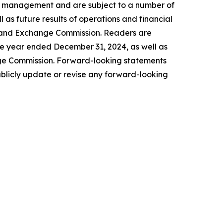
of management and are subject to a number of
l as future results of operations and financial
ies and Exchange Commission. Readers are
he year ended December 31, 2024, as well as
nge Commission. Forward-looking statements
blicly update or revise any forward-looking