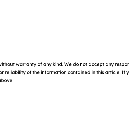
without warranty of any kind. We do not accept any responsib
r reliability of the information contained in this article. I
 above.