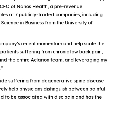
as CFO of Nanos Health, a pre-revenue
les at 7 publicly-traded companies, including
ience in Business from the University of
he Company’s recent momentum and help scale the
f patients suffering from chronic low back pain,
 and the entire Aclarion team, and leveraging my
.”
wide suffering from degenerative spine disease
vely help physicians distinguish between painful
d to be associated with disc pain and has the