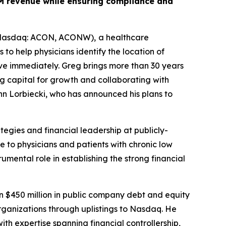
00M revenue while ensuring compliance and
 (Nasdaq: ACON, ACONW),
a healthcare
o help physicians identify the location of
ve immediately. Greg brings more than 30 years
g capital for growth and collaborating with
hn Lorbiecki, who has announced his plans to
tegies and financial leadership at publicly-
 to physicians and patients with chronic low
umental role in establishing the strong financial
n $450 million in public company debt and equity
organizations through uplistings to Nasdaq. He
th expertise spanning financial controllership,