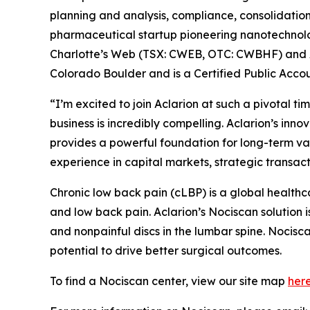
planning and analysis, compliance, consolidatio
pharmaceutical startup pioneering nanotechnolog
Charlotte’s Web (TSX: CWEB, OTC: CWBHF) and Ay
Colorado Boulder and is a Certified Public Acco
“I’m excited to join Aclarion at such a pivotal 
business is incredibly compelling. Aclarion’s inno
provides a powerful foundation for long-term val
experience in capital markets, strategic transact
Chronic low back pain (cLBP) is a global health
and low back pain. Aclarion’s Nociscan solution 
and nonpainful discs in the lumbar spine. Nocisc
potential to drive better surgical outcomes.
To find a Nociscan center, view our site map
her