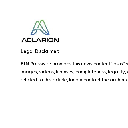
Legal Disclaimer:
EIN Presswire provides this news content "as is" 
images, videos, licenses, completeness, legality, o
related to this article, kindly contact the author