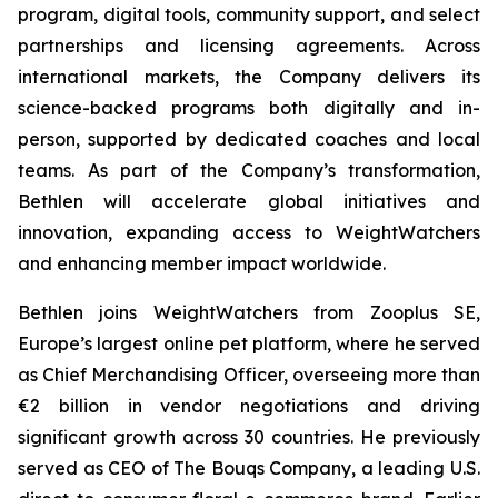
program, digital tools, community support, and select
partnerships and licensing agreements. Across
international markets, the Company delivers its
science-backed programs both digitally and in-
person, supported by dedicated coaches and local
teams. As part of the Company’s transformation,
Bethlen will accelerate global initiatives and
innovation, expanding access to WeightWatchers
and enhancing member impact worldwide.
Bethlen joins WeightWatchers from Zooplus SE,
Europe’s largest online pet platform, where he served
as Chief Merchandising Officer, overseeing more than
€2 billion in vendor negotiations and driving
significant growth across 30 countries. He previously
served as CEO of The Bouqs Company, a leading U.S.