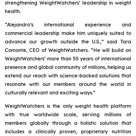
strengthening WeightWatchers’ leadership in weight
health.
“Alejandro’s international experience and
commercial leadership make him uniquely suited to
advance our growth outside the U.S.,” said Tara
Comonte, CEO of WeightWatchers. “He will build on
WeightWatchers’ more than 50 years of international
presence and global community of millions, helping us
extend our reach with science-backed solutions that
resonate with our members around the world in
culturally relevant and exciting ways.”
WeightWatchers is the only weight health platform
with true worldwide scale, serving millions of
members globally through a holistic solution that
includes a clinically proven, proprietary nutrition