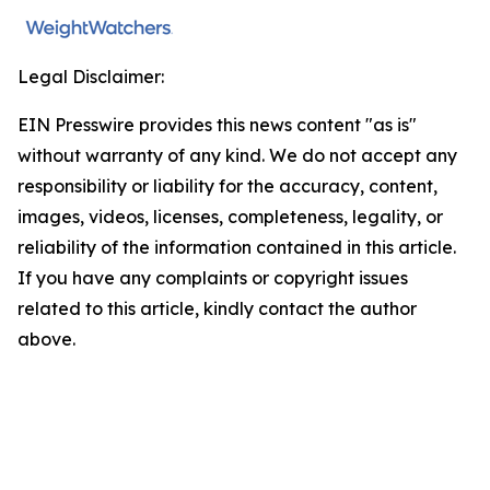
Legal Disclaimer:
EIN Presswire provides this news content "as is"
without warranty of any kind. We do not accept any
responsibility or liability for the accuracy, content,
images, videos, licenses, completeness, legality, or
reliability of the information contained in this article.
If you have any complaints or copyright issues
related to this article, kindly contact the author
above.