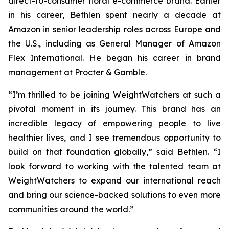
direct-to-consumer floral e-commerce brand. Earlier
in his career, Bethlen spent nearly a decade at
Amazon in senior leadership roles across Europe and
the U.S., including as General Manager of Amazon
Flex International. He began his career in brand
management at Procter & Gamble.
“I’m thrilled to be joining WeightWatchers at such a
pivotal moment in its journey. This brand has an
incredible legacy of empowering people to live
healthier lives, and I see tremendous opportunity to
build on that foundation globally,” said Bethlen. “I
look forward to working with the talented team at
WeightWatchers to expand our international reach
and bring our science-backed solutions to even more
communities around the world.”