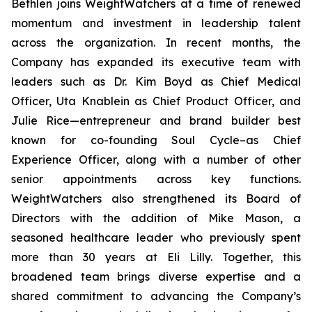
Bethlen joins WeightWatchers at a time of renewed
momentum and investment in leadership talent
across the organization. In recent months, the
Company has expanded its executive team with
leaders such as Dr. Kim Boyd as Chief Medical
Officer, Uta Knablein as Chief Product Officer, and
Julie Rice—entrepreneur and brand builder best
known for co-founding Soul Cycle–as Chief
Experience Officer, along with a number of other
senior appointments across key functions.
WeightWatchers also strengthened its Board of
Directors with the addition of Mike Mason, a
seasoned healthcare leader who previously spent
more than 30 years at Eli Lilly. Together, this
broadened team brings diverse expertise and a
shared commitment to advancing the Company’s