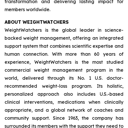
transformation and delivering lasting impact for
members worldwide.
ABOUT WEIGHTWATCHERS
WeightWatchers is the global leader in science-
backed weight management, offering an integrated
support system that combines scientific expertise and
human connection. With more than 60 years of
experience, WeightWatchers is the most studied
commercial weight management program in the
world, delivered through its No. 1 U.S. doctor-
recommended weight-loss program. Its holistic,
personalized approach also includes U.S.-based
clinical interventions, medications when clinically
appropriate, and a global network of coaches and
community support. Since 1963, the company has
surrounded its members with the support they need to