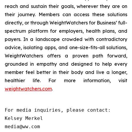
reach and sustain their goals, wherever they are on
their journey. Members can access these solutions
directly, or through WeightWatchers for Business’ full-
spectrum platform for employers, health plans, and
payers. In a landscape crowded with contradictory
advice, isolating apps, and one-size-fits-all solutions,
WeightWatchers offers a proven path forward,
grounded in empathy and designed to help every
member feel better in their body and live a longer,
healthier life. For more information, visit
weightwatchers.com
.
For media inquiries, please contact:

Kelsey Merkel

media@ww.com