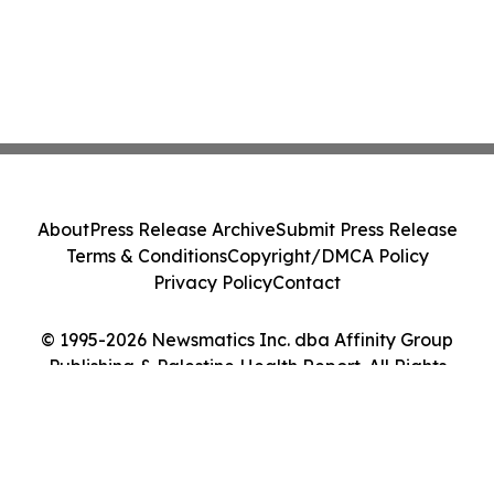
About
Press Release Archive
Submit Press Release
Terms & Conditions
Copyright/DMCA Policy
Privacy Policy
Contact
© 1995-2026 Newsmatics Inc. dba Affinity Group
Publishing & Palestine Health Report. All Rights
Reserved.
Cookie Settings / Your Privacy Choices