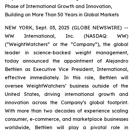
Phase of International Growth and Innovation,
Building on More Than 50 Years in Global Markets
NEW YORK, Sept. 03, 2025 (GLOBE NEWSWIRE) --
WW International, Inc. (NASDAQ: WW)
(“WeightWatchers” or the “Company”), the global
leader in science-backed weight management,
today announced the appointment of Alejandro
Bethlen as Executive Vice President, International,
effective immediately. In this role, Bethlen will
oversee WeightWatchers’ business outside of the
United States, driving international growth and
innovation across the Company’s global footprint.
With more than two decades of experience scaling
consumer, e-commerce, and marketplace businesses
worldwide, Bethlen will play a pivotal role in