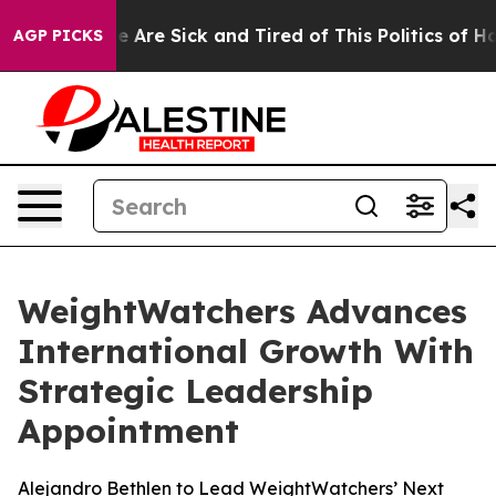
: “People Are Sick and Tired of This Politics of Hatred
AGP PICKS
WeightWatchers Advances
International Growth With
Strategic Leadership
Appointment
Alejandro Bethlen to Lead WeightWatchers’ Next