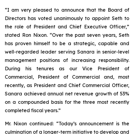
“I am very pleased to announce that the Board of
Directors has voted unanimously to appoint Seth to
the role of President and Chief Executive Officer,”
stated Ron Nixon. “Over the past seven years, Seth
has proven himself to be a strategic, capable and
well-regarded leader serving Sanara in senior-level
management positions of increasing responsibility.
During his tenures as our Vice President of
Commercial, President of Commercial and, most
recently, as President and Chief Commercial Officer,
Sanara achieved annual net revenue growth of 53%
on a compounded basis for the three most recently
completed fiscal years.”
Mr. Nixon continued: “Today’s announcement is the
culmination of a longer-term initiative to develop and