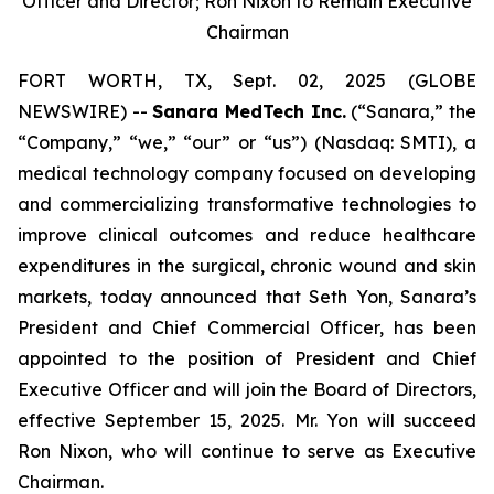
Officer and Director; Ron Nixon to Remain Executive
Chairman
FORT WORTH, TX, Sept. 02, 2025 (GLOBE
NEWSWIRE) --
Sanara MedTech Inc.
(“Sanara,” the
“Company,” “we,” “our” or “us”) (Nasdaq: SMTI), a
medical technology company focused on developing
and commercializing transformative technologies to
improve clinical outcomes and reduce healthcare
expenditures in the surgical, chronic wound and skin
markets, today announced that Seth Yon, Sanara’s
President and Chief Commercial Officer, has been
appointed to the position of President and Chief
Executive Officer and will join the Board of Directors,
effective September 15, 2025. Mr. Yon will succeed
Ron Nixon, who will continue to serve as Executive
Chairman.