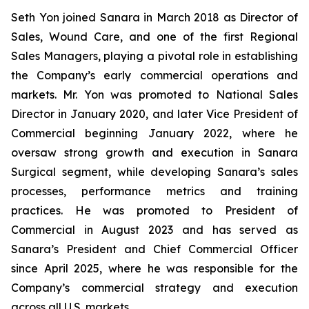
Seth Yon joined Sanara in March 2018 as Director of
Sales, Wound Care, and one of the first Regional
Sales Managers, playing a pivotal role in establishing
the Company’s early commercial operations and
markets. Mr. Yon was promoted to National Sales
Director in January 2020, and later Vice President of
Commercial beginning January 2022, where he
oversaw strong growth and execution in Sanara
Surgical segment, while developing Sanara’s sales
processes, performance metrics and training
practices. He was promoted to President of
Commercial in August 2023 and has served as
Sanara’s President and Chief Commercial Officer
since April 2025, where he was responsible for the
Company’s commercial strategy and execution
across all U.S. markets.