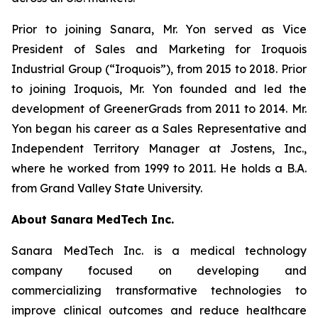
Prior to joining Sanara, Mr. Yon served as Vice
President of Sales and Marketing for Iroquois
Industrial Group (“Iroquois”), from 2015 to 2018. Prior
to joining Iroquois, Mr. Yon founded and led the
development of GreenerGrads from 2011 to 2014. Mr.
Yon began his career as a Sales Representative and
Independent Territory Manager at Jostens, Inc.,
where he worked from 1999 to 2011. He holds a B.A.
from Grand Valley State University.
About Sanara MedTech Inc.
Sanara MedTech Inc. is a medical technology
company focused on developing and
commercializing transformative technologies to
improve clinical outcomes and reduce healthcare