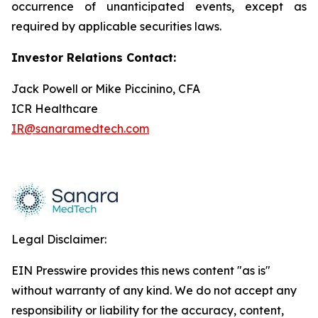
occurrence of unanticipated events, except as
required by applicable securities laws.
Investor Relations Contact:
Jack Powell or Mike Piccinino, CFA
ICR Healthcare
IR@sanaramedtech.com
Legal Disclaimer:
EIN Presswire provides this news content "as is"
without warranty of any kind. We do not accept any
responsibility or liability for the accuracy, content,