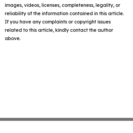
images, videos, licenses, completeness, legality, or
reliability of the information contained in this article.
If you have any complaints or copyright issues
related to this article, kindly contact the author
above.