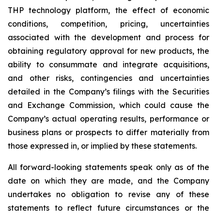
THP technology platform, the effect of economic
conditions, competition, pricing, uncertainties
associated with the development and process for
obtaining regulatory approval for new products, the
ability to consummate and integrate acquisitions,
and other risks, contingencies and uncertainties
detailed in the Company’s filings with the Securities
and Exchange Commission, which could cause the
Company’s actual operating results, performance or
business plans or prospects to differ materially from
those expressed in, or implied by these statements.
All forward-looking statements speak only as of the
date on which they are made, and the Company
undertakes no obligation to revise any of these
statements to reflect future circumstances or the