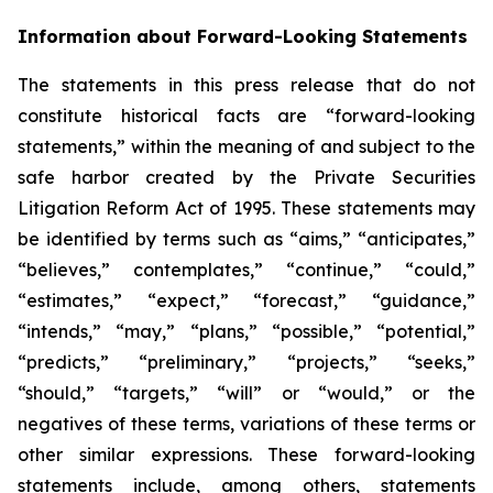
Information about Forward-Looking Statements
The statements in this press release that do not
constitute historical facts are “forward-looking
statements,” within the meaning of and subject to the
safe harbor created by the Private Securities
Litigation Reform Act of 1995. These statements may
be identified by terms such as “aims,” “anticipates,”
“believes,” contemplates,” “continue,” “could,”
“estimates,” “expect,” “forecast,” “guidance,”
“intends,” “may,” “plans,” “possible,” “potential,”
“predicts,” “preliminary,” “projects,” “seeks,”
“should,” “targets,” “will” or “would,” or the
negatives of these terms, variations of these terms or
other similar expressions. These forward-looking
statements include, among others, statements