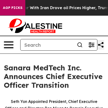
As war With Iran Drove oil Prices Higher, Trump Gave
AGP PICKS
Sanara MedTech Inc.
Announces Chief Executive
Officer Transition
Seth Yon Appointed President, Chief Executive