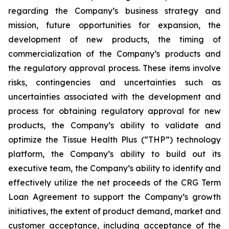
regarding the Company’s business strategy and
mission, future opportunities for expansion, the
development of new products, the timing of
commercialization of the Company’s products and
the regulatory approval process. These items involve
risks, contingencies and uncertainties such as
uncertainties associated with the development and
process for obtaining regulatory approval for new
products, the Company’s ability to validate and
optimize the Tissue Health Plus (“THP”) technology
platform, the Company’s ability to build out its
executive team, the Company’s ability to identify and
effectively utilize the net proceeds of the CRG Term
Loan Agreement to support the Company’s growth
initiatives, the extent of product demand, market and
customer acceptance, including acceptance of the