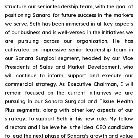
structure our senior leadership team, with the goal of
positioning Sanara for future success in the markets
we serve. Seth has been immersed in all key aspects
of our business and is well-versed in the initiatives we
are pursuing across our organization. He has
cultivated an impressive senior leadership team in
our Sanara Surgical segment, headed by our Vice
Presidents of Sales and Market Development, who
will continue to inform, support and execute our
commercial strategy. As Executive Chairman, I will
remain focused on the current initiatives we are
pursuing in our Sanara Surgical and Tissue Health
Plus segments, along with other key aspects of our
strategy, to support Seth in his new role. My fellow
directors and I believe he is the ideal CEO candidate
to lead the next phase of Sanara’s growth and value