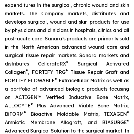
expenditures in the surgical, chronic wound and skin
markets. The Company markets, distributes and
develops surgical, wound and skin products for use
by physicians and clinicians in hospitals, clinics and all
post-acute care. Sanara’s products are primarily sold
in the North American advanced wound care and
surgical tissue repair markets. Sanara markets and
®
distributes CellerateRX
Surgical Activated
®
®
Collagen
, FORTIFY TRG
Tissue Repair Graft and
®
FORTIFY FLOWABLE
Extracellular Matrix as well as
a portfolio of advanced biologic products focusing
on ACTIGEN™ Verified Inductive Bone Matrix,
®
ALLOCYTE
Plus Advanced Viable Bone Matrix,
®
®
BiFORM
Bioactive Moldable Matrix, TEXAGEN
®
Amniotic Membrane Allograft, and BIASURGE
Advanced Surgical Solution to the surgical market. In