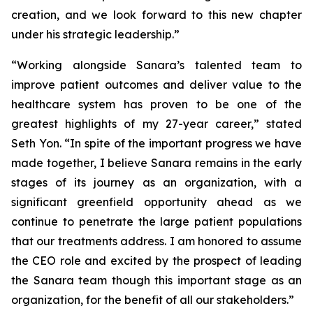
creation, and we look forward to this new chapter
under his strategic leadership.”
“Working alongside Sanara’s talented team to
improve patient outcomes and deliver value to the
healthcare system has proven to be one of the
greatest highlights of my 27-year career,” stated
Seth Yon. “In spite of the important progress we have
made together, I believe Sanara remains in the early
stages of its journey as an organization, with a
significant greenfield opportunity ahead as we
continue to penetrate the large patient populations
that our treatments address. I am honored to assume
the CEO role and excited by the prospect of leading
the Sanara team though this important stage as an
organization, for the benefit of all our stakeholders.”