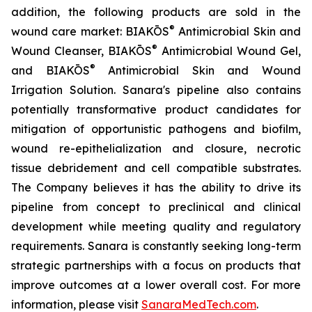
addition, the following products are sold in the
®
wound care market: BIAKŌS
Antimicrobial Skin and
®
Wound Cleanser, BIAKŌS
Antimicrobial Wound Gel,
®
and BIAKŌS
Antimicrobial Skin and Wound
Irrigation Solution. Sanara's pipeline also contains
potentially transformative product candidates for
mitigation of opportunistic pathogens and biofilm,
wound re-epithelialization and closure, necrotic
tissue debridement and cell compatible substrates.
The Company believes it has the ability to drive its
pipeline from concept to preclinical and clinical
development while meeting quality and regulatory
requirements. Sanara is constantly seeking long-term
strategic partnerships with a focus on products that
improve outcomes at a lower overall cost. For more
information, please visit
SanaraMedTech.com
.