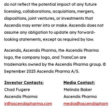
do not reflect the potential impact of any future
licensing, collaborations, acquisitions, mergers,
dispositions, joint ventures, or investments that
Ascendis may enter into or make. Ascendis does not
assume any obligation to update any forward-
looking statements, except as required by law.
Ascendis, Ascendis Pharma, the Ascendis Pharma
logo, the company logo, and TransCon are
trademarks owned by the Ascendis Pharma group. ©
September 2025 Ascendis Pharma A/S.
Investor Contacts:
Media Contact:
Chad Fugere
Melinda Baker
Ascendis Pharma
Ascendis Pharma
ir@ascendispharma.com
media@ascendispharma