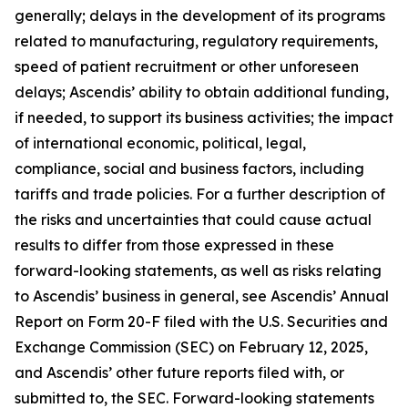
generally; delays in the development of its programs
related to manufacturing, regulatory requirements,
speed of patient recruitment or other unforeseen
delays; Ascendis’ ability to obtain additional funding,
if needed, to support its business activities; the impact
of international economic, political, legal,
compliance, social and business factors, including
tariffs and trade policies. For a further description of
the risks and uncertainties that could cause actual
results to differ from those expressed in these
forward-looking statements, as well as risks relating
to Ascendis’ business in general, see Ascendis’ Annual
Report on Form 20-F filed with the U.S. Securities and
Exchange Commission (SEC) on February 12, 2025,
and Ascendis’ other future reports filed with, or
submitted to, the SEC. Forward-looking statements