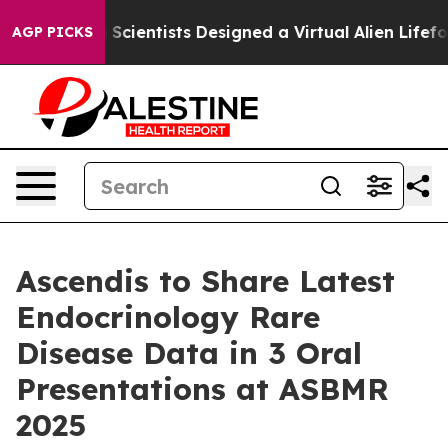
 Truth
Scientists Designed a Virtual Alien Lifeform to H
AGP PICKS
Ascendis to Share Latest
Endocrinology Rare
Disease Data in 3 Oral
Presentations at ASBMR
2025