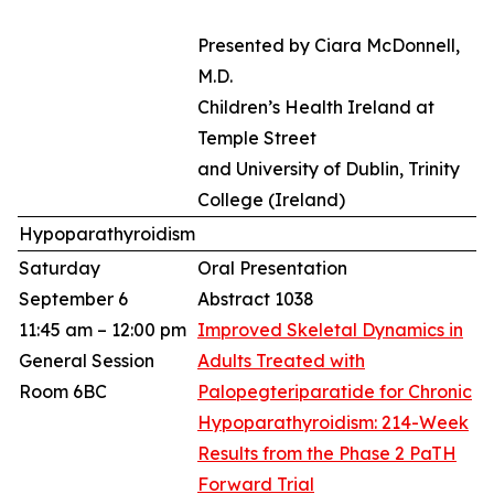
Presented by Ciara McDonnell,
M.D.
Children’s Health Ireland at
Temple Street
and University of Dublin, Trinity
College (Ireland)​
Hypoparathyroidism
Saturday
Oral Presentation
September 6
Abstract 1038
11:45 am – 12:00 pm
Improved Skeletal Dynamics in
General Session
Adults Treated with
Room 6BC
Palopegteriparatide for Chronic
Hypoparathyroidism: 214-Week
Results from the Phase 2 PaTH
Forward Trial