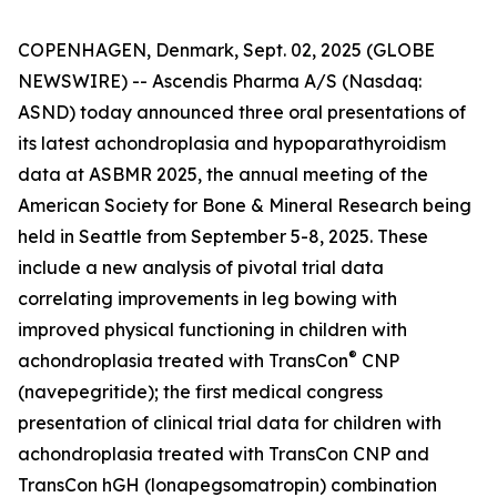
COPENHAGEN, Denmark, Sept. 02, 2025 (GLOBE
NEWSWIRE) -- Ascendis Pharma A/S (Nasdaq:
ASND) today announced three oral presentations of
its latest achondroplasia and hypoparathyroidism
data at ASBMR 2025, the annual meeting of the
American Society for Bone & Mineral Research being
held in Seattle from September 5-8, 2025. These
include a new analysis of pivotal trial data
correlating improvements in leg bowing with
improved physical functioning in children with
®
achondroplasia treated with TransCon
CNP
(navepegritide); the first medical congress
presentation of clinical trial data for children with
achondroplasia treated with TransCon CNP and
TransCon hGH (lonapegsomatropin) combination