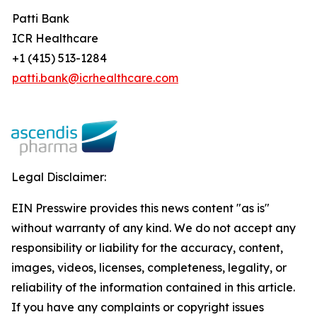
Patti Bank
ICR Healthcare
+1 (415) 513-1284
patti.bank@icrhealthcare.com
Legal Disclaimer:
EIN Presswire provides this news content "as is"
without warranty of any kind. We do not accept any
responsibility or liability for the accuracy, content,
images, videos, licenses, completeness, legality, or
reliability of the information contained in this article.
If you have any complaints or copyright issues