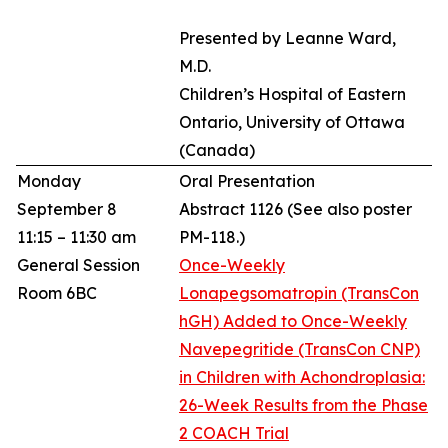
Presented by Leanne Ward,
M.D.
Children’s Hospital of Eastern
Ontario, University of Ottawa
(Canada)
Monday
Oral Presentation
September 8
Abstract 1126
(See also poster
11:15 – 11:30 am
PM-118.)
General Session
Once-Weekly
Room 6BC
Lonapegsomatropin (TransCon
hGH) Added to Once-Weekly
Navepegritide (TransCon CNP)
in Children with Achondroplasia:
26-Week Results from the Phase
2 COACH Trial