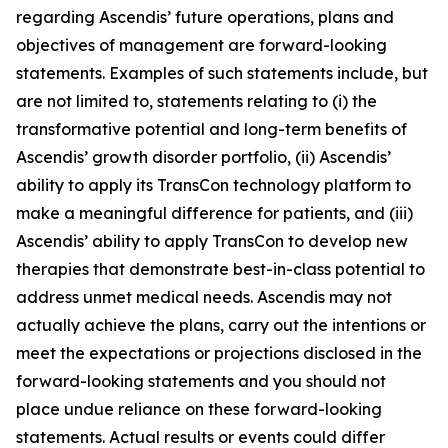
regarding Ascendis’ future operations, plans and
objectives of management are forward-looking
statements. Examples of such statements include, but
are not limited to, statements relating to (i) the
transformative potential and long-term benefits of
Ascendis’ growth disorder portfolio, (ii) Ascendis’
ability to apply its TransCon technology platform to
make a meaningful difference for patients, and (iii)
Ascendis’ ability to apply TransCon to develop new
therapies that demonstrate best-in-class potential to
address unmet medical needs. Ascendis may not
actually achieve the plans, carry out the intentions or
meet the expectations or projections disclosed in the
forward-looking statements and you should not
place undue reliance on these forward-looking
statements. Actual results or events could differ