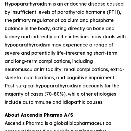
Hypoparathyroidism is an endocrine disease caused
by insufficient levels of parathyroid hormone (PTH),
the primary regulator of calcium and phosphate
balance in the body, acting directly on bone and
kidney and indirectly on the intestine. Individuals with
hypoparathyroidism may experience a range of
severe and potentially life-threatening short-term
and long-term complications, including
neuromuscular irritability, renal complications, extra-
skeletal calcifications, and cognitive impairment.
Post-surgical hypoparathyroidism accounts for the
majority of cases (70-80%), while other etiologies
include autoimmune and idiopathic causes.
About Ascendis Pharma A/S
Ascendis Pharma is a global biopharmaceutical