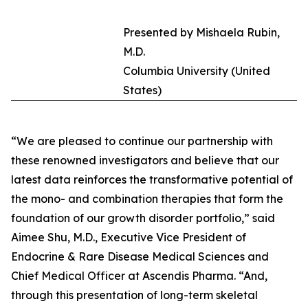
Presented by Mishaela Rubin,
M.D.
Columbia University (United
States)
“We are pleased to continue our partnership with
these renowned investigators and believe that our
latest data reinforces the transformative potential of
the mono- and combination therapies that form the
foundation of our growth disorder portfolio,” said
Aimee Shu, M.D., Executive Vice President of
Endocrine & Rare Disease Medical Sciences and
Chief Medical Officer at Ascendis Pharma. “And,
through this presentation of long-term skeletal