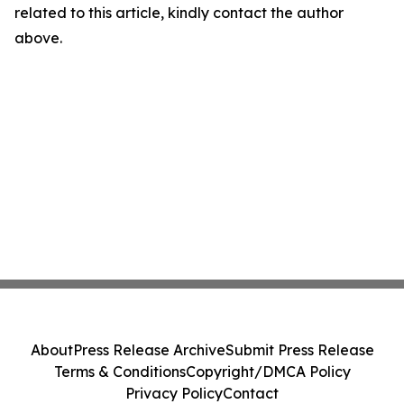
related to this article, kindly contact the author
above.
About
Press Release Archive
Submit Press Release
Terms & Conditions
Copyright/DMCA Policy
Privacy Policy
Contact