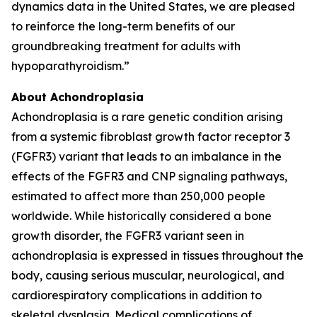
dynamics data in the United States, we are pleased
to reinforce the long-term benefits of our
groundbreaking treatment for adults with
hypoparathyroidism.”
About Achondroplasia
Achondroplasia is a rare genetic condition arising
from a systemic fibroblast growth factor receptor 3
(FGFR3) variant that leads to an imbalance in the
effects of the FGFR3 and CNP signaling pathways,
estimated to affect more than 250,000 people
worldwide. While historically considered a bone
growth disorder, the FGFR3 variant seen in
achondroplasia is expressed in tissues throughout the
body, causing serious muscular, neurological, and
cardiorespiratory complications in addition to
skeletal dysplasia. Medical complications of