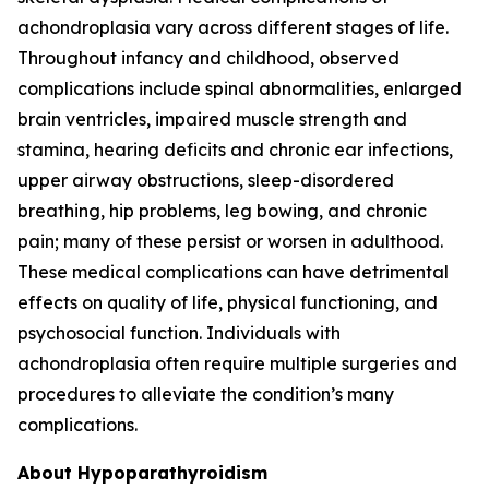
achondroplasia vary across different stages of life.
Throughout infancy and childhood, observed
complications include spinal abnormalities, enlarged
brain ventricles, impaired muscle strength and
stamina, hearing deficits and chronic ear infections,
upper airway obstructions, sleep-disordered
breathing, hip problems, leg bowing, and chronic
pain; many of these persist or worsen in adulthood.
These medical complications can have detrimental
effects on quality of life, physical functioning, and
psychosocial function. Individuals with
achondroplasia often require multiple surgeries and
procedures to alleviate the condition’s many
complications.
About Hypoparathyroidism