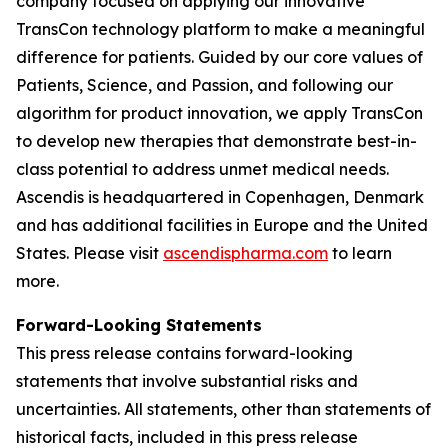
company focused on applying our innovative
TransCon technology platform to make a meaningful
difference for patients. Guided by our core values of
Patients, Science, and Passion, and following our
algorithm for product innovation, we apply TransCon
to develop new therapies that demonstrate best-in-
class potential to address unmet medical needs.
Ascendis is headquartered in Copenhagen, Denmark
and has additional facilities in Europe and the United
States. Please visit
ascendispharma.com
to learn
more.
Forward-Looking Statements
This press release contains forward-looking
statements that involve substantial risks and
uncertainties. All statements, other than statements of
historical facts, included in this press release