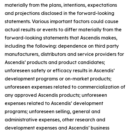
materially from the plans, intentions, expectations
and projections disclosed in the forward-looking
statements. Various important factors could cause
actual results or events to differ materially from the
forward-looking statements that Ascendis makes,
including the following: dependence on third party
manufacturers, distributors and service providers for
Ascendis’ products and product candidates;
unforeseen safety or efficacy results in Ascendis’
development programs or on-market products;
unforeseen expenses related to commercialization of
any approved Ascendis products; unforeseen
expenses related to Ascendis’ development
programs; unforeseen selling, general and
administrative expenses, other research and
development expenses and Ascendis’ business