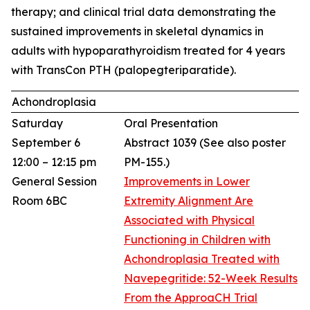
therapy; and clinical trial data demonstrating the
sustained improvements in skeletal dynamics in
adults with hypoparathyroidism treated for 4 years
with TransCon PTH (palopegteriparatide).
Achondroplasia
Saturday
Oral Presentation
September 6
Abstract 1039
(See also poster
12:00 – 12:15 pm
PM-155.)
General Session
Improvements in Lower
Room 6BC
Extremity Alignment Are
Associated with Physical
Functioning in Children with
Achondroplasia Treated with
Navepegritide: 52-Week Results
From the ApproaCH Trial