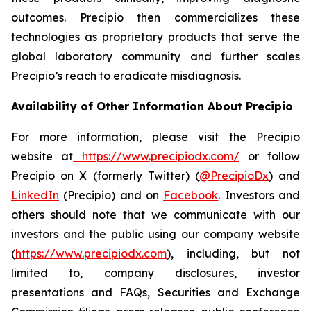
outcomes. Precipio then commercializes these
technologies as proprietary products that serve the
global laboratory community and further scales
Precipio’s reach to eradicate misdiagnosis.
Availability of Other Information About Precipio
For more information, please visit the Precipio
website at
https://www.precipiodx.com/
or follow
Precipio on X (formerly Twitter) (
@PrecipioDx
) and
LinkedIn
(Precipio) and on
Facebook
. Investors and
others should note that we communicate with our
investors and the public using our company website
(
https://www.precipiodx.com
), including, but not
limited to, company disclosures, investor
presentations and FAQs, Securities and Exchange