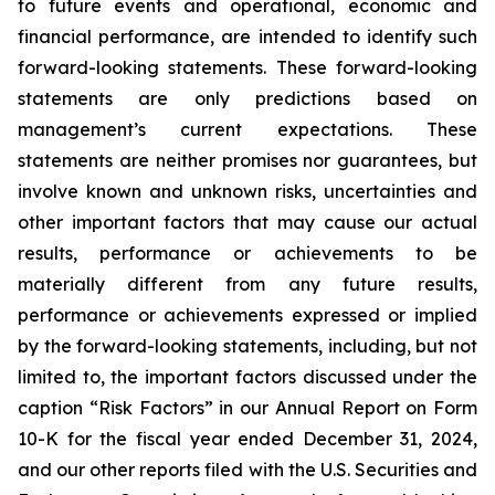
to future events and operational, economic and
financial performance, are intended to identify such
forward-looking statements. These forward-looking
statements are only predictions based on
management’s current expectations. These
statements are neither promises nor guarantees, but
involve known and unknown risks, uncertainties and
other important factors that may cause our actual
results, performance or achievements to be
materially different from any future results,
performance or achievements expressed or implied
by the forward-looking statements, including, but not
limited to, the important factors discussed under the
caption “Risk Factors” in our Annual Report on Form
10-K for the fiscal year ended December 31, 2024,
and our other reports filed with the U.S. Securities and