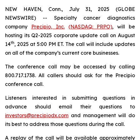
NEW HAVEN, Conn., July 31, 2025 (GLOBE
NEWSWIRE) -- Specialty cancer diagnostics
company
Precipio, Inc.
(NASDAQ: PRPO)
, will be
hosting its Q2-2025 corporate update call on August
th
14
, 2025 at 5:00 PM ET. The call will include updates
on all of the company’s current core businesses.
The conference call may be accessed by calling
800.717.1738. All callers should ask for the Precipio
conference call.
Listeners interested in submitting questions in
advance should email their questions to
investors@precipiodx.com
and management will do
its best to address those questions during the call.
A replay of the call will be available approximately