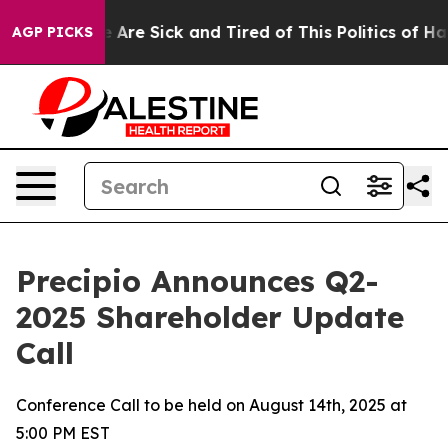
 “People Are Sick and Tired of This Politics of Hatred
AGP PICKS
Precipio Announces Q2-
2025 Shareholder Update
Call
Conference Call to be held on August 14th, 2025 at
5:00 PM EST