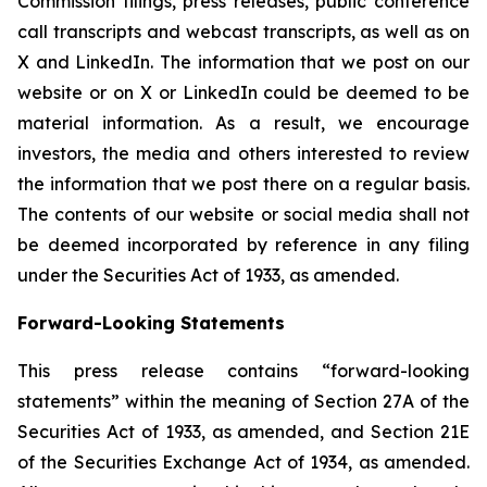
Commission filings, press releases, public conference
call transcripts and webcast transcripts, as well as on
X and LinkedIn. The information that we post on our
website or on X or LinkedIn could be deemed to be
material information. As a result, we encourage
investors, the media and others interested to review
the information that we post there on a regular basis.
The contents of our website or social media shall not
be deemed incorporated by reference in any filing
under the Securities Act of 1933, as amended.
Forward-Looking Statements
This press release contains “forward-looking
statements” within the meaning of Section 27A of the
Securities Act of 1933, as amended, and Section 21E
of the Securities Exchange Act of 1934, as amended.