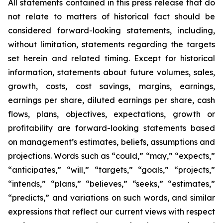
All statements contained in this press release that do
not relate to matters of historical fact should be
considered forward-looking statements, including,
without limitation, statements regarding the targets
set herein and related timing. Except for historical
information, statements about future volumes, sales,
growth, costs, cost savings, margins, earnings,
earnings per share, diluted earnings per share, cash
flows, plans, objectives, expectations, growth or
profitability are forward-looking statements based
on management’s estimates, beliefs, assumptions and
projections. Words such as “could,” “may,” “expects,”
“anticipates,” “will,” “targets,” “goals,” “projects,”
“intends,” “plans,” “believes,” “seeks,” “estimates,”
“predicts,” and variations on such words, and similar
expressions that reflect our current views with respect