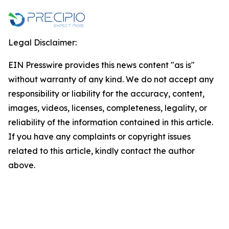
Legal Disclaimer:
EIN Presswire provides this news content "as is"
without warranty of any kind. We do not accept any
responsibility or liability for the accuracy, content,
images, videos, licenses, completeness, legality, or
reliability of the information contained in this article.
If you have any complaints or copyright issues
related to this article, kindly contact the author
above.