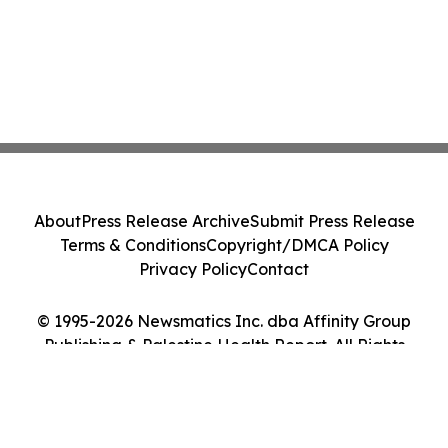
About
Press Release Archive
Submit Press Release
Terms & Conditions
Copyright/DMCA Policy
Privacy Policy
Contact
© 1995-2026 Newsmatics Inc. dba Affinity Group
Publishing & Palestine Health Report. All Rights
Reserved.
Cookie Settings / Your Privacy Choices