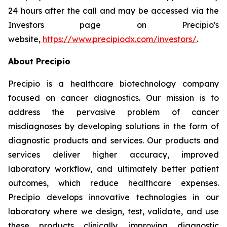
24 hours after the call and may be accessed via the
Investors page on Precipio's
website,
https://www.precipiodx.com/investors/
.
About Precipio
Precipio is a healthcare biotechnology company
focused on cancer diagnostics. Our mission is to
address the pervasive problem of cancer
misdiagnoses by developing solutions in the form of
diagnostic products and services. Our products and
services deliver higher accuracy, improved
laboratory workflow, and ultimately better patient
outcomes, which reduce healthcare expenses.
Precipio develops innovative technologies in our
laboratory where we design, test, validate, and use
these products clinically, improving diagnostic