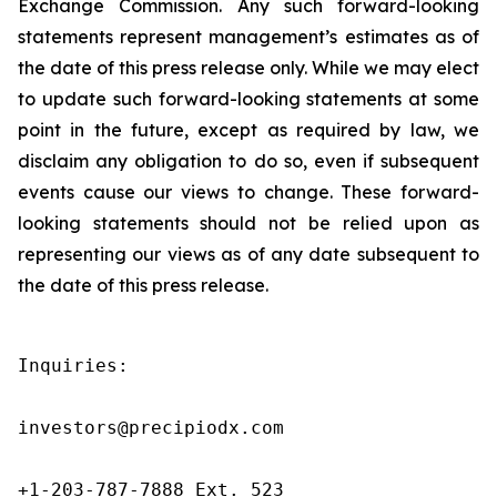
Exchange Commission. Any such forward-looking
statements represent management’s estimates as of
the date of this press release only. While we may elect
to update such forward-looking statements at some
point in the future, except as required by law, we
disclaim any obligation to do so, even if subsequent
events cause our views to change. These forward-
looking statements should not be relied upon as
representing our views as of any date subsequent to
the date of this press release.
Inquiries:

investors@precipiodx.com

+1-203-787-7888 Ext. 523