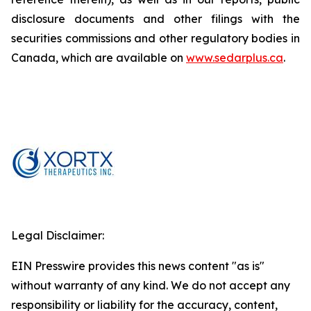
disclosure documents and other filings with the
securities commissions and other regulatory bodies in
Canada, which are available on
www.sedarplus.ca
.
Legal Disclaimer:
EIN Presswire provides this news content "as is"
without warranty of any kind. We do not accept any
responsibility or liability for the accuracy, content,