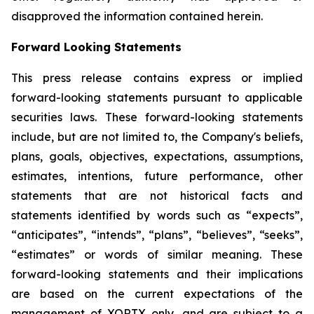
disapproved the information contained herein.
Forward Looking Statements
This press release contains express or implied
forward-looking statements pursuant to applicable
securities laws. These forward-looking statements
include, but are not limited to, the Company's beliefs,
plans, goals, objectives, expectations, assumptions,
estimates, intentions, future performance, other
statements that are not historical facts and
statements identified by words such as “expects”,
“anticipates”, “intends”, “plans”, “believes”, “seeks”,
“estimates” or words of similar meaning. These
forward-looking statements and their implications
are based on the current expectations of the
management of XORTX only, and are subject to a