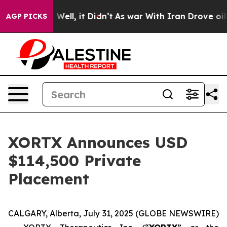
40%. Well, it Didn’t
As war With Iran Drove oil Pric
AGP PICKS
XORTX Announces USD
$114,500 Private
Placement
CALGARY, Alberta, July 31, 2025 (GLOBE NEWSWIRE)