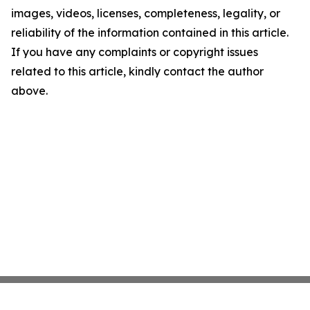
images, videos, licenses, completeness, legality, or
reliability of the information contained in this article.
If you have any complaints or copyright issues
related to this article, kindly contact the author
above.