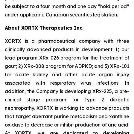
be subject to a four month and one day “hold period”
under applicable Canadian securities legislation.
About XORTX Therapeutics Inc.
XORTX is a pharmaceutical company with three
clinically advanced products in development: 1) our
lead program XRx-026 program for the treatment of
gout; 2) XRx-008 program for ADPKD; and 3) XRx-101
for acute kidney and other acute organ injury
associated with respiratory virus infections. In
addition, the Company is developing XRx-225, a pre-
clinical stage program for Type 2 diabetic
nephropathy. XORTX is working to advance products
that target aberrant purine metabolism and xanthine
oxidase to decrease or inhibit production of uric acid.
At XORTX, we are dedicated to developing