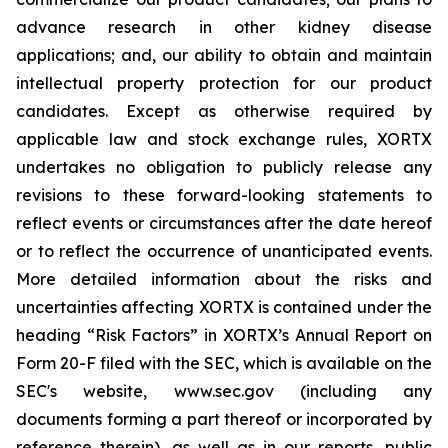
advance research in other kidney disease
applications; and, our ability to obtain and maintain
intellectual property protection for our product
candidates. Except as otherwise required by
applicable law and stock exchange rules, XORTX
undertakes no obligation to publicly release any
revisions to these forward-looking statements to
reflect events or circumstances after the date hereof
or to reflect the occurrence of unanticipated events.
More detailed information about the risks and
uncertainties affecting XORTX is contained under the
heading “Risk Factors” in XORTX’s Annual Report on
Form 20-F filed with the SEC, which is available on the
SEC's website, www.sec.gov (including any
documents forming a part thereof or incorporated by
reference therein), as well as in our reports, public