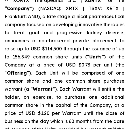
-- XORTX Therapeutics Inc. (“
XORTX
” or the
“
Company
”) (NASDAQ: XRTX | TSXV: XRTX |
Frankfurt: ANU), a late stage clinical pharmaceutical
company focused on developing innovative therapies
to treat gout and progressive kidney disease,
announces a non-brokered private placement to
raise up to USD $114,500 through the issuance of up
to 156,849 common share units (“
Units
”) of the
Company at a price of USD $0.73 per unit (the
“
Offering
”). Each Unit will be comprised of one
common share and one common share purchase
warrant (a “
Warrant
”). Each Warrant will entitle the
holder, on exercise, to purchase one additional
common share in the capital of the Company, at a
price of USD $1.20 per Warrant until the close of
business on the day which is 60 months from the date