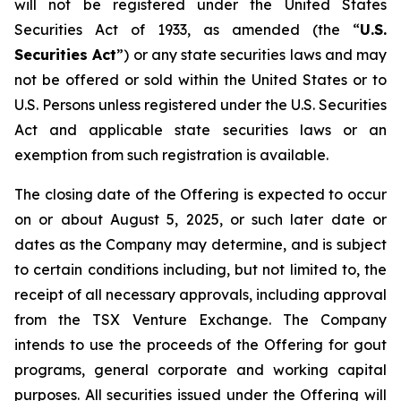
will not be registered under the United States
Securities Act of 1933, as amended (the “
U.S.
Securities Act
”) or any state securities laws and may
not be offered or sold within the United States or to
U.S. Persons unless registered under the U.S. Securities
Act and applicable state securities laws or an
exemption from such registration is available.
The closing date of the Offering is expected to occur
on or about August 5, 2025, or such later date or
dates as the Company may determine, and is subject
to certain conditions including, but not limited to, the
receipt of all necessary approvals, including approval
from the TSX Venture Exchange. The Company
intends to use the proceeds of the Offering for gout
programs, general corporate and working capital
purposes. All securities issued under the Offering will