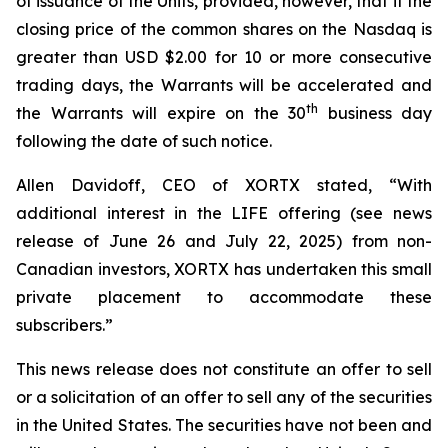
of issuance of the Units, provided, however, that if the
closing price of the common shares on the Nasdaq is
greater than USD $2.00 for 10 or more consecutive
trading days, the Warrants will be accelerated and
th
the Warrants will expire on the 30
business day
following the date of such notice.
Allen Davidoff, CEO of XORTX stated, “With
additional interest in the LIFE offering (see news
release of June 26 and July 22, 2025) from non-
Canadian investors, XORTX has undertaken this small
private placement to accommodate these
subscribers.”
This news release does not constitute an offer to sell
or a solicitation of an offer to sell any of the securities
in the United States. The securities have not been and