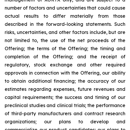
number of factors and uncertainties that could cause
actual results to differ materially from those
described in the forward-looking statements. Such
risks, uncertainties, and other factors include, but are
not limited to, the use of the net proceeds of the
Offering; the terms of the Offering; the timing and
completion of the Offering; and the receipt of
regulatory, stock exchange and other required
approvals in connection with the Offering, our ability
to obtain additional financing; the accuracy of our
estimates regarding expenses, future revenues and
capital requirements; the success and timing of our
preclinical studies and clinical trials; the performance
of third-party manufacturers and contract research
organizations; our plans to develop and
commercialize our product candidates; our plans to