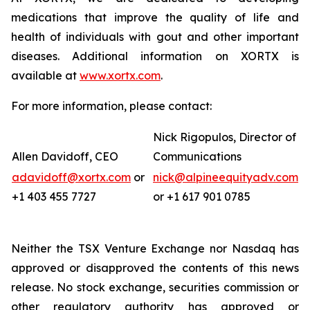
medications that improve the quality of life and
health of individuals with gout and other important
diseases. Additional information on XORTX is
available at
www.xortx.com
.
For more information, please contact:
Nick Rigopulos, Director of
Allen Davidoff, CEO
Communications
adavidoff@xortx.com
or
nick@alpineequityadv.com
+1 403 455 7727
or +1 617 901 0785
Neither the TSX Venture Exchange nor Nasdaq has
approved or disapproved the contents of this news
release. No stock exchange, securities commission or
other regulatory authority has approved or