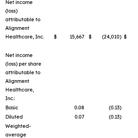
Net income
(loss)
attributable to
Alignment
Healthcare, Inc.
$
15,667
$
(24,010
)
$
Net income
(loss) per share
attributable to
Alignment
Healthcare,
Inc.:
Basic
0.08
(0.13
)
Diluted
0.07
(0.13
)
Weighted-
average