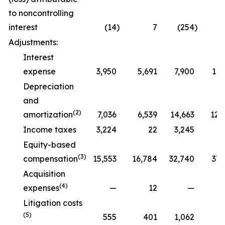
to noncontrolling
interest
(14
)
7
(254
)
Adjustments:
Interest
expense
3,950
5,691
7,900
11,
Depreciation
and
(2)
amortization
7,036
6,539
14,663
12,
Income taxes
3,224
22
3,245
Equity-based
(3)
compensation
15,553
16,784
32,740
37,
Acquisition
(4)
expenses
—
12
—
Litigation costs
(5)
555
401
1,062