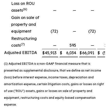
Loss on ROU
(6)
assets
—
—
—
Gain on sale of
property and
equipment
(72
)
—
(72
)
Restructuring
(7)
costs
—
595
—
2,
Adjusted EBITDA
$
45,913
$
6,034
$
66,091
$
(5,
(1) Adjusted EBITDA is a non-GAAP financial measure that is
presented as supplemental disclosure, that we define as net income
(loss) before interest expense, income taxes, depreciation and
amortization expense, certain litigation costs, gains or losses on right
of use ("ROU") assets, gains or losses on sale of property and
equipment, restructuring costs and equity-based compensation
expense.