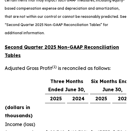
certain items that may impact such GAAP measures, including equity-
based compensation expense and depreciation and amortization,
that are not within our control or cannot be reasonably predicted. See
“
Second Quarter 2025 Non-GAAP Reconciliation Tables” for
additional information.
Second Quarter 2025 Non-GAAP Reconciliation
Tables
(1)
Adjusted Gross Profit
is reconciled as follows:
Three Months
Six Months End
Ended June 30,
June 30,
2025
2024
2025
2024
(dollars in
thousands)
Income (loss)