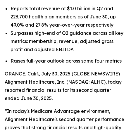
Reports total revenue of $1.0 billion in Q2 and
223,700 health plan members as of June 30, up
49.0% and 27.8% year-over-year respectively
Surpasses high-end of Q2 guidance across all key
metrics: membership, revenue, adjusted gross
profit and adjusted EBITDA
Raises full-year outlook across same four metrics
ORANGE, Calif., July 30, 2025 (GLOBE NEWSWIRE) --
Alignment Healthcare, Inc. (NASDAQ: ALHC), today
reported financial results for its second quarter
ended June 30, 2025.
“In today's Medicare Advantage environment,
Alignment Healthcare's second quarter performance
proves that strong financial results and high-quality