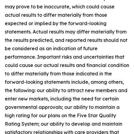
may prove to be inaccurate, which could cause
actual results to differ materially from those
expected or implied by the forward-looking
statements. Actual results may differ materially from
the results predicted, and reported results should not
be considered as an indication of future
performance. Important risks and uncertainties that
could cause our actual results and financial condition
to differ materially from those indicated in the
forward-looking statements include, among others,
the following: our ability to attract new members and
enter new markets, including the need for certain
governmental approvals; our ability to maintain a
high rating for our plans on the Five Star Quality
Rating System; our ability to develop and maintain
satisfactory relationships with care providers that