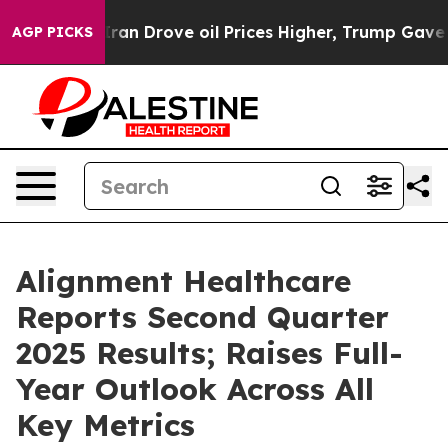
n Drove oil Prices Higher, Trump Gave Politically Con
AGP PICKS
Alignment Healthcare
Reports Second Quarter
2025 Results; Raises Full-
Year Outlook Across All
Key Metrics