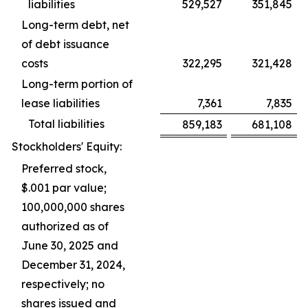
liabilities
529,527
351,845
Long-term debt, net
of debt issuance
costs
322,295
321,428
Long-term portion of
lease liabilities
7,361
7,835
Total liabilities
859,183
681,108
Stockholders' Equity:
Preferred stock,
$.001 par value;
100,000,000 shares
authorized as of
June 30, 2025 and
December 31, 2024,
respectively; no
shares issued and