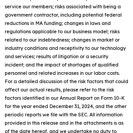
service our members; risks associated with being a
government contractor, including potential federal
reductions in MA funding; changes in laws and
regulations applicable to our business model; risks
related to our indebtedness; changes in market or
industry conditions and receptivity to our technology
and services; results of litigation or a security
incident; and the impact of shortages of qualified
personnel and related increases in our labor costs.
For a detailed discussion of the risk factors that could
affect our actual results, please refer to the risk
factors identified in our Annual Report on Form 10-K
for the year ended December 31, 2024, and the other
periodic reports we file with the SEC. All information
provided in this release and in the attachments is as
of the date hereof, and we undertake no duty to