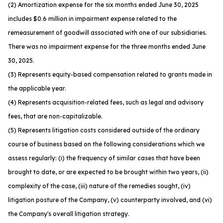
(2) Amortization expense for the six months ended June 30, 2025
includes $0.6 million in impairment expense related to the
remeasurement of goodwill associated with one of our subsidiaries.
There was no impairment expense for the three months ended June
30, 2025.
(3) Represents equity-based compensation related to grants made in
the applicable year.
(4) Represents acquisition-related fees, such as legal and advisory
fees, that are non-capitalizable.
(5) Represents litigation costs considered outside of the ordinary
course of business based on the following considerations which we
assess regularly: (i) the frequency of similar cases that have been
brought to date, or are expected to be brought within two years, (ii)
complexity of the case, (iii) nature of the remedies sought, (iv)
litigation posture of the Company, (v) counterparty involved, and (vi)
the Company's overall litigation strategy.