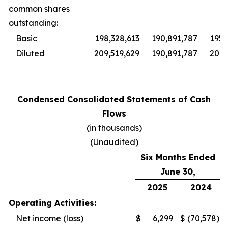
common shares
outstanding:
Basic
198,328,613
190,891,787
195,
Diluted
209,519,629
190,891,787
201,
Condensed Consolidated Statements of Cash
Flows
(in thousands)
(Unaudited)
Six Months Ended
June 30,
2025
2024
Operating Activities:
Net income (loss)
$
6,299
$
(70,578
)