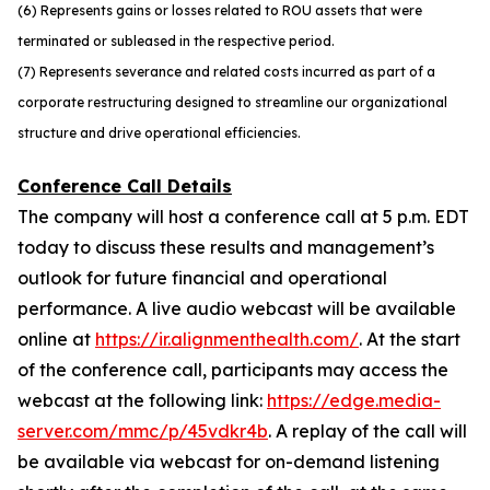
(6) Represents gains or losses related to ROU assets that were
terminated or subleased in the respective period.
(7) Represents severance and related costs incurred as part of a
corporate restructuring designed to streamline our organizational
structure and drive operational efficiencies.
Conference Call Details
The company will host a conference call at 5 p.m. EDT
today to discuss these results and management’s
outlook for future financial and operational
performance. A live audio webcast will be available
online at
https://ir.alignmenthealth.com/
. At the start
of the conference call, participants may access the
webcast at the following link:
https://edge.media-
server.com/mmc/p/45vdkr4b
. A replay of the call will
be available via webcast for on-demand listening