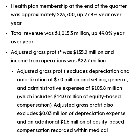
Health plan membership at the end of the quarter
was approximately 223,700, up 27.8% year over
year
Total revenue was $1,015.3 million, up 49.0% year
over year
Adjusted gross profit* was $135.2 million and
income from operations was $22.7 million
Adjusted gross profit excludes depreciation and
amortization of $7.0 million and selling, general,
and administrative expenses of $103.8 million
(which includes $14.0 million of equity-based
compensation). Adjusted gross profit also
excludes $0.03 million of depreciation expense
and an additional $1.6 million of equity-based
compensation recorded within medical