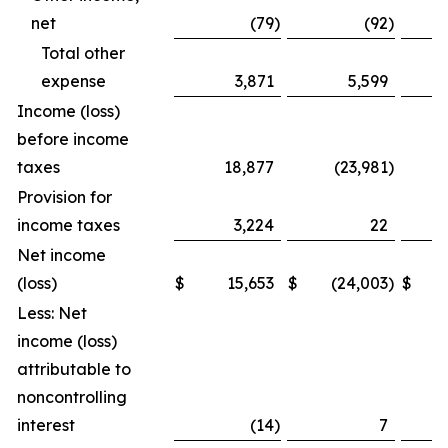
net
(79
)
(92
)
Total other
expense
3,871
5,599
Income (loss)
before income
taxes
18,877
(23,981
)
Provision for
income taxes
3,224
22
Net income
(loss)
$
15,653
$
(24,003
)
$
Less: Net
income (loss)
attributable to
noncontrolling
interest
(14
)
7