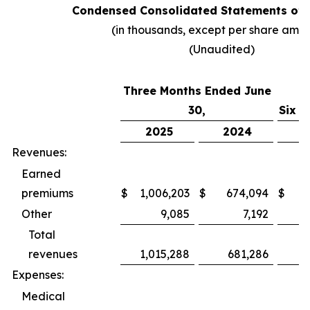
Condensed Consolidated Statements of 
(in thousands, except per share amo
(Unaudited)
Three Months Ended June
30,
Six M
2025
2024
2
Revenues:
Earned
premiums
$
1,006,203
$
674,094
$
1,
Other
9,085
7,192
Total
revenues
1,015,288
681,286
1,
Expenses:
Medical