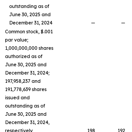
outstanding as of
June 30, 2025 and
December 31, 2024
—
—
Common stock, $.001
par value;
1,000,000,000 shares
authorized as of
June 30, 2025 and
December 31, 2024;
197,958,237 and
191,778,639 shares
issued and
outstanding as of
June 30, 2025 and
December 31, 2024,
respectively
198
192