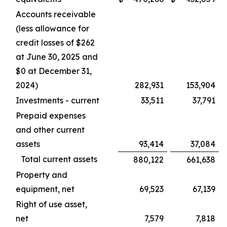
Accounts receivable
(less allowance for
credit losses of $262
at June 30, 2025 and
$0 at December 31,
2024)
282,931
153,904
Investments - current
33,511
37,791
Prepaid expenses
and other current
assets
93,414
37,084
Total current assets
880,122
661,638
Property and
equipment, net
69,523
67,139
Right of use asset,
net
7,579
7,818