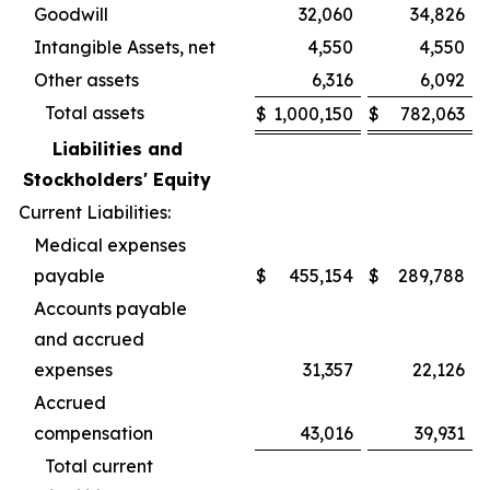
Goodwill
32,060
34,826
Intangible Assets, net
4,550
4,550
Other assets
6,316
6,092
Total assets
$
1,000,150
$
782,063
Liabilities and
Stockholders' Equity
Current Liabilities:
Medical expenses
payable
$
455,154
$
289,788
Accounts payable
and accrued
expenses
31,357
22,126
Accrued
compensation
43,016
39,931
Total current