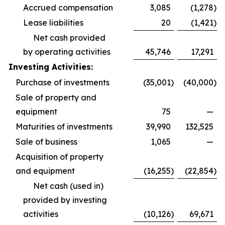
Accrued compensation
3,085
(1,278
)
Lease liabilities
20
(1,421
)
Net cash provided
by operating activities
45,746
17,291
Investing Activities:
Purchase of investments
(35,001
)
(40,000
)
Sale of property and
equipment
75
—
Maturities of investments
39,990
132,525
Sale of business
1,065
—
Acquisition of property
and equipment
(16,255
)
(22,854
)
Net cash (used in)
provided by investing
activities
(10,126
)
69,671