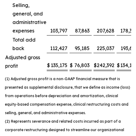
Selling,
general, and
administrative
expenses
103,797
87,863
207,628
178,37
Total add
back
112,427
95,185
225,037
193,63
Adjusted gross
$
135,175
$
76,803
$
242,392
$
134,14
profit
(1) Adjusted gross profit is a non-GAAP financial measure that is
presented as supplemental disclosure, that we define as income (loss)
from operations before depreciation and amortization, clinical
equity-based compensation expense, clinical restructuring costs and
selling, general, and administrative expenses.
(2) Represents severance and related costs incurred as part of a
corporate restructuring designed to streamline our organizational