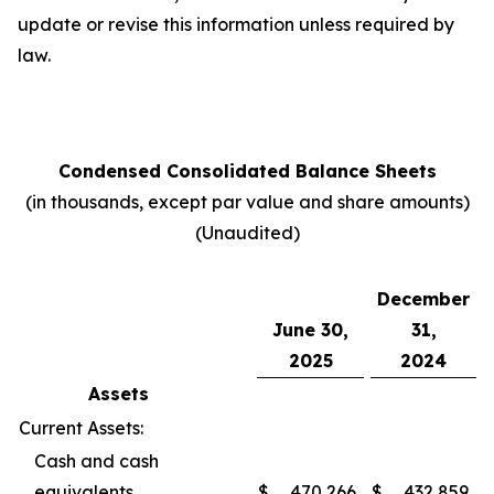
update or revise this information unless required by
law.
Condensed Consolidated Balance Sheets
(in thousands, except par value and share amounts)
(Unaudited)
December
June 30,
31,
2025
2024
Assets
Current Assets:
Cash and cash
equivalents
$
470,266
$
432,859