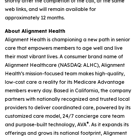
shortly after the completion of the call, at the same
web links, and will remain available for
approximately 12 months.
About Alignment Health
Alignment Health is championing a new path in senior
care that empowers members to age well and live
their most vibrant lives. A consumer brand name of
Alignment Healthcare (NASDAQ: ALHC), Alignment
Health’s mission-focused team makes high-quality,
low-cost care a reality for its Medicare Advantage
members every day. Based in California, the company
partners with nationally recognized and trusted local
providers to deliver coordinated care, powered by its
customized care model, 24/7 concierge care team
®
and purpose-built technology, AVA
. As it expands its
offerings and grows its national footprint, Alignment