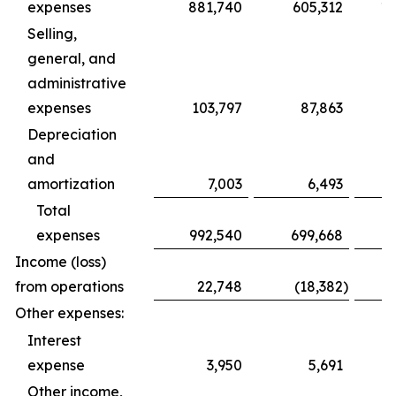
expenses
881,740
605,312
1,
Selling,
general, and
administrative
expenses
103,797
87,863
Depreciation
and
amortization
7,003
6,493
Total
expenses
992,540
699,668
1,
Income (loss)
from operations
22,748
(18,382
)
Other expenses:
Interest
expense
3,950
5,691
Other income,