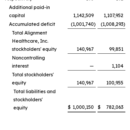
Additional paid-in
capital
1,142,509
1,107,952
Accumulated deficit
(1,001,740
)
(1,008,293
)
Total Alignment
Healthcare, Inc.
stockholders' equity
140,967
99,851
Noncontrolling
interest
—
1,104
Total stockholders'
equity
140,967
100,955
Total liabilities and
stockholders'
$
1,000,150
$
782,063
equity