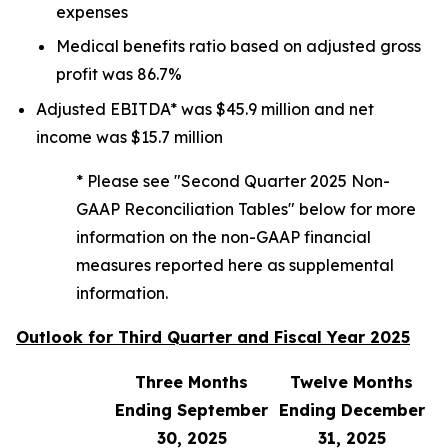
expenses
Medical benefits ratio based on adjusted gross
profit was 86.7%
Adjusted EBITDA* was $45.9 million and net
income was $15.7 million
* Please see "Second Quarter 2025 Non-
GAAP Reconciliation Tables" below for more
information on the non-GAAP financial
measures reported here as supplemental
information.
Outlook for Third Quarter and Fiscal Year 2025
Three Months
Twelve Months
Ending September
Ending December
30, 2025
31, 2025