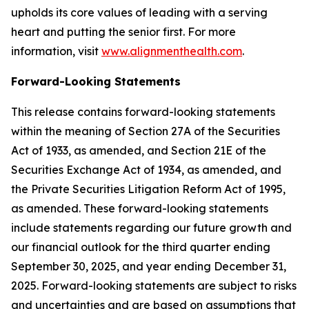
upholds its core values of leading with a serving
heart and putting the senior first. For more
information, visit
www.alignmenthealth.com
.
Forward-Looking Statements
This release contains forward-looking statements
within the meaning of Section 27A of the Securities
Act of 1933, as amended, and Section 21E of the
Securities Exchange Act of 1934, as amended, and
the Private Securities Litigation Reform Act of 1995,
as amended. These forward-looking statements
include statements regarding our future growth and
our financial outlook for the third quarter ending
September 30, 2025, and year ending December 31,
2025. Forward-looking statements are subject to risks
and uncertainties and are based on assumptions that