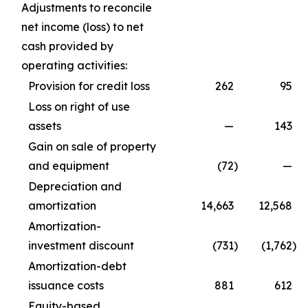
Adjustments to reconcile
net income (loss) to net
cash provided by
operating activities:
Provision for credit loss
262
95
Loss on right of use
assets
—
143
Gain on sale of property
and equipment
(72
)
—
Depreciation and
amortization
14,663
12,568
Amortization-
investment discount
(731
)
(1,762
)
Amortization-debt
issuance costs
881
612
Equity-based