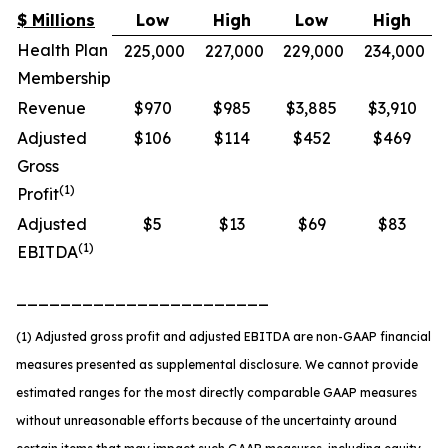
$ Millions
Low
High
Low
High
Health Plan
225,000
227,000
229,000
234,000
Membership
Revenue
$970
$985
$3,885
$3,910
Adjusted
$106
$114
$452
$469
Gross
(1)
Profit
Adjusted
$5
$13
$69
$83
(1)
EBITDA
_______________________
(1) Adjusted gross profit and adjusted EBITDA are non-GAAP financial
measures presented as supplemental disclosure. We cannot provide
estimated ranges for the most directly comparable GAAP measures
without unreasonable efforts because of the uncertainty around