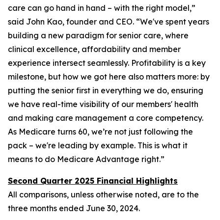
care can go hand in hand – with the right model,”
said John Kao, founder and CEO. “We've spent years
building a new paradigm for senior care, where
clinical excellence, affordability and member
experience intersect seamlessly. Profitability is a key
milestone, but how we got here also matters more: by
putting the senior first in everything we do, ensuring
we have real-time visibility of our members' health
and making care management a core competency.
As Medicare turns 60, we’re not just following the
pack – we're leading by example. This is what it
means to do Medicare Advantage right.”
Second Quarter 2025 Financial Highlights
All comparisons, unless otherwise noted, are to the
three months ended
June 30, 2024
.