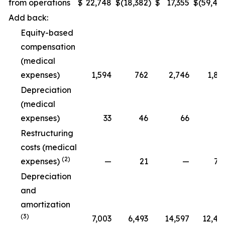
from operations
$
22,748
$
(18,382
)
$
17,355
$
(59,48
Add back:
Equity-based
compensation
(medical
expenses)
1,594
762
2,746
1,89
Depreciation
(medical
expenses)
33
46
66
9
Restructuring
costs (medical
(2)
expenses)
—
21
—
79
Depreciation
and
amortization
(3)
7,003
6,493
14,597
12,47