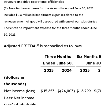
structure and drive operational efficiencies.
(3) Amortization expense for the six months ended June 30, 2025
includes $0.6 million in impairment expense related to the
remeasurement of goodwill associated with one of our subsidiaries.
There was no impairment expense for the three months ended June
30, 2025.
(1)
Adjusted EBITDA
is reconciled as follows:
Three Months
Six Months En
Ended June 30,
June 30,
2025
2024
2025
20
(dollars in
thousands)
Net income (loss)
$
15,653
$
(24,003
)
$
6,299
$
(70,
Less: Net income
(loss) attributable