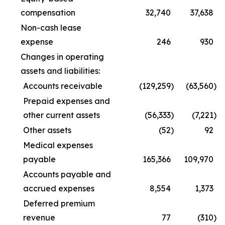
compensation
32,740
37,638
Non-cash lease
expense
246
930
Changes in operating
assets and liabilities:
Accounts receivable
(129,259
)
(63,560
)
Prepaid expenses and
other current assets
(56,333
)
(7,221
)
Other assets
(52
)
92
Medical expenses
payable
165,366
109,970
Accounts payable and
accrued expenses
8,554
1,373
Deferred premium
revenue
77
(310
)