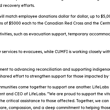
nd recovery efforts.
l match employee donations dollar for dollar, up to $5,000,
ons of $5000 each to the Canadian Red Cross and the Cent
tivities, such as evacuation support, temporary accommod
services to evacuees, while CUMFI is working closely with 
tment to advancing reconciliation and supporting indigen
shared effort to strengthen support for those impacted by
ommunities come together to support one another. LifeLab
dent and CEO of LifeLabs. “We are proud to support the vi
the critical assistance to those affected. Together, we ca
are, compassion, and a deep commitment to helping those