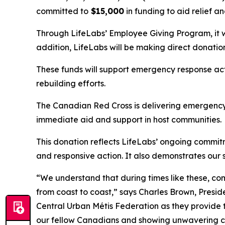
committed to
$15,000
in funding to aid relief a
Through LifeLabs’ Employee Giving Program, it wil
addition, LifeLabs will be making direct donati
These funds will support emergency response ac
rebuilding efforts.
The Canadian Red Cross is delivering emergency 
immediate aid and support in host communities.
This donation reflects LifeLabs’ ongoing commi
and responsive action. It also demonstrates our 
“We understand that during times like these, c
from coast to coast,” says Charles Brown, Presi
Central Urban Métis Federation as they provide 
our fellow Canadians and showing unwavering c