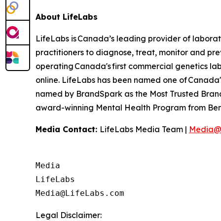
About LifeLabs
LifeLabs is Canada’s leading provider of laborat
practitioners to diagnose, treat, monitor and pr
operating Canada's first commercial genetics lab,
online. LifeLabs has been named one of Canada's
named by BrandSpark as the Most Trusted Brand 
award-winning Mental Health Program from Bene
Media Contact:
LifeLabs Media Team |
Media@
Media

LifeLabs

Legal Disclaimer: