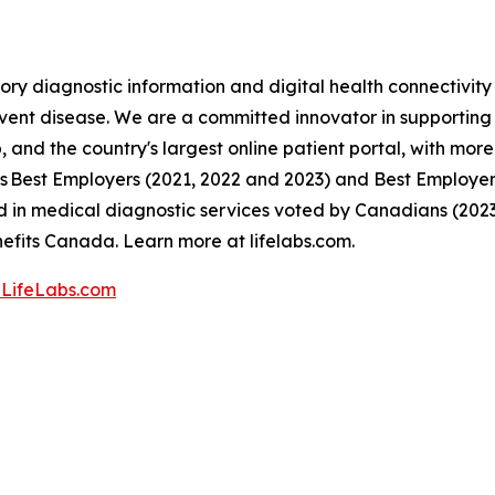
ory diagnostic information and digital health connectivit
event disease. We are a committed innovator in supporting C
 and the country's largest online patient portal, with more 
 Best Employers (2021, 2022 and 2023) and Best Employers 
in medical diagnostic services voted by Canadians (202
fits Canada. Learn more at lifelabs.com.
LifeLabs.com