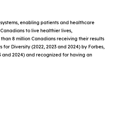
y systems, enabling patients and healthcare
anadians to live healthier lives,
than 8 million Canadians receiving their results
for Diversity (2022, 2023 and 2024) by Forbes,
3 and 2024) and recognized for having an