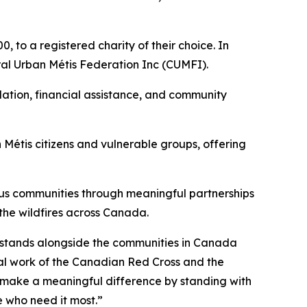
 to a registered charity of their choice. In
ral Urban Métis Federation Inc (CUMFI).
ation, financial assistance, and community
Métis citizens and vulnerable groups, offering
ous communities through meaningful partnerships
 the wildfires across Canada.
s stands alongside the communities in Canada
tal work of the Canadian Red Cross and the
n make a meaningful difference by standing with
 who need it most.”