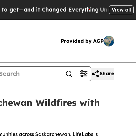
t—and it Changed Everything
Under the Second T
View all
Provided by AGP
Share
hewan Wildfires with
unities across Saskatchewan, LifeLabs is