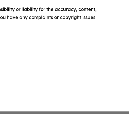
ility or liability for the accuracy, content,
f you have any complaints or copyright issues