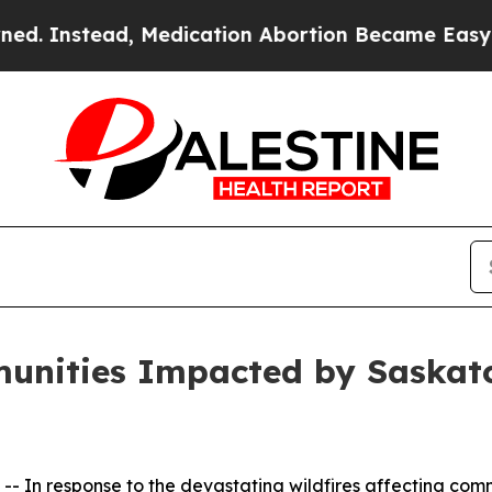
nstead, Medication Abortion Became Easy to ge
unities Impacted by Saskatc
 In response to the devastating wildfires affecting comm