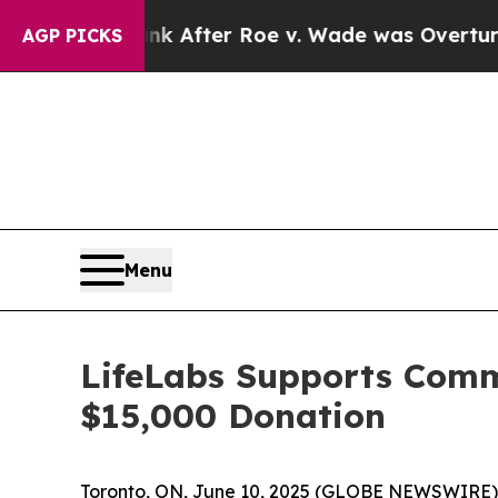
d to Tank After Roe v. Wade was Overturned. I
AGP PICKS
Menu
LifeLabs Supports Comm
$15,000 Donation
Toronto, ON, June 10, 2025 (GLOBE NEWSWIRE) --