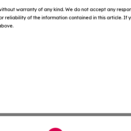
without warranty of any kind. We do not accept any responsib
r reliability of the information contained in this article. I
 above.