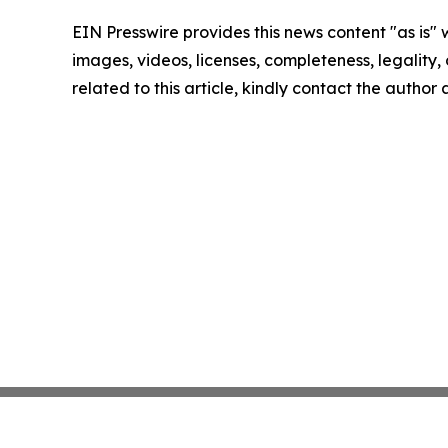
EIN Presswire provides this news content "as is" 
images, videos, licenses, completeness, legality, o
related to this article, kindly contact the author