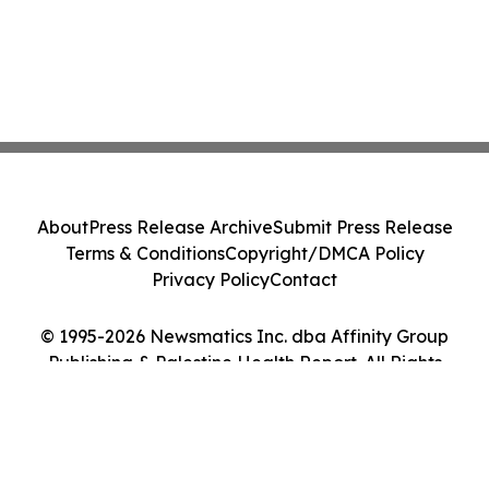
About
Press Release Archive
Submit Press Release
Terms & Conditions
Copyright/DMCA Policy
Privacy Policy
Contact
© 1995-2026 Newsmatics Inc. dba Affinity Group
Publishing & Palestine Health Report. All Rights
Reserved.
Cookie Settings / Your Privacy Choices