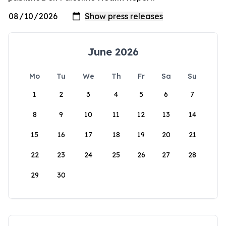
June 2026
Mo
Tu
We
Th
Fr
Sa
Su
1
2
3
4
5
6
7
8
9
10
11
12
13
14
15
16
17
18
19
20
21
22
23
24
25
26
27
28
29
30