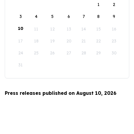
1
2
3
4
5
6
7
8
9
10
11
12
13
14
15
16
17
18
19
20
21
22
23
24
25
26
27
28
29
30
31
Press releases published on August 10, 2026