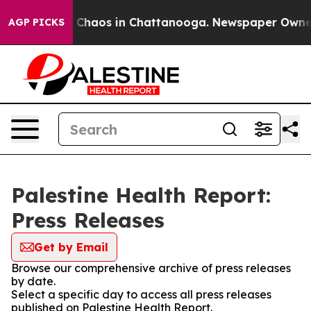
al Collapse
Chaos in Chattanooga. Newspaper Owner Ca
AGP PICKS
Palestine Health Report:
Press Releases
Get by Email
Browse our comprehensive archive of press releases
by date.
Select a specific day to access all press releases
published on Palestine Health Report.