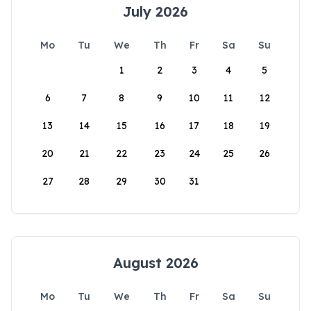
July 2026
Mo
Tu
We
Th
Fr
Sa
Su
1
2
3
4
5
6
7
8
9
10
11
12
13
14
15
16
17
18
19
20
21
22
23
24
25
26
27
28
29
30
31
August 2026
Mo
Tu
We
Th
Fr
Sa
Su