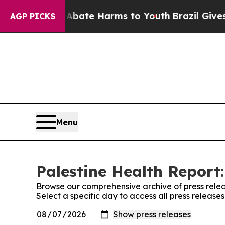
Fund to Abate Harms to Youth
Brazil Gives Paren
AGP PICKS
Menu
Palestine Health Report:
Browse our comprehensive archive of press relea
Select a specific day to access all press release