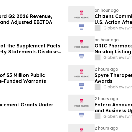
an hour ago
ord Q2 2026 Revenue,
Citizens Commi
 and Adjusted EBITDA
U.S. Action Af
Psychiatric De
GlobeNewswir
an hour ago
at the Supplement Facts
ORIC Pharmace
fety Statements Disclose
Nasdaq Listing 
GlobeNewswir
2 hours ago
f $5 Million Public
Spyre Therape
e-Funded Warrants
Awards
GlobeNewswir
2 hours ago
ucement Grants Under
Entera Announc
and Business 
GlobeNewswir
2 hours ago