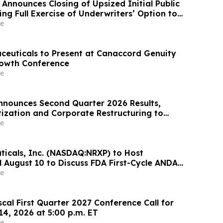
Announces Closing of Upsized Initial Public
ing Full Exercise of Underwriters’ Option to
ional Shares
e
ceuticals to Present at Canaccord Genuity
rowth Conference
e
nounces Second Quarter 2026 Results,
tization and Corporate Restructuring to
timod Program in ILD
e
icals, Inc. (NASDAQ:NRXP) to Host
l August 10 to Discuss FDA First-Cycle ANDA
mmercial Plans
e
scal First Quarter 2027 Conference Call for
14, 2026 at 5:00 p.m. ET
e