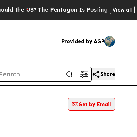
he US?
The Pentagon Is Posting Cryptic Biblical 
View all
Provided by AGP
Share
Get by Email