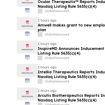
Ocular Therapeutix™ Reports Ind
Nasdaq Listing Rule 5635(c)(4)
GlobeNewswire
2 hours ago
Amwell makes grant to new emplo
plan
GlobeNewswire
2 hours ago
InspireMD Announces Inducement
Listing Rule 5635(c)(4)
GlobeNewswire
2 hours ago
Intellia Therapeutics Reports In
Nasdaq Listing Rule 5635(c)(4)
GlobeNewswire
2 hours ago
Arcutis Biotherapeutics Reports 
Nasdaq Listing Rule 5635(c)(4)
GlobeNewswire