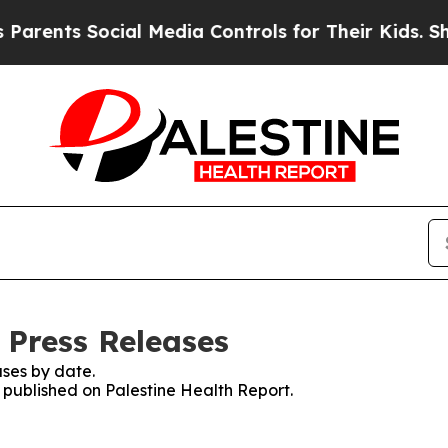
ts Social Media Controls for Their Kids. Should t
 Press Releases
ses by date.
s published on Palestine Health Report.