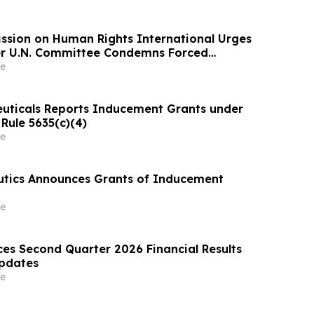
ssion on Human Rights International Urges
ter U.N. Committee Condemns Forced
tention and Treatment
e
uticals Reports Inducement Grants under
Rule 5635(c)(4)
e
utics Announces Grants of Inducement
e
es Second Quarter 2026 Financial Results
Updates
e