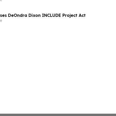
sses DeOndra Dixon INCLUDE Project Act
e