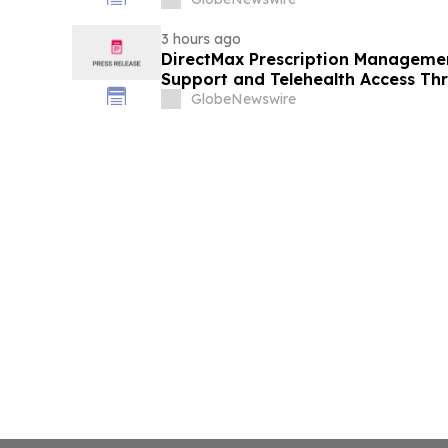
3 hours ago
DirectMax Prescription Managemen
Support and Telehealth Access Th
GlobeNewswire