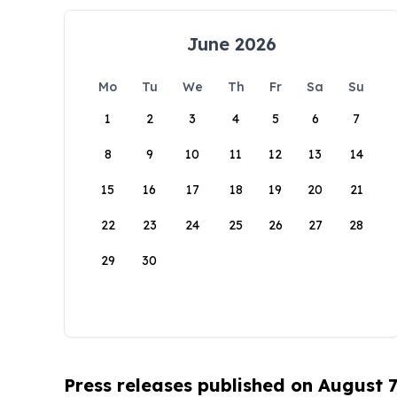
June 2026
Mo
Tu
We
Th
Fr
Sa
Su
1
2
3
4
5
6
7
8
9
10
11
12
13
14
15
16
17
18
19
20
21
22
23
24
25
26
27
28
29
30
Press releases published on August 7