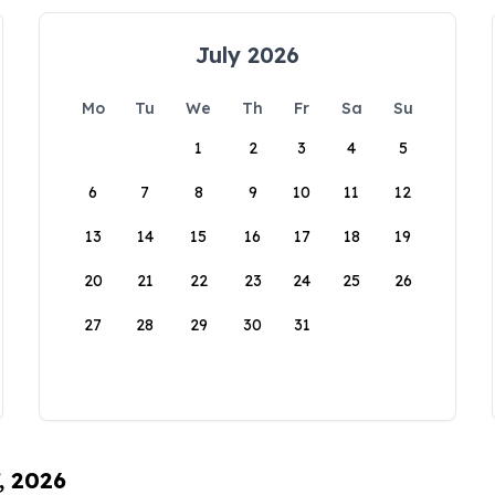
July 2026
Mo
Tu
We
Th
Fr
Sa
Su
1
2
3
4
5
6
7
8
9
10
11
12
13
14
15
16
17
18
19
20
21
22
23
24
25
26
27
28
29
30
31
, 2026