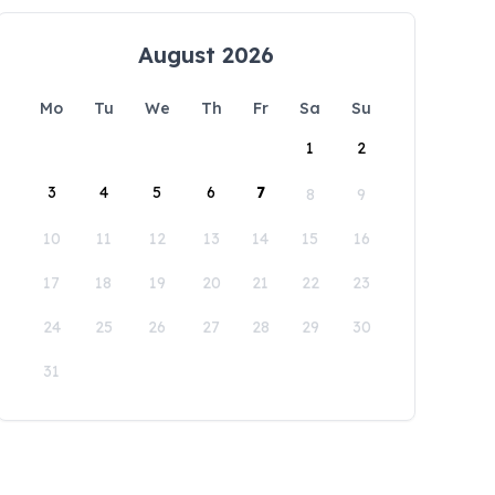
August 2026
Mo
Tu
We
Th
Fr
Sa
Su
1
2
3
4
5
6
7
8
9
10
11
12
13
14
15
16
17
18
19
20
21
22
23
24
25
26
27
28
29
30
31