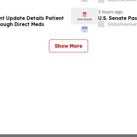
3 hours ago
t Update Details Patient
U.S. Senate Pa
rough Direct Meds
GlobeNewswir
Show More