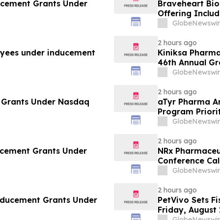
ucement Grants Under
Braveheart Bio 
Offering Includ
Purchase Addit
GlobeNewswir
2 hours ago
yees under inducement
Kiniksa Pharma
46th Annual G
GlobeNewswir
2 hours ago
 Grants Under Nasdaq
aTyr Pharma An
Program Priori
Support Efzofi
GlobeNewswir
2 hours ago
ducement Grants Under
NRx Pharmaceut
Conference Cal
Review and Co
GlobeNewswir
2 hours ago
Inducement Grants Under
PetVivo Sets Fi
Friday, August 
GlobeNewswir