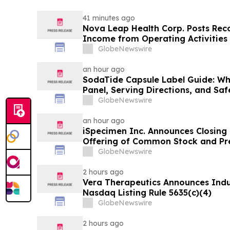
41 minutes ago
Nova Leap Health Corp. Posts Rec
Income from Operating Activities
GlobeNewswire
an hour ago
SodaTide Capsule Label Guide: Wh
Panel, Serving Directions, and Sa
for 2026
GlobeNewswire
an hour ago
iSpecimen Inc. Announces Closing o
Offering of Common Stock and Pr
GlobeNewswire
2 hours ago
Vera Therapeutics Announces Ind
Nasdaq Listing Rule 5635(c)(4)
GlobeNewswire
2 hours ago