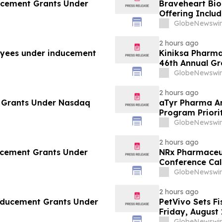
ucement Grants Under
Braveheart Bio 
Offering Includ
Purchase Addit
GlobeNewswir
2 hours ago
yees under inducement
Kiniksa Pharma
46th Annual G
GlobeNewswir
2 hours ago
 Grants Under Nasdaq
aTyr Pharma An
Program Priori
Support Efzofi
GlobeNewswir
2 hours ago
ducement Grants Under
NRx Pharmaceut
Conference Cal
Review and Co
GlobeNewswir
2 hours ago
Inducement Grants Under
PetVivo Sets Fi
Friday, August 
GlobeNewswir