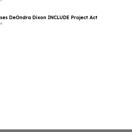
sses DeOndra Dixon INCLUDE Project Act
e