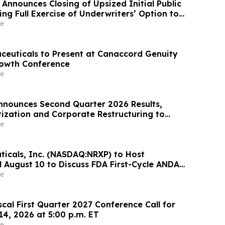
Announces Closing of Upsized Initial Public
ing Full Exercise of Underwriters’ Option to
ional Shares
e
ceuticals to Present at Canaccord Genuity
rowth Conference
e
nounces Second Quarter 2026 Results,
tization and Corporate Restructuring to
timod Program in ILD
e
icals, Inc. (NASDAQ:NRXP) to Host
l August 10 to Discuss FDA First-Cycle ANDA
mmercial Plans
e
scal First Quarter 2027 Conference Call for
14, 2026 at 5:00 p.m. ET
e