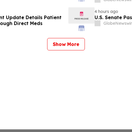
4 hours ago
t Update Details Patient
U.S. Senate Pa
rough Direct Meds
GlobeNewswir
Show More