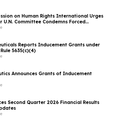
ssion on Human Rights International Urges
ter U.N. Committee Condemns Forced
tention and Treatment
e
uticals Reports Inducement Grants under
Rule 5635(c)(4)
e
utics Announces Grants of Inducement
e
es Second Quarter 2026 Financial Results
Updates
e