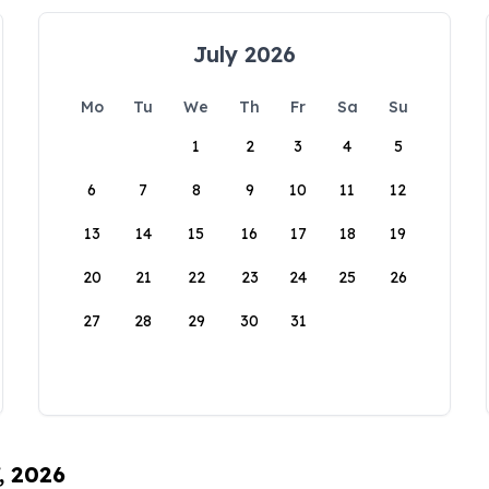
July 2026
Mo
Tu
We
Th
Fr
Sa
Su
1
2
3
4
5
6
7
8
9
10
11
12
13
14
15
16
17
18
19
20
21
22
23
24
25
26
27
28
29
30
31
, 2026