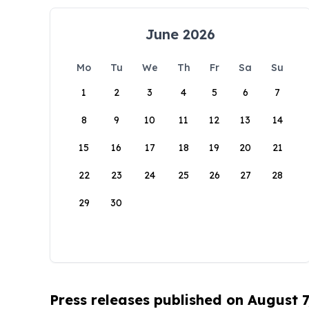
June 2026
Mo
Tu
We
Th
Fr
Sa
Su
1
2
3
4
5
6
7
8
9
10
11
12
13
14
15
16
17
18
19
20
21
22
23
24
25
26
27
28
29
30
Press releases published on August 7