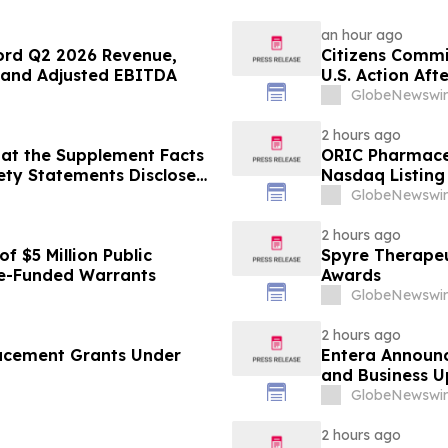
an hour ago
ord Q2 2026 Revenue,
Citizens Commi
 and Adjusted EBITDA
U.S. Action Af
Psychiatric De
GlobeNewswir
2 hours ago
at the Supplement Facts
ORIC Pharmace
fety Statements Disclose
Nasdaq Listing 
GlobeNewswir
2 hours ago
f $5 Million Public
Spyre Therape
e-Funded Warrants
Awards
GlobeNewswir
2 hours ago
ucement Grants Under
Entera Announc
and Business 
GlobeNewswir
2 hours ago