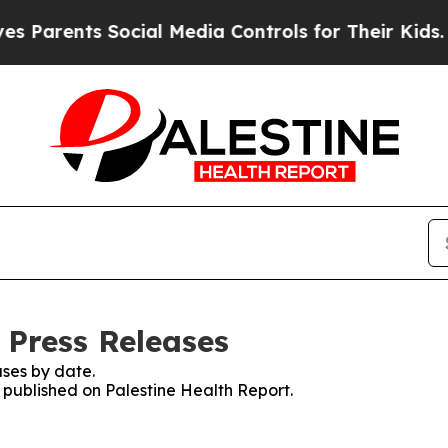
ents Social Media Controls for Their Kids. Should
 Press Releases
ses by date.
s published on Palestine Health Report.