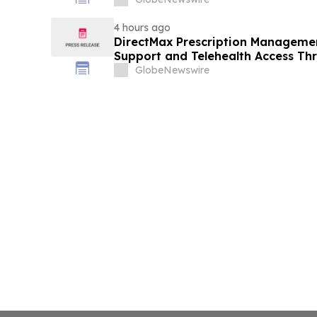
4 hours ago
DirectMax Prescription Managemen
Support and Telehealth Access Th
GlobeNewswire