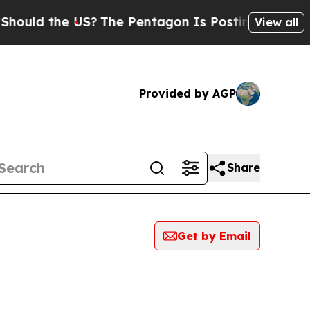
 the US?
The Pentagon Is Posting Cryptic Biblic
View all
Provided by AGP
Share
Get by Email