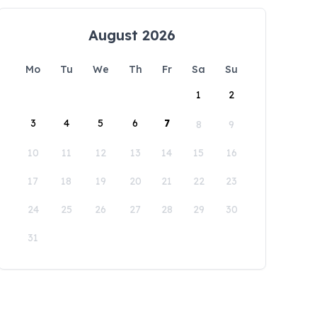
August 2026
Mo
Tu
We
Th
Fr
Sa
Su
1
2
3
4
5
6
7
8
9
10
11
12
13
14
15
16
17
18
19
20
21
22
23
24
25
26
27
28
29
30
31