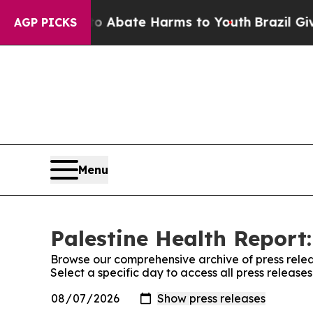
on Fund to Abate Harms to Youth
Brazil Gives Par
AGP PICKS
Menu
Palestine Health Report:
Browse our comprehensive archive of press relea
Select a specific day to access all press release