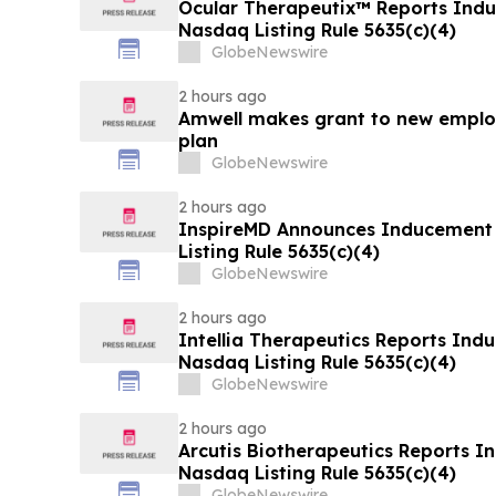
Ocular Therapeutix™ Reports Ind
Nasdaq Listing Rule 5635(c)(4)
GlobeNewswire
2 hours ago
Amwell makes grant to new emplo
plan
GlobeNewswire
2 hours ago
InspireMD Announces Inducement
Listing Rule 5635(c)(4)
GlobeNewswire
2 hours ago
Intellia Therapeutics Reports In
Nasdaq Listing Rule 5635(c)(4)
GlobeNewswire
2 hours ago
Arcutis Biotherapeutics Reports 
Nasdaq Listing Rule 5635(c)(4)
GlobeNewswire