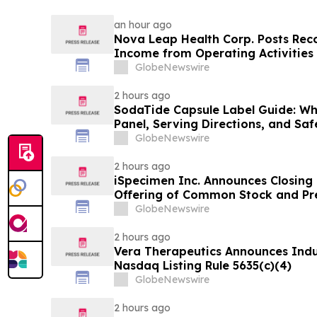
an hour ago
Nova Leap Health Corp. Posts Rec
Income from Operating Activities
GlobeNewswire
2 hours ago
SodaTide Capsule Label Guide: Wh
Panel, Serving Directions, and Sa
for 2026
GlobeNewswire
2 hours ago
iSpecimen Inc. Announces Closing o
Offering of Common Stock and Pr
GlobeNewswire
2 hours ago
Vera Therapeutics Announces Ind
Nasdaq Listing Rule 5635(c)(4)
GlobeNewswire
2 hours ago